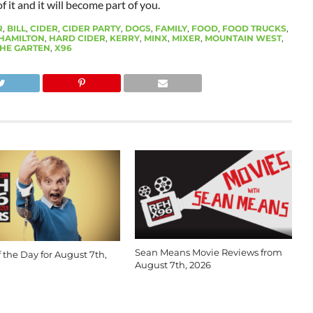
 it and it will become part of you.
R
,
BILL
,
CIDER
,
CIDER PARTY
,
DOGS
,
FAMILY
,
FOOD
,
FOOD TRUCKS
,
HAMILTON
,
HARD CIDER
,
KERRY
,
MINX
,
MIXER
,
MOUNTAIN WEST
,
HE GARTEN
,
X96
Sean Means Movie Reviews from
 the Day for August 7th,
August 7th, 2026