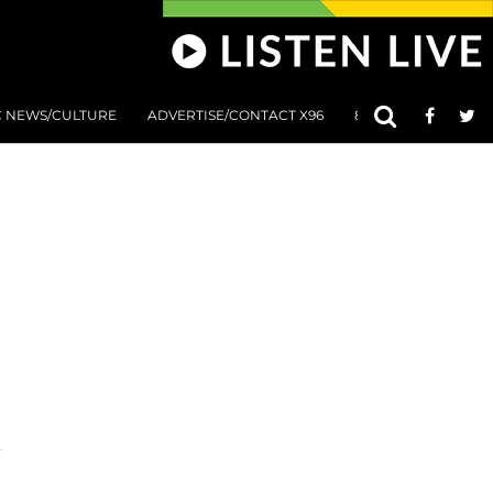
C NEWS/CULTURE
ADVERTISE/CONTACT X96
801 AT 8:01 SUBMIS