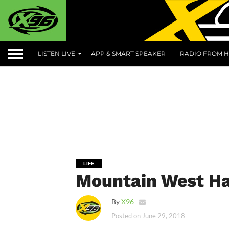
LISTEN LIVE
APP & SMART SPEAKER
RADIO FROM H
LIFE
Mountain West Ha
By
X96
Posted on
June 29, 2018