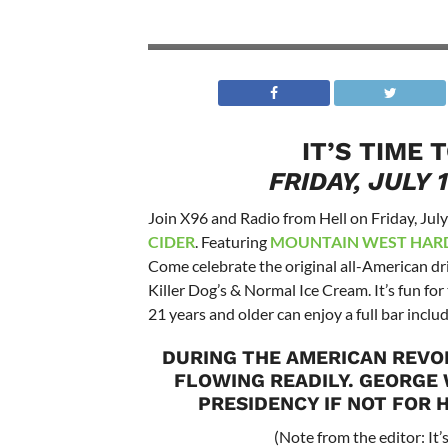
IT’S TIME 
FRIDAY, JULY 
Join X96 and Radio from Hell on Friday, Jul
CIDER
. Featuring
MOUNTAIN WEST HARD
Come celebrate the original all-American dr
Killer Dog’s & Normal Ice Cream. It’s fun fo
21 years and older can enjoy a full bar includ
DURING THE AMERICAN REVO
FLOWING READILY. GEORGE
PRESIDENCY IF NOT FOR H
(Note from the editor: It’