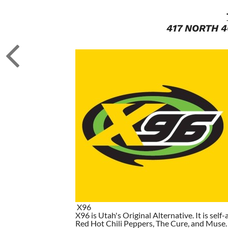
417 NORTH 4
X96
X96 is Utah's Original Alternative. It is self-
Red Hot Chili Peppers, The Cure, and Muse. I