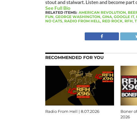
stout and stalwart. Listen and become part of
See Full Bio
RELATED ITEMS:
AMERICAN REVOLUTION
,
BEE
FUN
,
GEORGE WASHINGTON
,
GINA
,
GOOGLE IT
,
NO CATS
,
RADIO FROM HELL
,
RED ROCK
,
RFH
,
T
RECOMMENDED FOR YOU
Radio From Hell | 8.07.2026
Boner of
2026