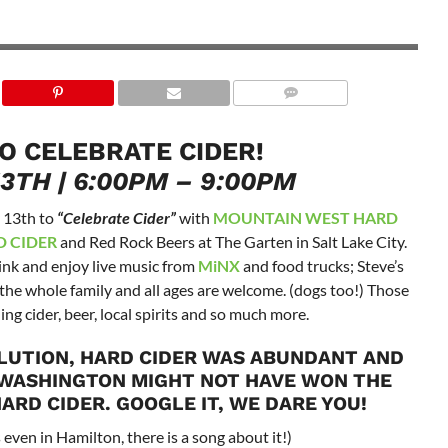
TO CELEBRATE CIDER!
13TH | 6:00PM – 9:00PM
y 13th to
“Celebrate Cider”
with
MOUNTAIN WEST HARD
 CIDER
and Red Rock Beers at The Garten in Salt Lake City.
ink and enjoy live music from
MiNX
and food trucks; Steve’s
r the whole family and all ages are welcome. (dogs too!) Those
ing cider, beer, local spirits and so much more.
LUTION, HARD CIDER WAS ABUNDANT AND
 WASHINGTON MIGHT NOT HAVE WON THE
ARD CIDER. GOOGLE IT, WE DARE YOU!
s even in Hamilton, there is a song about it!)