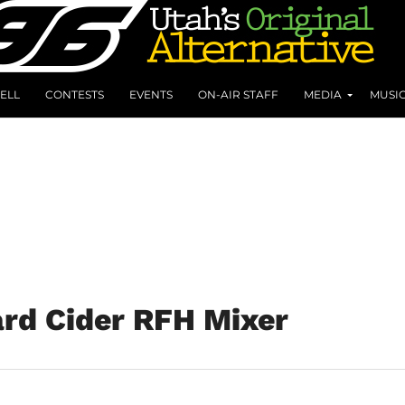
ELL
CONTESTS
EVENTS
ON-AIR STAFF
MEDIA
MUSI
rd Cider RFH Mixer