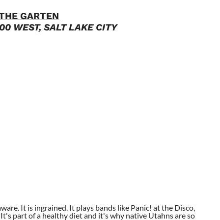
THE GARTEN
00 WEST, SALT LAKE CITY
aware. It is ingrained. It plays bands like Panic! at the Disco,
t's part of a healthy diet and it's why native Utahns are so