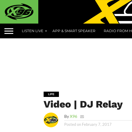
LISTEN LIVE
APP & SMART SPEAKER
RADIO FROM H
LIFE
Video | DJ Relay
By
X96
Posted on
February 7, 2017