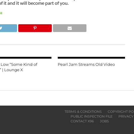
 it and it will become part of you.
H
e Low “Some Kind of
Pearl Jam Streams Old Video
” | Lounge X
TERMS & CONDITIONS
COPYRIGHT PO
PUBLIC INSPECTION FILE
PRIVACY
CONTACT X96
JOBS