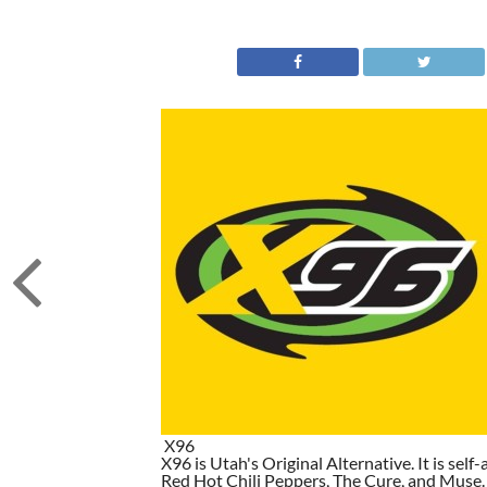
X96
X96 is Utah's Original Alternative. It is self-
Red Hot Chili Peppers, The Cure, and Muse. I