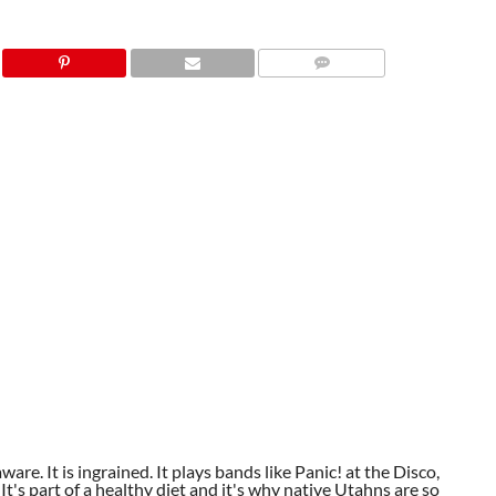
aware. It is ingrained. It plays bands like Panic! at the Disco,
t's part of a healthy diet and it's why native Utahns are so