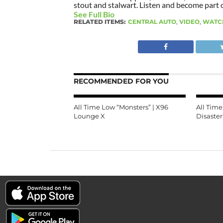
stout and stalwart. Listen and become part of
See Full Bio
RELATED ITEMS:
CENTRAL AUTO
,
VIDEO
,
WATC
RECOMMENDED FOR YOU
All Time Low “Monsters” | X96
All Tim
Lounge X
Disaster