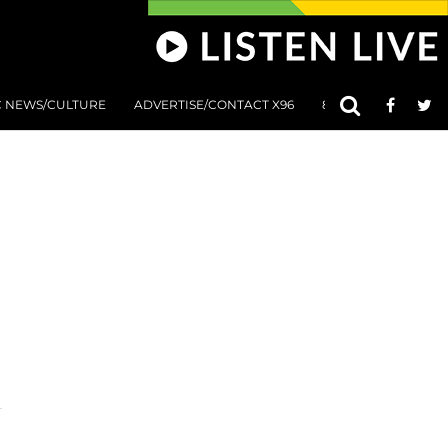
C NEWS/CULTURE
ADVERTISE/CONTACT X96
801 AT 8:01 SUBMIS