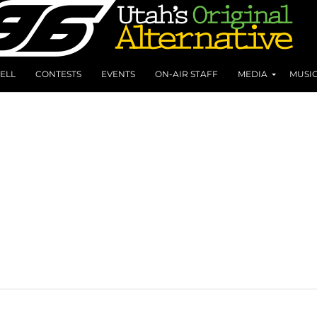
ELL
CONTESTS
EVENTS
ON-AIR STAFF
MEDIA
MUSI