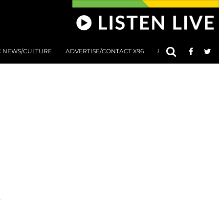
C NEWS/CULTURE
ADVERTISE/CONTACT X96
801 AT 8:01 SUBMIS