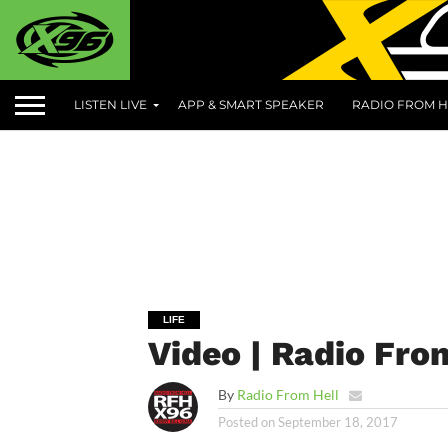
LISTEN LIVE
APP & SMART SPEAKER
RADIO FROM H
LIFE
Video | Radio From
By
Radio From Hell
Posted on
September 18, 2017