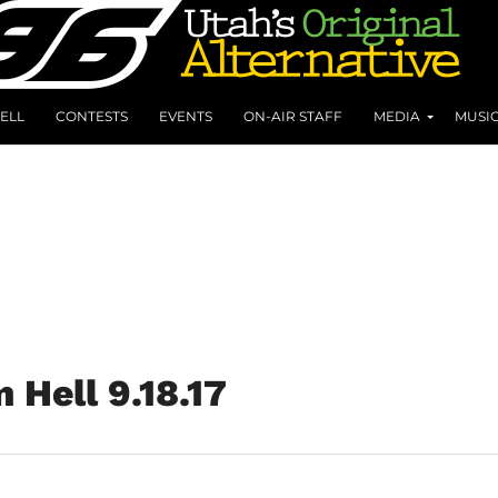
ELL
CONTESTS
EVENTS
ON-AIR STAFF
MEDIA
MUSI
 Hell 9.18.17