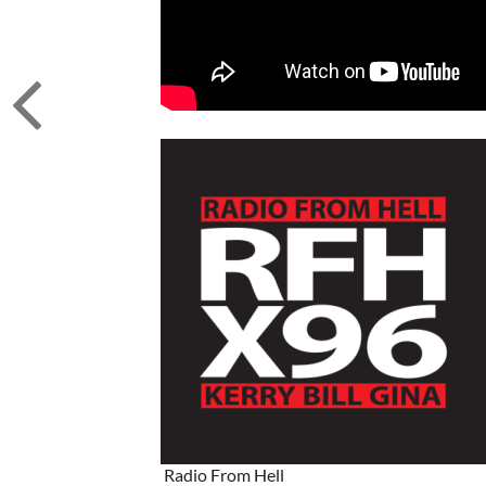
Radio From Hell