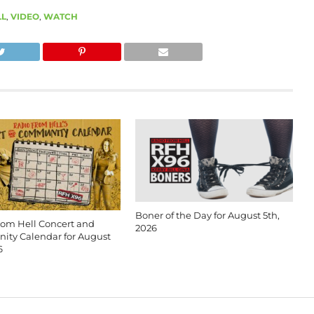
LL
,
VIDEO
,
WATCH
Boner of the Day for August 5th,
rom Hell Concert and
2026
ty Calendar for August
6