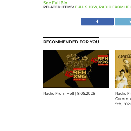
See Full Bio
RELATED ITEMS:
FULL SHOW
,
RADIO FROM HE
RECOMMENDED FOR YOU
Radio From Hell | 8.05.2026
Radio F
Communi
5th, 202