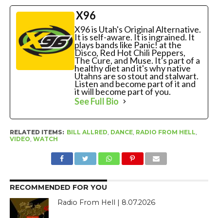
X96
X96 is Utah's Original Alternative.
It is self-aware. It is ingrained. It
plays bands like Panic! at the
Disco, Red Hot Chili Peppers,
The Cure, and Muse. It's part of a
healthy diet and it's why native
Utahns are so stout and stalwart.
Listen and become part of it and
it will become part of you.
See Full Bio
RELATED ITEMS:
BILL ALLRED
,
DANCE
,
RADIO FROM HELL
,
VIDEO
,
WATCH
RECOMMENDED FOR YOU
Radio From Hell | 8.07.2026