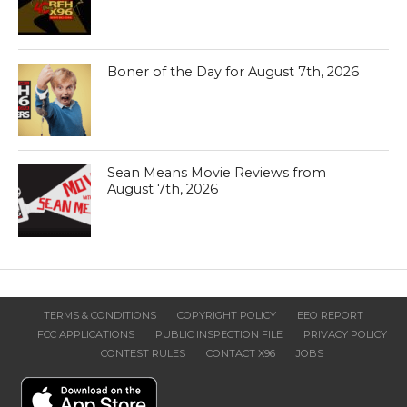
Boner of the Day for August 7th, 2026
Sean Means Movie Reviews from
August 7th, 2026
TERMS & CONDITIONS
COPYRIGHT POLICY
EEO REPORT
FCC APPLICATIONS
PUBLIC INSPECTION FILE
PRIVACY POLICY
CONTEST RULES
CONTACT X96
JOBS