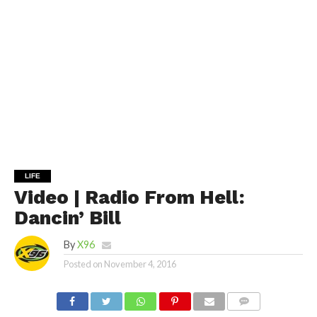
LIFE
Video | Radio From Hell:
Dancin’ Bill
By
X96
Posted on
November 4, 2016