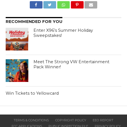
RECOMMENDED FOR YOU
Enter X96’s Summer Holiday
Sweepstakes!
Meet The Strong VW Entertainment
Pack Winner!
Win Tickets to Yellowcard
TERMS & CONDITIONS
COPYRIGHT POLICY
EEO REPORT
FCC APPLICATIONS
PUBLIC INSPECTION FILE
PRIVACY POLICY