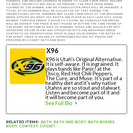
ADDRESS, AND MAILING ADDRESS IN ORDER TO CLAIM THEIR PRIZE. FAILURE
TO REPLY PROMPTLY MAY DELAY OR PREVENT THE PRIZE FROM BEING
CLAIMED BY THE WINNER, AND NO CONSOLATION PRIZE WILL BE AWARDED. A
TOTAL OF (5) WINNERS WILL BE COLLECTED VIA TEXT DURING THE
PROMOTIONAL DATES. WINNERS MAY CLAIM THEIR PRIZE AT THE BROADWAY
MEDIA OFFICES (50 WEST 300 SOUTH 2ND FLOOR IN SALT LAKE CITY, UTAH)
MONDAY THROUGH FRIDAY, 9:00AM TO 5:00PM. NO CONSOLATION PRIZES
WILL BE GIVEN IF THE PRIZE IS NOT PICKED UP WITHIN THE TIME FRAME OF
THE EVENT OR WITHIN 30 DAYS OF WINNING. APPLE AND GOOGLE ARE NOT
SPONSORS OR ARE IN ANY WAY AFFILIATED WITH ANY BROADWAY MEDIA
CONTESTS OR SWEEPSTAKES. PRIZE IS ONLY VALID DURING THE DATES OF
THE EVENT. PRIZE IS VALUED AT APPROXIMATELY $50.00. PRIZES ARE
PROVIDED BY COSSET BATH AND BODY.
X96
X96 is Utah's Original Alternative.
It is self-aware. It is ingrained. It
plays bands like Panic! at the
Disco, Red Hot Chili Peppers,
The Cure, and Muse. It's part of a
healthy diet and it's why native
Utahns are so stout and stalwart.
Listen and become part of it and
it will become part of you.
See Full Bio
RELATED ITEMS:
BATH
,
BATH AND BODY
,
BATH BOMBS
,
BODY
,
CONTEST
,
COSSET