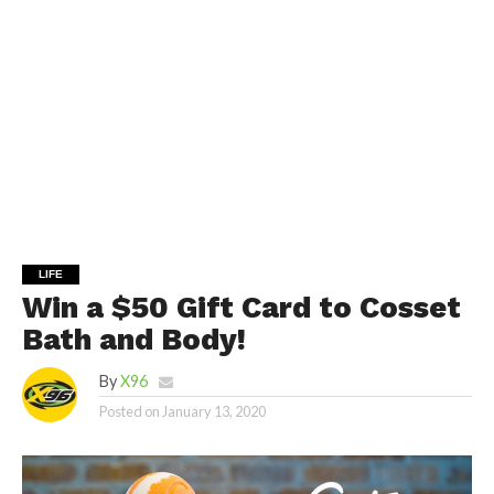
LIFE
Win a $50 Gift Card to Cosset
Bath and Body!
By
X96
Posted on
January 13, 2020