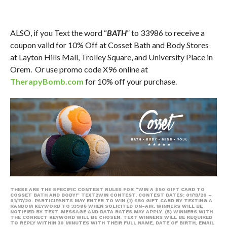
ALSO, if you Text the word “
BATH
” to 33986 to receive a
coupon valid for 10% Off at Cosset Bath and Body Stores
at Layton Hills Mall, Trolley Square, and University Place in
Orem. Or use promo code X96 online at
TherapyBomb.com
for 10% off your purchase.
THESE ARE THE SPECIFIC CONTEST RULES FOR “WIN A $50 GIFT CARD TO
COSSET BATH AND BODY!” TEXT2WIN CONTEST. CONTEST DATES: 01/13/20 –
01/17/20. PARTICIPANTS MAY ENTER TO WIN (1) $50 GIFT CARD BY TEXTING A
RANDOM KEYWORD TO 33986 WHEN SOLICITED ON-AIR. WINNERS WILL BE
NOTIFIED BY TEXT. MESSAGE AND DATA RATES MAY APPLY. (5) WINNERS WITH
THE CORRECT KEYWORD WILL BE CHOSEN. TEXT WINNERS WILL BE REQUIRED
TO REPLY WITHIN 30 MINUTES WITH THEIR FULL NAME, DATE OF BIRTH, EMAIL