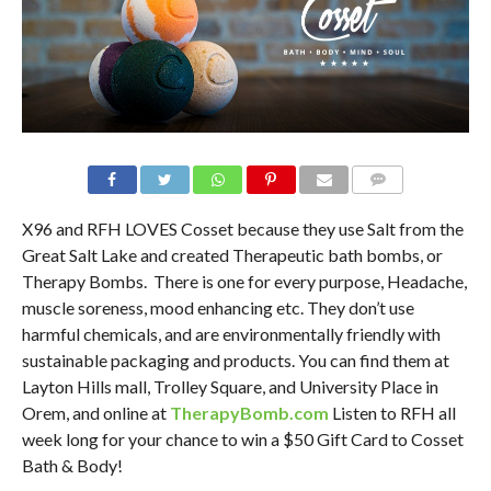
X96 and RFH LOVES Cosset because they use Salt from the
Great Salt Lake and created Therapeutic bath bombs, or
Therapy Bombs. There is one for every purpose, Headache,
muscle soreness, mood enhancing etc. They don’t use
harmful chemicals, and are environmentally friendly with
sustainable packaging and products. You can find them at
Layton Hills mall, Trolley Square, and University Place in
Orem, and online at
TherapyBomb.com
Listen to RFH all
week long for your chance to win a $50 Gift Card to Cosset
Bath & Body!