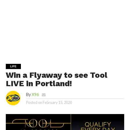
LIFE
Win a Flyaway to see Tool
LIVE in Portland!
By
X96
Posted on
February 15, 2020