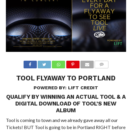
TOOL FLYAWAY TO PORTLAND
POWERED BY:
LIFT CREDIT
QUALIFY BY WINNING AN ACTUAL TOOL & A
DIGITAL DOWNLOAD OF TOOL’S NEW
ALBUM
Tool is coming to town and we already gave away all our
Tickets! BUT Tool is going to be in Portland RIGHT before