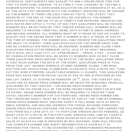
02/28/2020. PARTICIPANTS MAY QUALIFY TO WIN A GRAND PRIZE TRIP FOR
TWO TO PORTLAND, OREGON TO ATTEND A TOOL CONCERT BY TEXTING A
RANDOM KEYWORD TO 33986 WHEN SOLICITED ON-AIR WEEKDAYS AT 8A, 2P, &
5P. THE 96TH TEXT RECEIVED WITH THE CORRECT KEYWORD WILL BE CHOSEN
AS THE WINNER. IF THERE ARE LESS THAN 96 TEXTS, THE LATEST TEXT
RECEIVED AT THE END OF THE HOUR WILL BE CHOSEN AS THE WINNER.
PARTICIPANTS ARE LIMITED TO (3) ATTEMPTS PER KEYWORD. MESSAGE AND
DATA RATES MAY APPLY. A TOTAL OF (30) TEXT QUALIFIERS WILL BE CHOSEN.
WINNERS WILL BE NOTIFIED BY TEXT AND/OR PHONE CALL. WINNERS WILL BE
REQUIRED TO PROVIDE THEIR FULL NAME, DATE OF BIRTH, EMAIL ADDRESS,
AND MAILING ADDRESS. ALL WINNERS MUST BE 21 YEARS OF AGE OR OLDER TO
QUALIFY FOR THE GRAND PRIZE TRIP. IF WINNER IS NOT 21 YEARS OF AGE AT
THE TIME OF WINNING, THE WINNER WILL ONLY RECEIVE THE QUALIFYING PRIZE
AND MUST TO FORFEIT THEIR QUALIFICATION FOR THE GRAND PRIZE TRIP
AND NO CONSOLATION PRIZE WILL BE AWARDED. WINNERS MAY CLAIM THEIR
QUALIFYING PRIZE AFTER FEBRUARY 28TH, 2020 AT 50 WEST BROADWAY,
SUITE #200, SALT LAKE CITY, UT, OPEN MONDAY – FRIDAY, 9:00A – 5:00P MDT.
NO CONSOLATION PRIZES WILL BE GIVEN TO WINNERS WHO DO NOT CLAIM
THEIR QUALIFYING PRIZE BEFORE THE DATE OF THE EVENT. QUALIFYING PRIZE
IS ONLY VALID DURING THE DATE OF THE EVENT. QUALIFYING PRIZE IS TOOL
FROM THIS LIST: MONKEY WRENCH, STUBBY HAMMER, PLIERS, TIRE IRON,
SUCTION CUP, PICKLE FORK, PLUMB BOB, ALLEN KEYS, PICK & HOOK SET, TUBE
CUTTER, WIRE STRIPPER, ADJUSTABLE WRENCH, C-CLAMPS. THIS QUALIFYING
PRIZE HAS AN ESTIMATED RETAIL VALUE OF $60.00 AND IS PROVIDED BY X96
TH
AND LIFT CREDIT. AT 11:59PM ON FEBRUARY 28
, 2020, THE CONTEST WILL
CLOSE AND (1) GRAND PRIZE WINNER WILL BE SELECTED RANDOMLY FROM ALL
QUALIFIERS OF THIS CONTEST. THE GRAND PRIZE WINNER WILL BE
CONTACTED VIA PHONE CALL BY THE KXRK PROMOTIONS DIRECTOR WITHIN
48 HOURS. GRAND PRIZE WINNER WILL BE REQUIRED TO PROVIDE THEIR
SOCIAL SECURITY NUMBER FOR TAX PURPOSES. GRAND PRIZE WINNER AND
THE TRAVELING GUEST, MUST BE 21 YEARS OF AGE AT THE TIME OF WINNING.
GRAND PRIZE WINNER MUST PROVIDE GUEST’S FULL NAME, DATE OF BIRTH,
EMAIL ADDRESS, AND MAILING ADDRESS FOR TRAVEL BOOKING PURPOSES.
GRAND PRIZE PACKAGE CONTAINS THE FOLLOWING: ROUND TRIP AIRFARE FOR
TWO FROM SALT LAKE CITY, UT TO PORTLAND OREGON (DATES PENDING), (2)
NIGHT STAY AT A HOTEL IN THE PORTLAND, OREGON AREA, AND (2) TICKETS
TO THE TOOL CONCERT. GRAND PRIZE PACKAGE HAS AN ESTIMATED RETAIL
VALUE OF $3,500.00 AND IS PROVIDED BY RCA RECORDS. KXRK WILL PROVIDE
THE COMPLETE WINNER AND GUEST INFORMATION AS SOON AS IT IS
PROVIDED FOR TRAVEL TO BE COORDINATED. CORRESPONDENCE REGARDING
TRAVEL AND EVENT ITINERARY WILL TAKE PLACE BETWEEN WINNER AND LIVE