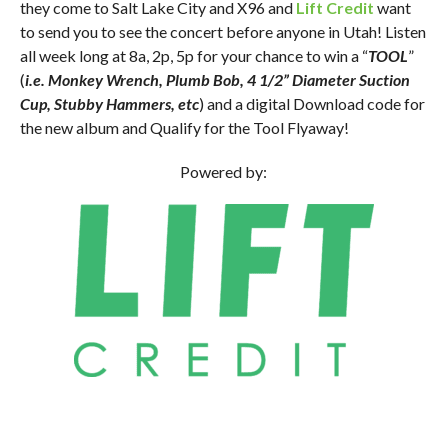
they come to Salt Lake City and X96 and
Lift Credit
want
to send you to see the concert before anyone in Utah! Listen
all week long at 8a, 2p, 5p for your chance to win a “
TOOL
”
(
i.e. Monkey Wrench, Plumb Bob, 4 1/2” Diameter Suction
Cup, Stubby Hammers, etc
) and a digital Download code for
the new album and Qualify for the Tool Flyaway!
Powered by: