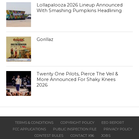
Lollapalooza 2026 Lineup Announced
With Smashing Pumpkins Headlining
Gorillaz
Twenty One Pilots, Pierce The Veil &
More Announced For Shaky Knees
2026
TERMS & CONDITIONS
COPYRIGHT POLICY
EEO REPORT
FCC APPLICATIONS
PUBLIC INSPECTION FILE
PRIVACY POLICY
CONTEST RULES
CONTACT X96
JOBS