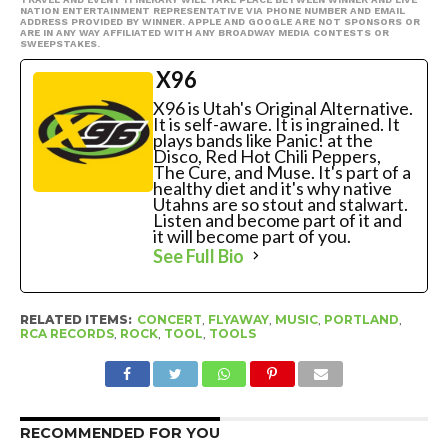
NATION ENTERTAINMENT REPRESENTATIVE VIA PHONE NUMBER AND EMAIL
ADDRESS PROVIDED BY WINNER. APPLE AND GOOGLE ARE NOT SPONSORS OR
ARE IN ANY WAY AFFILIATED WITH ANY BROADWAY MEDIA CONTESTS OR
SWEEPSTAKES.
X96
X96 is Utah's Original Alternative.
It is self-aware. It is ingrained. It
plays bands like Panic! at the
Disco, Red Hot Chili Peppers,
The Cure, and Muse. It's part of a
healthy diet and it's why native
Utahns are so stout and stalwart.
Listen and become part of it and
it will become part of you.
See Full Bio
RELATED ITEMS:
CONCERT
,
FLYAWAY
,
MUSIC
,
PORTLAND
,
RCA RECORDS
,
ROCK
,
TOOL
,
TOOLS
RECOMMENDED FOR YOU