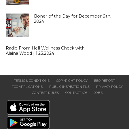
Boner of the Day for December 9th,
2024
Radio From Hell Wellness Check with
Alaina Wood | 1.23.2024
TERMS & CONDITIONS
COPYRIGHT POLICY
EEO REPORT
FCC APPLICATIONS
PUBLIC INSPECTION FILE
PRIVACY POLICY
CONTEST RULES
CONTACT X96
JOBS