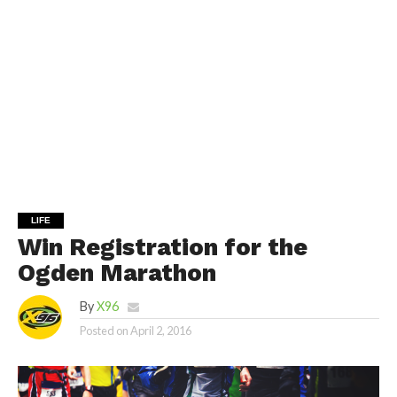
LIFE
Win Registration for the
Ogden Marathon
By
X96
Posted on
April 2, 2016