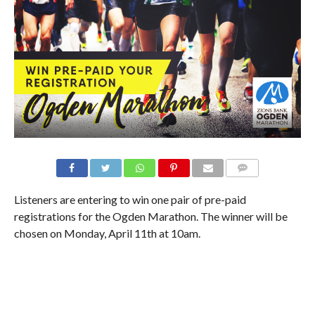
Listeners are entering to win one pair of pre-paid
registrations for the Ogden Marathon. The winner will be
chosen on Monday, April 11th at 10am.