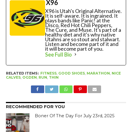
X96
X96 is Utah's Original Alternative.
It is self-aware. It is ingrained. It
plays bands like Panic! at the
Disco, Red Hot Chili Peppers,
The Cure, and Muse. It's part of a
healthy diet and it's why native
Utahns are so stout and stalwart.
Listen and become part of it and
it will become part of you.
See Full Bio
RELATED ITEMS:
FITNESS
,
GOOD SHOES
,
MARATHON
,
NICE
CALVES
,
OGDEN
,
RUN
,
THIN
RECOMMENDED FOR YOU
Boner Of The Day For July 23rd, 2025