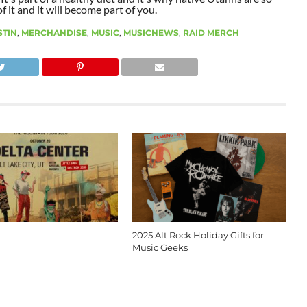
 it and it will become part of you.
STIN
,
MERCHANDISE
,
MUSIC
,
MUSICNEWS
,
RAID MERCH
2025 Alt Rock Holiday Gifts for
Music Geeks