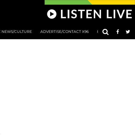
C NEWS/CULTURE
ADVERTISE/CONTACT X96
801 AT 8:01 SUBMIS