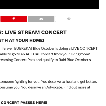
: LIVE STREAM CONCERT
5TH AT YOUR HOME!
 life, well EUEREKA! Blue October is doing a LIVE CONCERT
e able to go to an ACTUAL concert from your living room!
treaming Concert Pass and qualify to Raid Blue October’s
 someone fighting for you. You deserve to heal and get better.
s consume you. You deserve an Advocate. Find out more at
 CONCERT PASSES
HERE
!