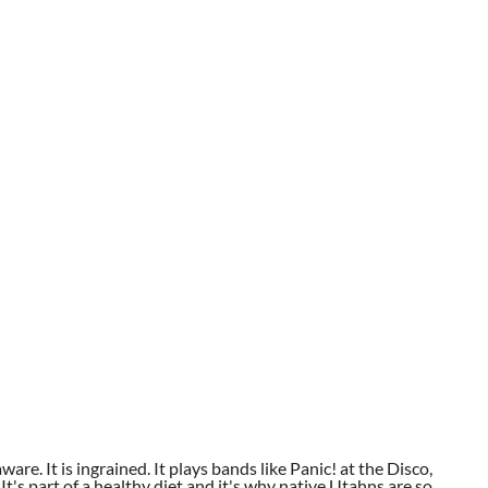
aware. It is ingrained. It plays bands like Panic! at the Disco,
t's part of a healthy diet and it's why native Utahns are so