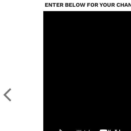
ENTER BELOW FOR YOUR CHAN