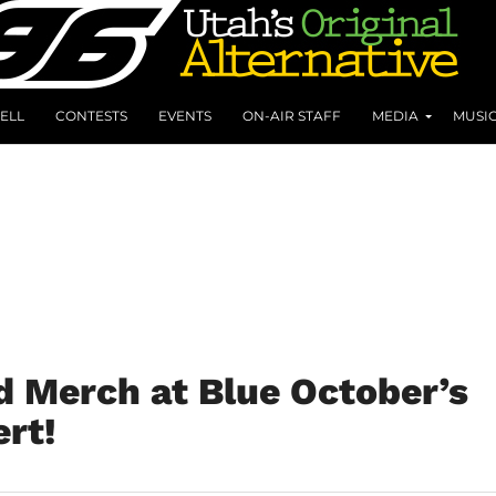
ELL
CONTESTS
EVENTS
ON-AIR STAFF
MEDIA
MUSI
d Merch at Blue October’s
rt!