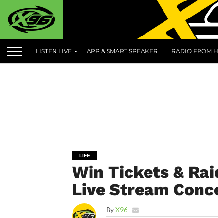
LISTEN LIVE
APP & SMART SPEAKER
RADIO FROM H
LIFE
Win Tickets & Rai
Live Stream Conce
By
X96