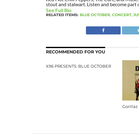
stout and stalwart. Listen and become part of
See Full Bio
RELATED ITEMS:
BLUE OCTOBER
,
CONCERT
,
JU
RECOMMENDED FOR YOU
X96 PRESENTS: BLUE OCTOBER
Gorillaz