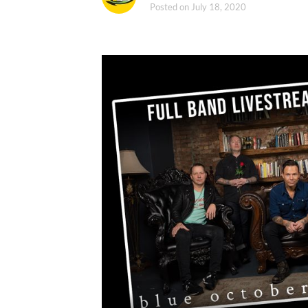
Posted on
July 18, 2020