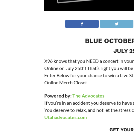
BLUE OCTOBER
JULY 2
X96 knows that you NEED a concert in your
Online on July 25th! That’s right you will b
Enter Below for your chance to win a Live S
Online Merch Closet
Powered by:
The Advocates
If you’re in an accident you deserve to have
You deserve to relax, and not let the stres
Utahadvocates.com
GET YOUR