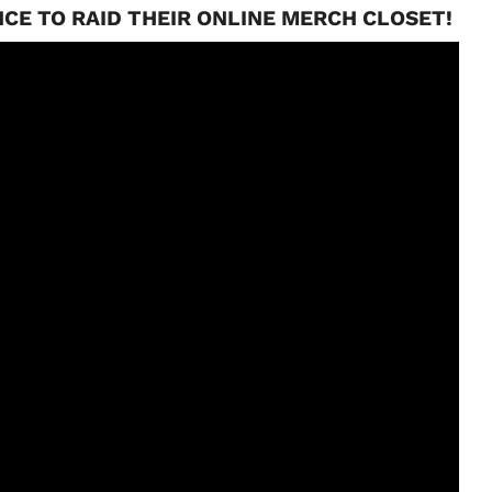
CE TO RAID THEIR ONLINE MERCH CLOSET!