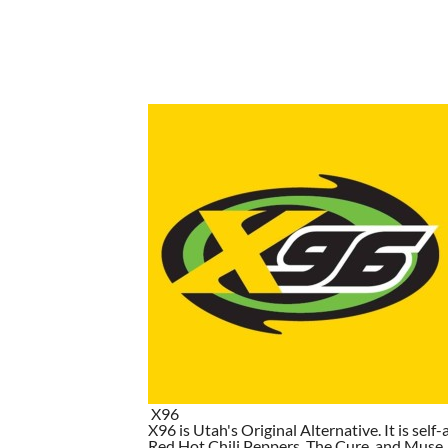
X96
X96 is Utah's Original Alternative. It is self-
Red Hot Chili Peppers, The Cure, and Muse. I