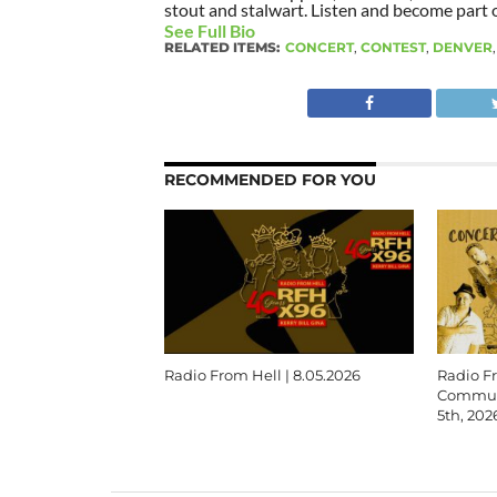
stout and stalwart. Listen and become part of
See Full Bio
RELATED ITEMS:
CONCERT
,
CONTEST
,
DENVER
RECOMMENDED FOR YOU
Radio From Hell | 8.05.2026
Radio F
Communi
5th, 202