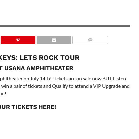
KEYS: LETS ROCK TOUR
AT USANA AMPHITHEATER
itheater on July 14th! Tickets are on sale now BUT Listen
win a pair of tickets and Qualify to attend a VIP Upgrade and
oo!
OUR TICKETS
HERE!