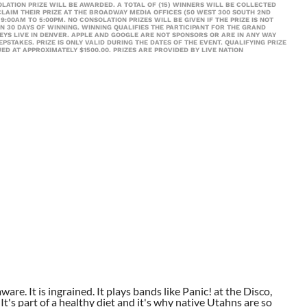
LATION PRIZE WILL BE AWARDED. A TOTAL OF (15) WINNERS WILL BE COLLECTED
LAIM THEIR PRIZE AT THE BROADWAY MEDIA OFFICES (50 WEST 300 SOUTH 2ND
9:00AM TO 5:00PM. NO CONSOLATION PRIZES WILL BE GIVEN IF THE PRIZE IS NOT
N 30 DAYS OF WINNING. WINNING QUALIFIES THE PARTICIPANT FOR THE GRAND
KEYS LIVE IN DENVER. APPLE AND GOOGLE ARE NOT SPONSORS OR ARE IN ANY WAY
TAKES. PRIZE IS ONLY VALID DURING THE DATES OF THE EVENT. QUALIFYING PRIZE
UED AT APPROXIMATELY $1500.00. PRIZES ARE PROVIDED BY LIVE NATION
aware. It is ingrained. It plays bands like Panic! at the Disco,
t's part of a healthy diet and it's why native Utahns are so