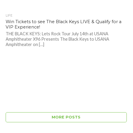
LIFE
Win Tickets to see The Black Keys LIVE & Qualify for a
VIP Experience!
THE BLACK KEYS: Lets Rock Tour July 14th at USANA
Amphitheater X96 Presents The Black Keys to USANA
Amphitheater on […]
MORE POSTS