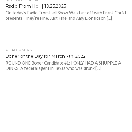
HOMEPAGE FEATURE 1
Radio From Hell | 10.23.2023
On today’s Radio From Hell Show We start off with Frank Christ
presents, They’re Fine, Just Fine, and Amy Donaldson […]
ALT. ROCK NEWS
Boner of the Day for March 7th, 2022
ROUND ONE Boner Candidate #1: I ONLY HAD A SHUPPLE A
DINKS. A federal agent in Texas who was drunk […]