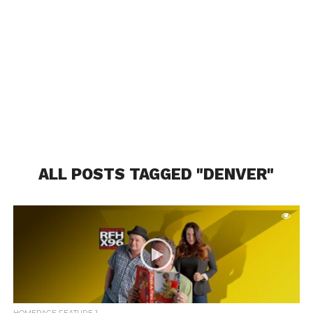
ALL POSTS TAGGED "DENVER"