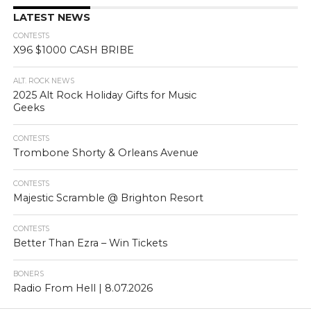
LATEST NEWS
CONTESTS
X96 $1000 CASH BRIBE
ALT. ROCK NEWS
2025 Alt Rock Holiday Gifts for Music
Geeks
CONTESTS
Trombone Shorty & Orleans Avenue
CONTESTS
Majestic Scramble @ Brighton Resort
CONTESTS
Better Than Ezra – Win Tickets
BONERS
Radio From Hell | 8.07.2026