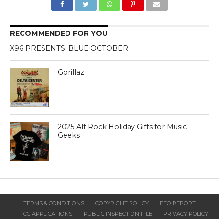
RECOMMENDED FOR YOU
X96 PRESENTS: BLUE OCTOBER
Gorillaz
2025 Alt Rock Holiday Gifts for Music
Geeks
TERMS & CONDITIONS
COPYRIGHT POLICY
EEO REPORT
FCC APPLICATIONS
PUBLIC INSPECTION FILE
PRIVACY POLICY