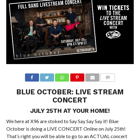
BLUE OCTOBER: LIVE STREAM
CONCERT
JULY 25TH AT YOUR HOME!
We here at X96 are stoked to Say Say Say Say it! Blue
October is doing a LIVE CONCERT Online on July 25th!
That’s right you will be able to go to an ACTUAL concert