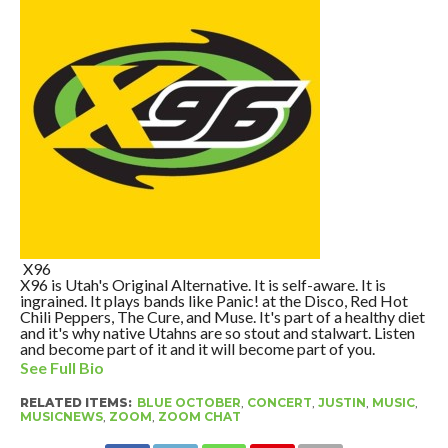
X96
X96 is Utah's Original Alternative. It is self-aware. It is
ingrained. It plays bands like Panic! at the Disco, Red Hot
Chili Peppers, The Cure, and Muse. It's part of a healthy diet
and it's why native Utahns are so stout and stalwart. Listen
and become part of it and it will become part of you.
See Full Bio
RELATED ITEMS:
BLUE OCTOBER
,
CONCERT
,
JUSTIN
,
MUSIC
,
MUSICNEWS
,
ZOOM
,
ZOOM CHAT