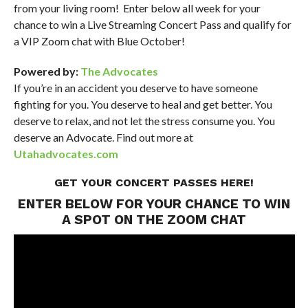
from your living room! Enter below all week for your
chance to win a Live Streaming Concert Pass and qualify for
a VIP Zoom chat with Blue October!
Powered by:
The Advocates
If you’re in an accident you deserve to have someone
fighting for you. You deserve to heal and get better. You
deserve to relax, and not let the stress consume you. You
deserve an Advocate. Find out more at
Utahadvocates.com
GET YOUR CONCERT PASSES
HERE
!
ENTER BELOW FOR YOUR CHANCE TO WIN
A SPOT ON THE ZOOM CHAT