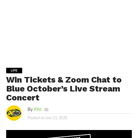
LIFE
Win Tickets & Zoom Chat to
Blue October’s Live Stream
Concert
By
X96
Posted on
July 11, 2020