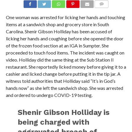
One woman was arrested for licking her hands and touching
items at a sandwich shop and grocery store in South
Carolina. Shenir Gibson Holliday has been accused of
licking her hands and coughing before she opened the door
of the frozen food section at an IGA in Sumpter. She
proceeded to touch food items. The incident was caught on
video. Holliday did the same thing at the Sub Station II
restaurant. She reportedly licked money before giving it to a
cashier and licked change before putting it in the tip jar. A
witness told authorities that Holliday said “It’s in God’s
hands now” as she left the sandwich shop. She was arrested
and ordered to undergo COVID-19 testing.
Shenir Gibson Holliday is
being charged with
aggravated breach of