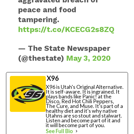
peace and food
tampering.
https://t.co/KCECG2s8ZQ
— The State Newspaper
(@thestate)
May 3, 2020
X96
X96 is Utah's Original Alternative.
It is self-aware. It is ingrained. It
plays bands like Panic! at the
Disco, Red Hot Chili Peppers,
The Cure, and Muse. It's part of a
healthy diet and it's why native
Utahns are so stout and stalwart.
Listen and become part of it and
it will become part of you.
See Full Bio