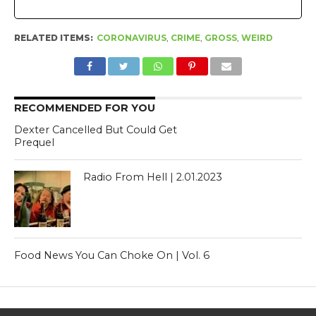
RELATED ITEMS:
CORONAVIRUS
,
CRIME
,
GROSS
,
WEIRD
RECOMMENDED FOR YOU
Dexter Cancelled But Could Get
Prequel
Radio From Hell | 2.01.2023
Food News You Can Choke On | Vol. 6