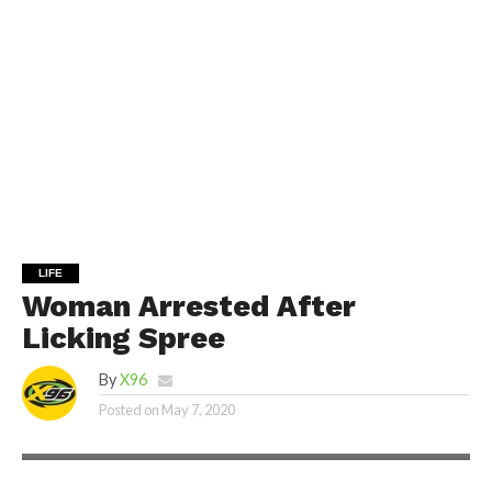
LIFE
Woman Arrested After
Licking Spree
By
X96
Posted on
May 7, 2020