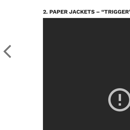
2. PAPER JACKETS – “TRIGGER