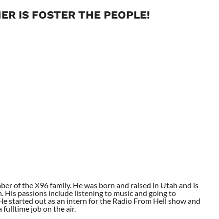
ER IS FOSTER THE PEOPLE!
ber of the X96 family. He was born and raised in Utah and is
. His passions include listening to music and going to
. He started out as an intern for the Radio From Hell show and
fulltime job on the air.