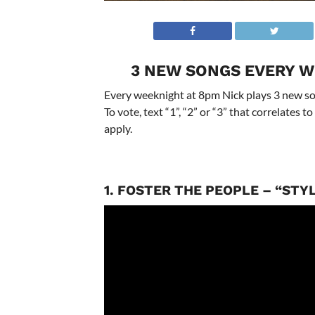
3 NEW SONGS EVERY W
Every weeknight at 8pm Nick plays 3 new son
To vote, text “1”, “2” or “3” that correlates
apply.
1. FOSTER THE PEOPLE – “STY