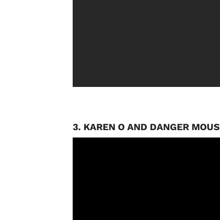
3. KAREN O AND DANGER MOUS