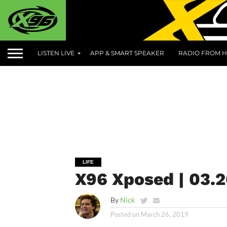
LISTEN LIVE
APP & SMART SPEAKER
RADIO FROM H
LIFE
X96 Xposed | 03.2
By
Nick
Posted on
March 26, 2019