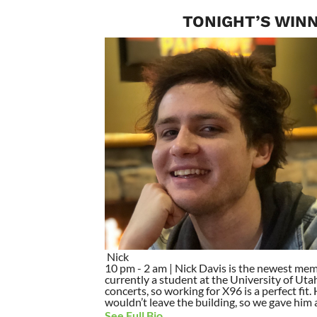
TONIGHT’S WINN
Nick
10 pm - 2 am | Nick Davis is the newest mem
currently a student at the University of Utah
concerts, so working for X96 is a perfect fit
wouldn’t leave the building, so we gave him a 
See Full Bio