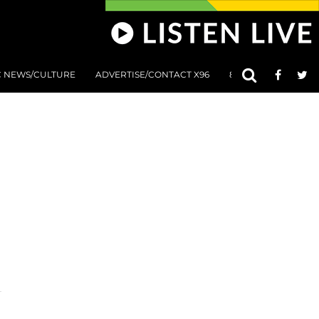
C NEWS/CULTURE
ADVERTISE/CONTACT X96
801 AT 8:01 SUBMIS