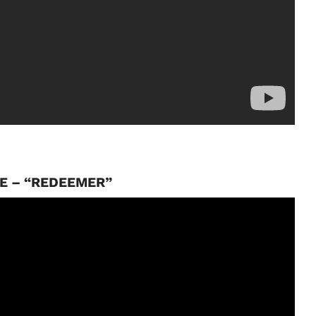
E – “REDEEMER”