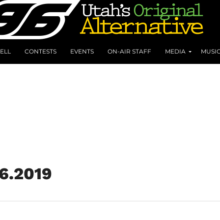
ELL
CONTESTS
EVENTS
ON-AIR STAFF
MEDIA
MUSI
6.2019