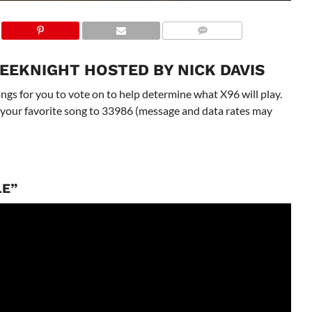
EEKNIGHT HOSTED BY NICK DAVIS
gs for you to vote on to help determine what X96 will play.
 to your favorite song to 33986 (message and data rates may
LE”