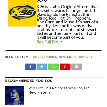
X96 is Utah's Original Alternative.
It is self-aware. It is ingrained. It
plays bands like Panic! at the
Disco, Red Hot Chili Peppers,
The Cure, and Muse. It's part of a
healthy diet and it's why native
Utahns are so stout and stalwart.
Listen and become part of it and
it will become part of you.
See Full Bio
RELATED ITEMS:
COREY O'BRIEN
,
NEW MUSIC
,
XPOSED
RECOMMENDED FOR YOU
Red Hot Chili Peppers Working On
New Material