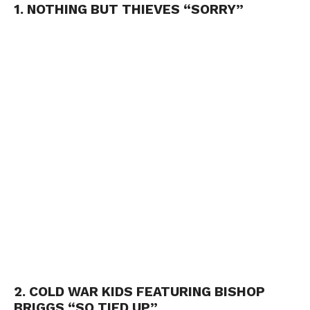
1. NOTHING BUT THIEVES “SORRY”
2. COLD WAR KIDS FEATURING BISHOP
BRIGGS “SO TIED UP”