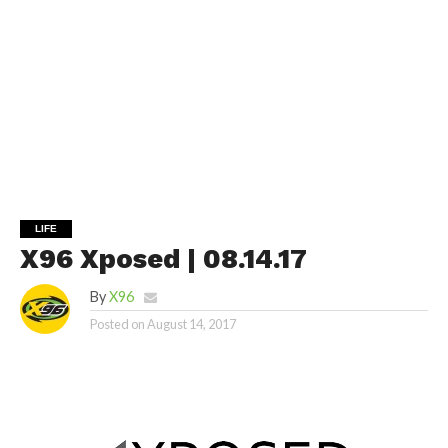
LIFE
X96 Xposed | 08.14.17
By
X96
Posted on
August 14, 2017