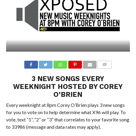
3 NEW SONGS EVERY
WEEKNIGHT HOSTED BY COREY
O’BRIEN
Every weeknight at 8pm Corey O’Brien plays 3 new songs
for you to vote on to help determine what X96 will play. To
vote, text “1”, “2” or “3” that correlates to your favorite song
to 33986 (message and data rates may apply).