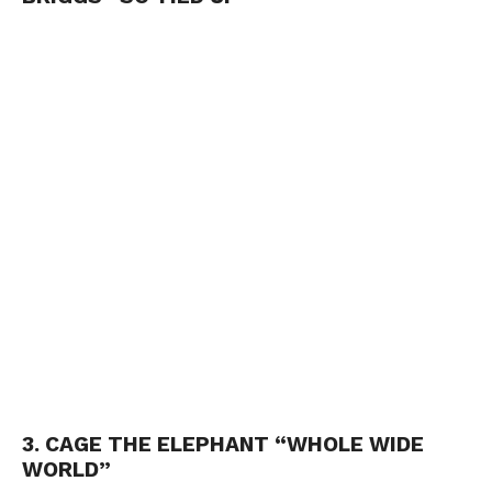
3. CAGE THE ELEPHANT “WHOLE WIDE
WORLD”