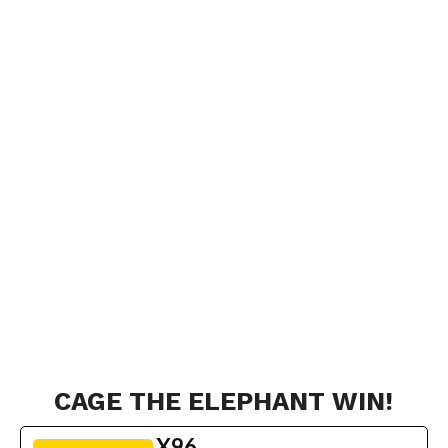
CAGE THE ELEPHANT WIN!
X96