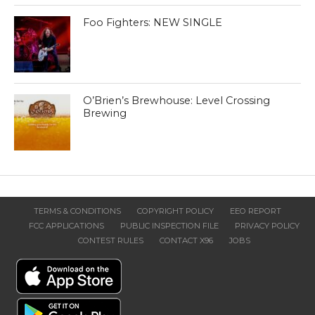
Foo Fighters: NEW SINGLE
O’Brien’s Brewhouse: Level Crossing
Brewing
TERMS & CONDITIONS
COPYRIGHT POLICY
EEO REPORT
FCC APPLICATIONS
PUBLIC INSPECTION FILE
PRIVACY POLICY
CONTEST RULES
CONTACT X96
JOBS