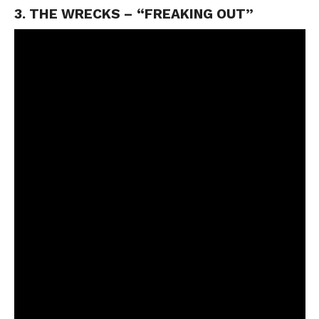
3. THE WRECKS – “FREAKING OUT”