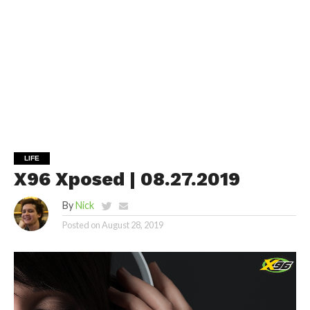
LIFE
X96 Xposed | 08.27.2019
By
Nick
Posted on
August 28, 2019