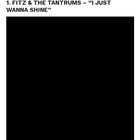
1. FITZ & THE TANTRUMS – “I JUST
WANNA SHINE”