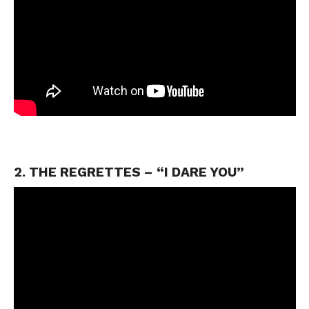
2. THE REGRETTES – “I DARE YOU”