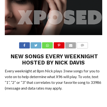
NEW SONGS EVERY WEEKNIGHT
HOSTED BY NICK DAVIS
Every weeknight at 8pm Nick plays 3 new songs for you to
vote on to help determine what X96 will play. To vote, text
“1”, “2” or “3” that correlates to your favorite song to 33986
(message and data rates may apply.