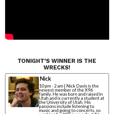
TONIGHT’S WINNER IS THE
WRECKS!
Nick
10 pm - 2 am | Nick Davis is the
newest member of the X96
family. He was born and raised in
Utah and is currently a student at
the University of Utah. His
passions include listening to
music and going to concerts, so