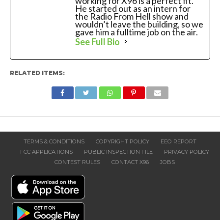
working for X96 is a perfect fit.
He started out as an intern for
the Radio From Hell show and
wouldn’t leave the building, so we
gave him a fulltime job on the air.
See Full Bio
RELATED ITEMS:
TERMS & CONDITIONS
COPYRIGHT POLICY
EEO REPORT
FCC APPLICATIONS
PUBLIC INSPECTION FILE
PRIVACY POLICY
CONTEST RULES
CONTACT X96
JOBS