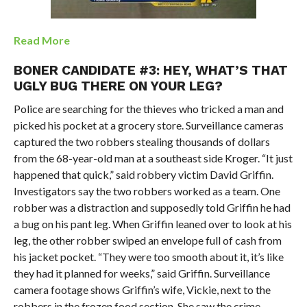
Read More
BONER CANDIDATE #3: HEY, WHAT’S THAT
UGLY BUG THERE ON YOUR LEG?
Police are searching for the thieves who tricked a man and
picked his pocket at a grocery store. Surveillance cameras
captured the two robbers stealing thousands of dollars
from the 68-year-old man at a southeast side Kroger. “It just
happened that quick,” said robbery victim David Griffin.
Investigators say the two robbers worked as a team. One
robber was a distraction and supposedly told Griffin he had
a bug on his pant leg. When Griffin leaned over to look at his
leg, the other robber swiped an envelope full of cash from
his jacket pocket. “They were too smooth about it, it’s like
they had it planned for weeks,” said Griffin. Surveillance
camera footage shows Griffin’s wife, Vickie, next to the
robbers in the frozen food section. She saw the crime