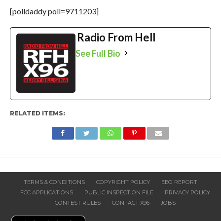
[polldaddy poll=9711203]
Radio From Hell
See Full Bio
RELATED ITEMS:
TERMS & CONDITIONS
COPYRIGHT POLICY
EEO REPORT
FCC APPLICATIONS
PUBLIC INSPECTION FILE
PRIVACY POLICY
CONTEST RULES
CONTACT X96
JOBS