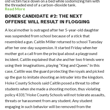
old victim face down on a bed while sodomizing him with
the threaded end of a carbon-dioxide tank.
Read More
BONER CANDIDATE #2: THE NEXT
OFFENSE WILL RESULT IN FLOGGING
A local mother is outraged after her 5-year-old daughter
was suspended from school because of a stick that
resembled a gun. Caitlin Miller returned to school Tuesday
after her one-day suspension. It started Friday when her
mother got a call from the principal about a playground
incident. Caitlin explained that she and her two friends were
using their imaginations, playing “King and Queen.” In this
case, Caitlin was the guard protecting the royals and picked
up the gun to imitate shooting an intruder into the kingdom.
Hoke County Schools said Caitlin posed a threat to other
students when she made a shooting motion, thus violating
policy 4331.”Hoke County Schools will not tolerate assaults,
threats or harassment from any student. Any student
engaging in such behavior will be removed from the