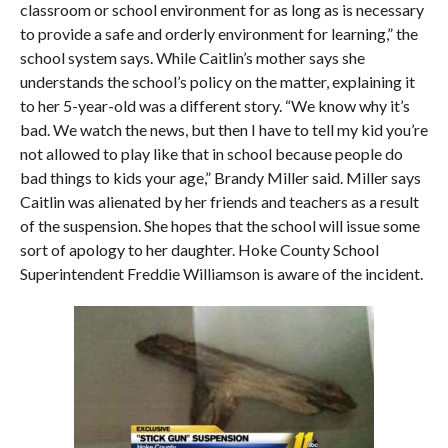
classroom or school environment for as long as is necessary
to provide a safe and orderly environment for learning,” the
school system says. While Caitlin’s mother says she
understands the school’s policy on the matter, explaining it
to her 5-year-old was a different story. “We know why it’s
bad. We watch the news, but then I have to tell my kid you’re
not allowed to play like that in school because people do
bad things to kids your age,” Brandy Miller said. Miller says
Caitlin was alienated by her friends and teachers as a result
of the suspension. She hopes that the school will issue some
sort of apology to her daughter. Hoke County School
Superintendent Freddie Williamson is aware of the incident.