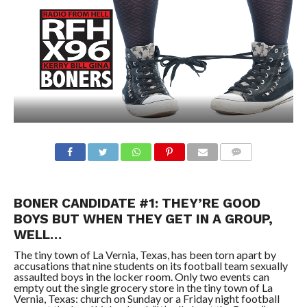
BONER CANDIDATE #1: THEY’RE GOOD
BOYS BUT WHEN THEY GET IN A GROUP,
WELL…
The tiny town of La Vernia, Texas, has been torn apart by
accusations that nine students on its football team sexually
assaulted boys in the locker room. Only two events can
empty out the single grocery store in the tiny town of La
Vernia, Texas: church on Sunday or a Friday night football