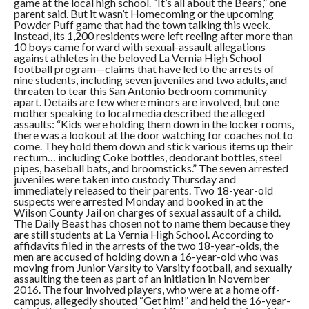
game at the local high school. “It’s all about the Bears,” one
parent said. But it wasn’t Homecoming or the upcoming
Powder Puff game that had the town talking this week.
Instead, its 1,200 residents were left reeling after more than
10 boys came forward with sexual-assault allegations
against athletes in the beloved La Vernia High School
football program—claims that have led to the arrests of
nine students, including seven juveniles and two adults, and
threaten to tear this San Antonio bedroom community
apart. Details are few where minors are involved, but one
mother speaking to local media described the alleged
assaults: “Kids were holding them down in the locker rooms,
there was a lookout at the door watching for coaches not to
come. They hold them down and stick various items up their
rectum… including Coke bottles, deodorant bottles, steel
pipes, baseball bats, and broomsticks.” The seven arrested
juveniles were taken into custody Thursday and
immediately released to their parents. Two 18-year-old
suspects were arrested Monday and booked in at the
Wilson County Jail on charges of sexual assault of a child.
The Daily Beast has chosen not to name them because they
are still students at La Vernia High School. According to
affidavits filed in the arrests of the two 18-year-olds, the
men are accused of holding down a 16-year-old who was
moving from Junior Varsity to Varsity football, and sexually
assaulting the teen as part of an initiation in November
2016. The four involved players, who were at a home off-
campus, allegedly shouted “Get him!” and held the 16-year-