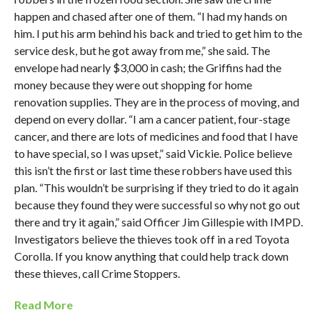
happen and chased after one of them. “I had my hands on
him. I put his arm behind his back and tried to get him to the
service desk, but he got away from me,” she said. The
envelope had nearly $3,000 in cash; the Griffins had the
money because they were out shopping for home
renovation supplies. They are in the process of moving, and
depend on every dollar. “I am a cancer patient, four-stage
cancer, and there are lots of medicines and food that I have
to have special, so I was upset,” said Vickie. Police believe
this isn’t the first or last time these robbers have used this
plan. “This wouldn’t be surprising if they tried to do it again
because they found they were successful so why not go out
there and try it again,” said Officer Jim Gillespie with IMPD.
Investigators believe the thieves took off in a red Toyota
Corolla. If you know anything that could help track down
these thieves, call Crime Stoppers.
Read More