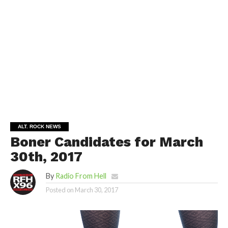
ALT. ROCK NEWS
Boner Candidates for March
30th, 2017
By
Radio From Hell
Posted on
March 30, 2017