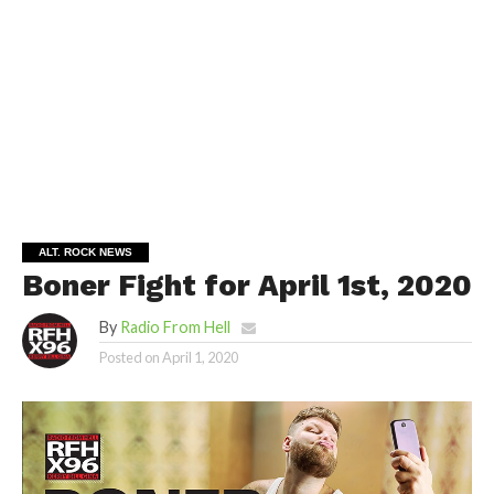
ALT. ROCK NEWS
Boner Fight for April 1st, 2020
By
Radio From Hell
Posted on
April 1, 2020