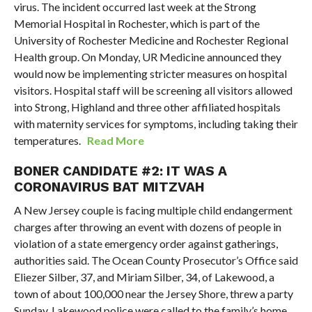
virus. The incident occurred last week at the Strong
Memorial Hospital in Rochester, which is part of the
University of Rochester Medicine and Rochester Regional
Health group. On Monday, UR Medicine announced they
would now be implementing stricter measures on hospital
visitors. Hospital staff will be screening all visitors allowed
into Strong, Highland and three other affiliated hospitals
with maternity services for symptoms, including taking their
temperatures.
Read More
BONER CANDIDATE #2: IT WAS A
CORONAVIRUS BAT MITZVAH
A New Jersey couple is facing multiple child endangerment
charges after throwing an event with dozens of people in
violation of a state emergency order against gatherings,
authorities said. The Ocean County Prosecutor’s Office said
Eliezer Silber, 37, and Miriam Silber, 34, of Lakewood, a
town of about 100,000 near the Jersey Shore, threw a party
Sunday. Lakewood police were called to the family’s home