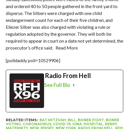
and ordered 40 to 50 people gathered in the front yard to
disperse. The Silbers were charged with one child
endangerment count for each of their five children, and
Eliezer Silber was also charged with violating a rule or
regulation adopted by the governor. They will both be
required to appear in court on a date not yet determined, the
prosecutor’s office said. Read More
[polldaddy poll=10529906]
Radio From Hell
See Full Bio
RELATED ITEMS:
BAT MITZVAH
,
BILL
,
BONER FIGHT
,
BONER
VOTING
,
CORONAVIRUS
,
COVID-19
,
GINA
,
HOSPITAL
,
KERRY
,
MATERNITY
,
NEW JERSEY
,
NEW YORK
,
RADIO FROM HELL
,
RFH