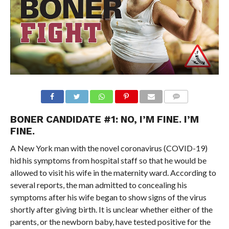
BONER CANDIDATE #1: NO, I’M FINE. I’M
FINE.
A New York man with the novel coronavirus (COVID-19)
hid his symptoms from hospital staff so that he would be
allowed to visit his wife in the maternity ward. According to
several reports, the man admitted to concealing his
symptoms after his wife began to show signs of the virus
shortly after giving birth. It is unclear whether either of the
parents, or the newborn baby, have tested positive for the