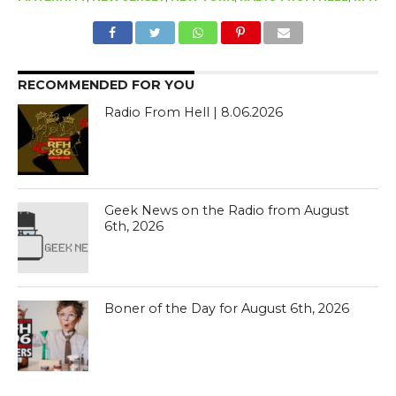
RECOMMENDED FOR YOU
Radio From Hell | 8.06.2026
Geek News on the Radio from August
6th, 2026
Boner of the Day for August 6th, 2026