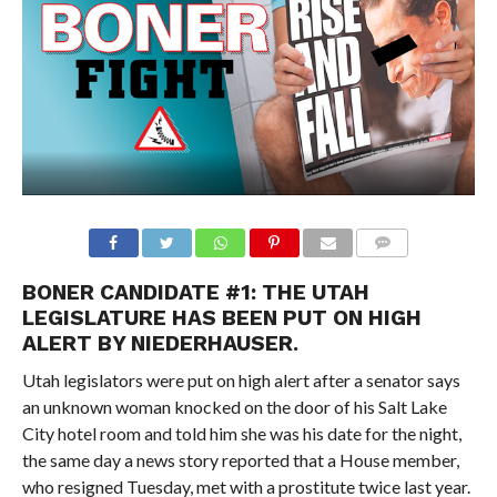
BONER CANDIDATE #1: THE UTAH
LEGISLATURE HAS BEEN PUT ON HIGH
ALERT BY NIEDERHAUSER.
Utah legislators were put on high alert after a senator says
an unknown woman knocked on the door of his Salt Lake
City hotel room and told him she was his date for the night,
the same day a news story reported that a House member,
who resigned Tuesday, met with a prostitute twice last year.