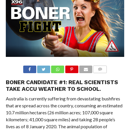
BONER CANDIDATE #1: REAL SCIENTISTS
TAKE ACCU WEATHER TO SCHOOL.
Australia is currently suffering from devastating bushfires
that are spread across the country, consuming an estimated
10.7 million hectares (26 million acres; 107,000 square
kilometers; 41,000 square miles) and taking 28 people’s
lives as of 8 January 2020. The animal population of