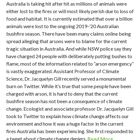
Australia is taking hit after hit as millions of animals were
either lost to the fires or will most likely perish due to loss of
food and habitat. It is currently estimated that over a billion
animals were lost to the ongoing 2019–’20 Australian
bushfire season. There have been many claims online being
spread alleging that arsons were to blame for the current
tragic situation in Australia. And while NSW police say they
have charged 24 people with deliberately putting bushes to
flame, most of the information related to “arson emergency”
is vastly exaggerated. Assistant Professor of Climate
Science, Dr. Jacquelyn Gill recently served a monumental
burn on Twitter. While it’s true that some people have been
charged with arson, it is hard to deny that the current
bushfire season has not been a consequence of climate
change. Ecologist and associate professor Dr. Jacquelyn Gill
took to Twitter to explain how climate change affects our
environment and how it was a huge factor in the current
fires Australia has been experiencing. She first responded to
a tweet about climate change deniers.
Read More