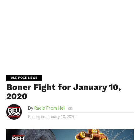
ALT. ROCK NEWS
Boner Fight for January 10,
2020
By
Radio From Hell
Posted on
January 10, 2020