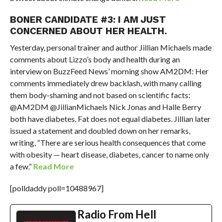
BONER CANDIDATE #3: I AM JUST
CONCERNED ABOUT HER HEALTH.
Yesterday, personal trainer and author Jillian Michaels made
comments about Lizzo’s body and health during an
interview on BuzzFeed News’ morning show AM2DM: Her
comments immediately drew backlash, with many calling
them body-shaming and not based on scientific facts:
@AM2DM @JillianMichaels Nick Jonas and Halle Berry
both have diabetes. Fat does not equal diabetes. Jillian later
issued a statement and doubled down on her remarks,
writing, “There are serious health consequences that come
with obesity — heart disease, diabetes, cancer to name only
a few.”
Read More
[polldaddy poll=10488967]
Radio From Hell