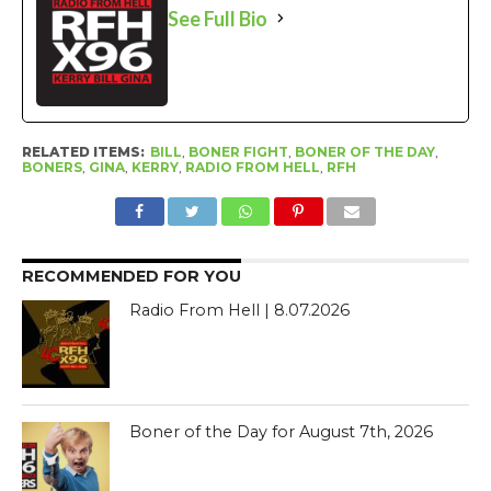
See Full Bio
RELATED ITEMS:
BILL
,
BONER FIGHT
,
BONER OF THE DAY
,
BONERS
,
GINA
,
KERRY
,
RADIO FROM HELL
,
RFH
RECOMMENDED FOR YOU
Radio From Hell | 8.07.2026
Boner of the Day for August 7th, 2026