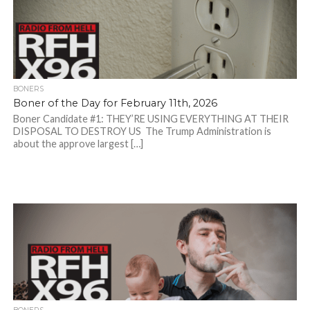
BONERS
Boner of the Day for February 11th, 2026
Boner Candidate #1: THEY’RE USING EVERYTHING AT THEIR
DISPOSAL TO DESTROY US The Trump Administration is
about the approve largest […]