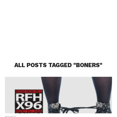
ALL POSTS TAGGED "BONERS"