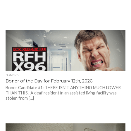
BONERS
Boner of the Day for February 12th, 2026
Boner Candidate #1: THERE ISN’T ANYTHING MUCH LOWER
THAN THIS. A deaf resident in an assisted living facility was
stolen from […]