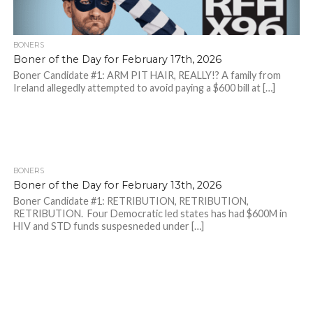
BONERS
Boner of the Day for February 17th, 2026
Boner Candidate #1: ARM PIT HAIR, REALLY!? A family from
Ireland allegedly attempted to avoid paying a $600 bill at […]
BONERS
Boner of the Day for February 13th, 2026
Boner Candidate #1: RETRIBUTION, RETRIBUTION,
RETRIBUTION. Four Democratic led states has had $600M in
HIV and STD funds suspesneded under […]