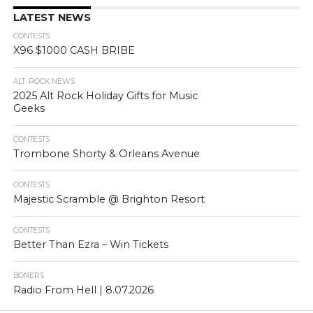
LATEST NEWS
CONTESTS
X96 $1000 CASH BRIBE
ALT. ROCK NEWS
2025 Alt Rock Holiday Gifts for Music
Geeks
CONTESTS
Trombone Shorty & Orleans Avenue
CONTESTS
Majestic Scramble @ Brighton Resort
CONTESTS
Better Than Ezra – Win Tickets
BONERS
Radio From Hell | 8.07.2026