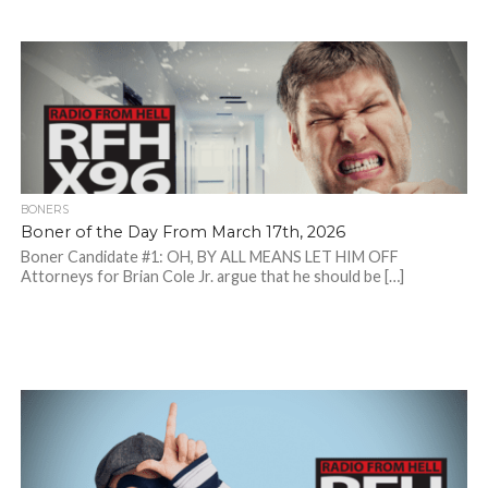
BONERS
Boner of the Day From March 17th, 2026
Boner Candidate #1: OH, BY ALL MEANS LET HIM OFF
Attorneys for Brian Cole Jr. argue that he should be […]