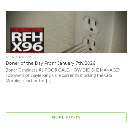
ALT. ROCK NEWS
Boner of the Day From January 7th, 2026
Boner Candidate #1:POOR GALE. HOW DID SHE MANAGE?
Followers of Gayle King‘s are currently mocking the CBS
Mornings anchor for […]
MORE POSTS