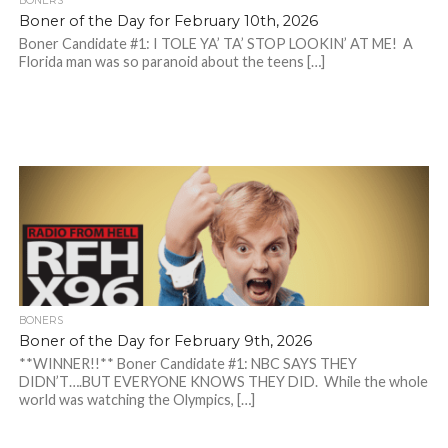
BONERS
Boner of the Day for February 10th, 2026
Boner Candidate #1: I TOLE YA’ TA’ STOP LOOKIN’ AT ME! A
Florida man was so paranoid about the teens […]
BONERS
Boner of the Day for February 9th, 2026
**WINNER!!** Boner Candidate #1: NBC SAYS THEY
DIDN’T….BUT EVERYONE KNOWS THEY DID. While the whole
world was watching the Olympics, […]