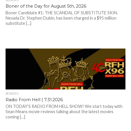
BONERS
Boner of the Day for August 5th, 2026
Boner Candidate #1: THE SCANDAL OF SUBSTITUTE SKIN.
Nevada Dr. Stephen Dubin, has been charged in a $95 million
substitute […]
BONERS
Radio From Hell | 7.31.2026
ON TODAY’S RADIO FROM HELL SHOW! We start today with
Sean Means movie reviews talking about the latest movies
coming […]