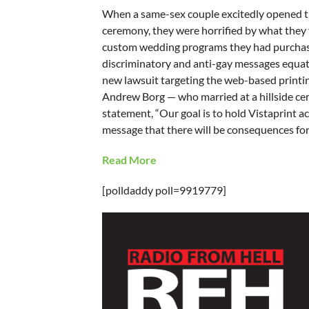
When a same-sex couple excitedly opened th
ceremony, they were horrified by what they f
custom wedding programs they had purchased,
discriminatory and anti-gay messages equatin
new lawsuit targeting the web-based printi
Andrew Borg — who married at a hillside cer
statement, “Our goal is to hold Vistaprint 
message that there will be consequences for 
Read More
[polldaddy poll=9919779]