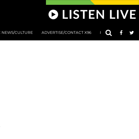
C NEWS/CULTURE
ADVERTISE/CONTACT X96
801 AT 8:01 SUBMIS