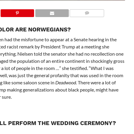
COLOR ARE NORWEGIANS?
n had the misfortune to appear at a Senate hearing in the
ted racist remark by President Trump at a meeting she
rything. Nielsen told the senator she had no recollection one
ed the population of an entire continent in shockingly gross
a lot of people in the room …” she testified. “What I was
 well, was just the general profanity that was used in the room
ng like some saloon scene in
Deadwood
. There were a lot of
ump making generalizations about black people, might have
 sure.
ILL PERFORM THE WEDDING CEREMONY?