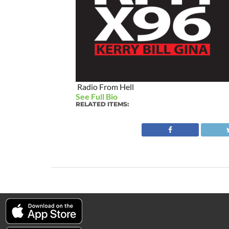
Radio From Hell
See Full Bio
RELATED ITEMS: