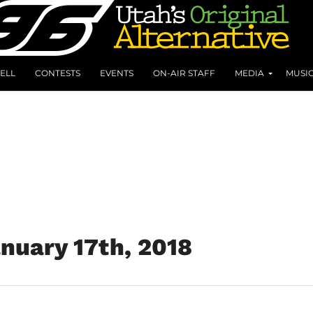
ELL
CONTESTS
EVENTS
ON-AIR STAFF
MEDIA
MUSI
anuary 17th, 2018