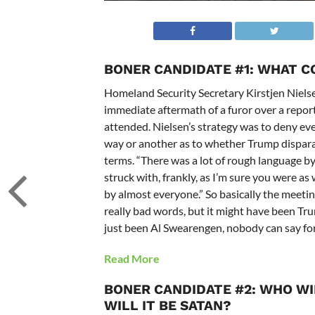
BONER CANDIDATE #1: WHAT 
Homeland Security Secretary Kirstjen Nielse
immediate aftermath of a furor over a repor
attended. Nielsen’s strategy was to deny eve
way or another as to whether Trump disparag
terms. “There was a lot of rough language by 
struck with, frankly, as I’m sure you were as
by almost everyone.” So basically the meeti
really bad words, but it might have been Tr
just been Al Swearengen, nobody can say for
Read More
BONER CANDIDATE #2: WHO W
WILL IT BE SATAN?