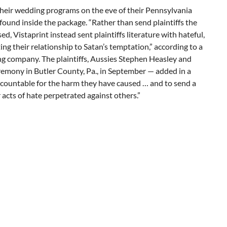
eir wedding programs on the eve of their Pennsylvania
ound inside the package. “Rather than send plaintiffs the
 Vistaprint instead sent plaintiffs literature with hateful,
g their relationship to Satan’s temptation,” according to a
ng company. The plaintiffs, Aussies Stephen Heasley and
emony in Butler County, Pa., in September — added in a
accountable for the harm they have caused … and to send a
acts of hate perpetrated against others.”