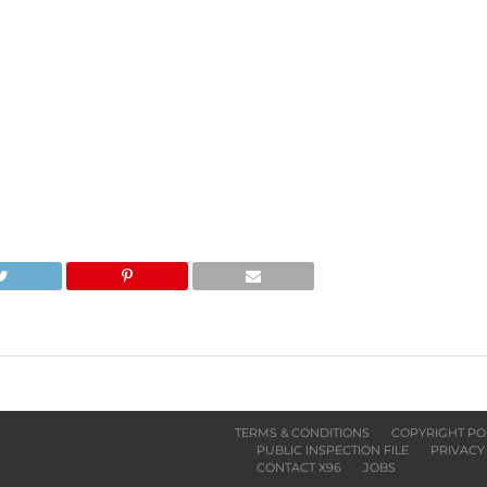
TERMS & CONDITIONS
COPYRIGHT PO
PUBLIC INSPECTION FILE
PRIVACY
CONTACT X96
JOBS