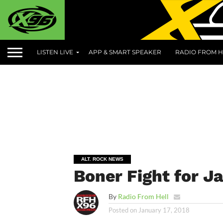
LISTEN LIVE
APP & SMART SPEAKER
RADIO FROM H
ALT. ROCK NEWS
Boner Fight for J
By
Radio From Hell
Posted on
January 17, 2018