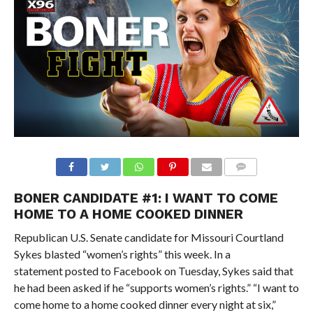
BONER CANDIDATE #1: I WANT TO COME
HOME TO A HOME COOKED DINNER
Republican U.S. Senate candidate for Missouri Courtland
Sykes blasted “women’s rights” this week. In a
statement posted to Facebook on Tuesday, Sykes said that
he had been asked if he “supports women’s rights.” “I want to
come home to a home cooked dinner every night at six,”