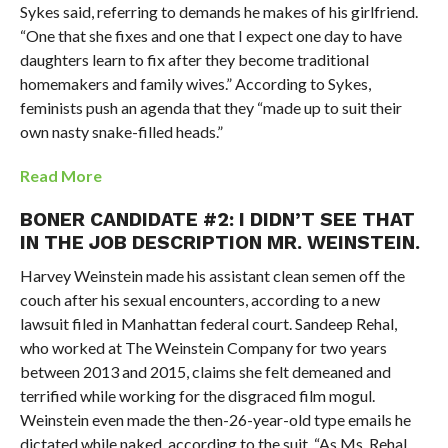
Sykes said, referring to demands he makes of his girlfriend.
“One that she fixes and one that I expect one day to have
daughters learn to fix after they become traditional
homemakers and family wives.” According to Sykes,
feminists push an agenda that they “made up to suit their
own nasty snake-filled heads.”
Read More
BONER CANDIDATE #2: I DIDN’T SEE THAT
IN THE JOB DESCRIPTION MR. WEINSTEIN.
Harvey Weinstein made his assistant clean semen off the
couch after his sexual encounters, according to a new
lawsuit filed in Manhattan federal court. Sandeep Rehal,
who worked at The Weinstein Company for two years
between 2013 and 2015, claims she felt demeaned and
terrified while working for the disgraced film mogul.
Weinstein even made the then-26-year-old type emails he
dictated while naked, according to the suit. “As Ms. Rehal