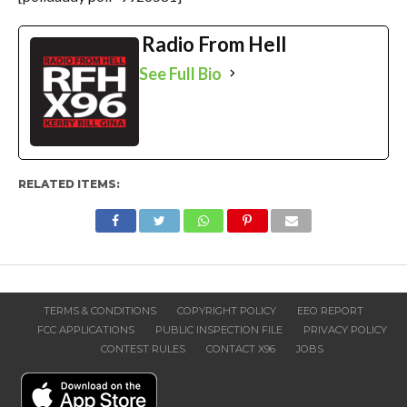
Radio From Hell
See Full Bio
RELATED ITEMS:
TERMS & CONDITIONS
COPYRIGHT POLICY
EEO REPORT
FCC APPLICATIONS
PUBLIC INSPECTION FILE
PRIVACY POLICY
CONTEST RULES
CONTACT X96
JOBS