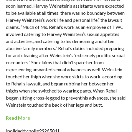
soon learned, Harvey Weinstein’s assistants were expected
to be available at all times; there was no boundary between
Harvey Weinstein’s work life and personal life,“ the lawsuit
claims. “Much of Ms. Rehal’s work as an employee of TWC
involved catering to Harvey Weinstein’s sexual appetites
and activities, and catering to his demeaning and often
abusive family members.” Rehal’s duties included preparing
for and cleaning after Weinstein’s “extremely prolific sexual
encounters.” She claims that didn’t spare her from
experiencing unwanted sexual advances as well. Weinstein
touched her thigh when she wore skirts to work, according
to Rehal’s lawsuit, and began rubbing her between her
thighs when she switched to wearing pants. When Rehal
began sitting cross-legged to prevent his advances, she said
Weinstein touched the back of her legs and butt.
Read More
[polldaddy poll=9926581]