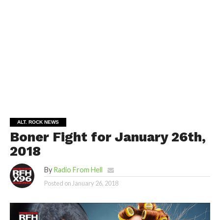
ALT. ROCK NEWS
Boner Fight for January 26th,
2018
By
Radio From Hell
Posted on
January 26, 2018