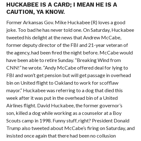
HUCKABEE IS A CARD; I MEAN HE IS A
CAUTION, YA KNOW.
Former Arkansas Gov. Mike Huckabee (R) loves a good
joke. Too bad he has never told one. On Saturday, Huckabee
tweeted his delight at the news that Andrew McCabe,
former deputy director of the FBI and 21-year veteran of
the agency, had been fired the night before. McCabe would
have been able to retire Sunday. “Breaking Wind from
CNN!” he wrote. “Andy McCabe offered deal for lying to
FBI and won’t get pension but will get passage in overhead
bin on United flight to Oakland to work for scofflaw
mayor.” Huckabee was referring to a dog that died this
week after it was put in the overhead bin of a United
Airlines flight. David Huckabee, the former governor’s
son, killed a dog while working as a counselor at a Boy
Scouts camp in 1998. Funny stuff, right? President Donald
Trump also tweeted about McCabe’s firing on Saturday, and
insisted once again that there had been no collusion