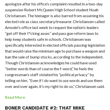
apologize after his office’s complaint resulted in a two-day
suspension Robert McQueen High School student Noah
Christiansen. The teenager is also barred from assuming his
elected role as class secretary/treasurer. Christiansen called
Amodei’s office last week to request the nation’s leaders
“get off their f*cking asses” and pass gun reform laws to
help keep students safe in schools. Christiansen was
specifically interested in elected officials passing legislation
that would raise the minimum age to purchase a weapon and
ban the sale of bump stocks, according to the Independent.
Though Christiansen acknowledges he could have used
“better words than of course the f-word,” he feels the
congressman’s staff violated his “political privacy” by
telling on him. “Even if I do want to use words and use them
over and over again, it’s my right to do so,” Christiansen said.
Read More
BONER CANDIDATE #2: THAT MIKE