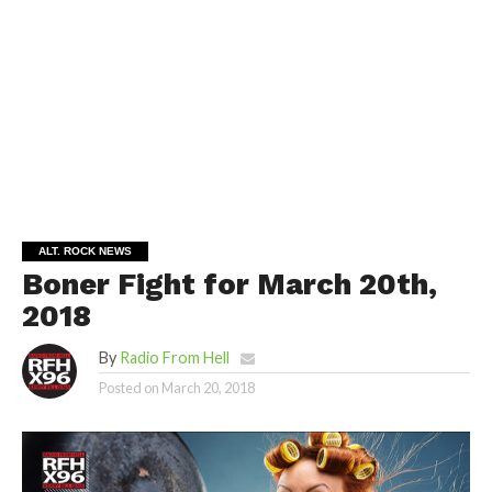
ALT. ROCK NEWS
Boner Fight for March 20th,
2018
By
Radio From Hell
Posted on
March 20, 2018