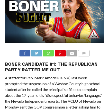
BONER CANDIDATE #1: THE REPUBLICAN
PARTY RATTED ME OUT
A staffer for Rep. Mark Amodei (R-NV) last week
prompted the suspension of a Washoe County high school
student after he called the principal’s office to complain
about the 17-year-old’s “disrespectful behavior/language,”
the Nevada Independent reports. The ACLU of Nevada on
Monday sent the GOP congressman a letter asking him to