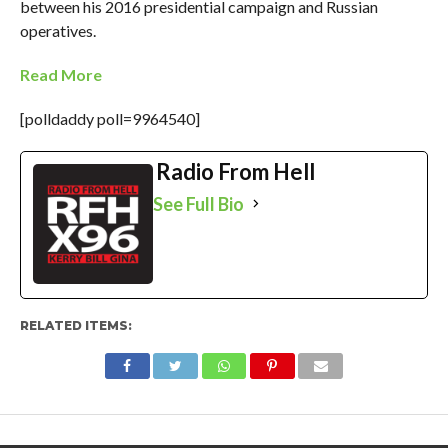
between his 2016 presidential campaign and Russian
operatives.
Read More
[polldaddy poll=9964540]
Radio From Hell
See Full Bio
RELATED ITEMS: