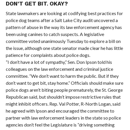
DON’T GET BIT. OKAY?
State lawmakers are looking at codifying best practices for
police dog teams after a Salt Lake City audit uncovered a
pattern of abuse in the way its law enforcement agency has
been using canines to catch suspects. A legislative
committee voted unanimously Tuesday to explore a bill on
the issue, although one state senator made clear he has little
patience for complaints about police dogs.
“I don’t have a lot of sympathy,” Sen. Don Ipson told his
colleagues on the law enforcement and criminal justice
committee. “We don’t want to harm the public. But if they
don’t want to get bit, stay home.” Officials should make sure
police dogs aren’t biting people prematurely, the St. George
Republican said, but shouldn’t impose restrictive rules that
might inhibit officers. Rep. Val Potter, R-North Logan, said
he agreed with Ipson and encouraged the committee to
partner with law enforcement leaders in the state so police
agencies don’t feel the Legislature is “driving something