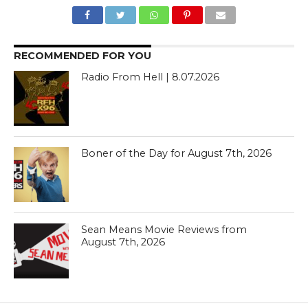
RECOMMENDED FOR YOU
Radio From Hell | 8.07.2026
Boner of the Day for August 7th, 2026
Sean Means Movie Reviews from
August 7th, 2026