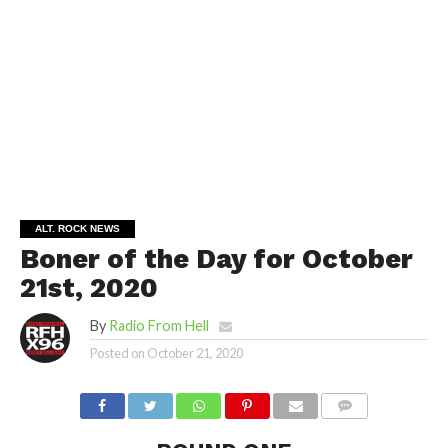
ALT. ROCK NEWS
Boner of the Day for October
21st, 2020
By
Radio From Hell
Posted on
October 21, 2020