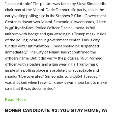
“unacceptable.” The picture was taken by Steve Simeonidis,
chairman of the Miami-Dade Democratic party, inside the
early voting polling site in the Stephen P. Clark Government
Center in downtown Miami. Simeonidis’ tweet reads, “Here
is @CityofMiami Police Officer Daniel Ubeda, in full
uniform with badge and gun wearing his Trump mask inside
of the polling location in government center. This is city
funded voter intimidation. Ubeda should be suspended
immediately.” The City of Miami hasn’t confirmed the
officers name. But it did verify the pictures. “A uniformed
officer, with a badge, and a gun wearing a Trump mask
inside of a polling place is absolutely unacceptable and
shouldn’t be tolerated,” Simeonidis told CBS4 Tuesday. “I
was shocked when I saw it. I knew it was important to make
sure that it was documented.”
Read More
BONER CANDIDATE #3: YOU STAY HOME, YA