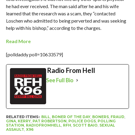
he had ever received. The man said after he and his wife
learned that the research was a scam, they “contacted
Loschen who admitted to being perverted and was seeking
help with his bishop,” according to the charges.
Read More
[polldaddy poll=10633579]
Radio From Hell
See Full Bio
RELATED ITEMS:
BILL
,
BONER OF THE DAY
,
BONERS
,
FRAUD
,
GINA
,
KERRY
,
PAT ROBERTSON
,
POLICE DOGS
,
POLLING
STATION
,
RADIOFROMHELL
,
RFH
,
SCOTT BAIO
,
SEXUAL
ASSAULT
,
X96