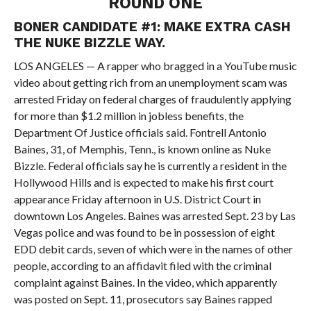
ROUND ONE
BONER CANDIDATE #1: MAKE EXTRA CASH
THE NUKE BIZZLE WAY.
LOS ANGELES — A rapper who bragged in a YouTube music
video about getting rich from an unemployment scam was
arrested Friday on federal charges of fraudulently applying
for more than $1.2 million in jobless benefits, the
Department Of Justice officials said. Fontrell Antonio
Baines, 31, of Memphis, Tenn., is known online as Nuke
Bizzle. Federal officials say he is currently a resident in the
Hollywood Hills and is expected to make his first court
appearance Friday afternoon in U.S. District Court in
downtown Los Angeles. Baines was arrested Sept. 23 by Las
Vegas police and was found to be in possession of eight
EDD debit cards, seven of which were in the names of other
people, according to an affidavit filed with the criminal
complaint against Baines. In the video, which apparently
was posted on Sept. 11, prosecutors say Baines rapped