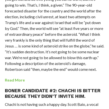
going to win. That’s, I think, a given.” The 90-year-old
forecasted disaster for the country and the world after the
election, including civil unrest, at least two attempts on
Trump’s life and a war against Israel that will be “put down
by God.” Then, the world will see “at least five years or more
of extraordinary peace” before the asteroid. “What I think
very frankly is the only thing that will fulfill the word of
Jesus … is some kind of asteroid strike on the globe,’’ he said.
“It’s sudden destruction. It’s not going to be some nuclear
war. We’re not going to be allowed to blow this earth up.’’
Following a description of the asteroid’s damage,
Robertson said “then, maybe the end” would come next.
Read More
BONER CANDIDATE #2: CHACHI IS BITTER
BECAUSE THEY DIDN’T INVITE HIM.
Chachi is not having such a happy day. Scott Baio, a vocal