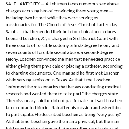
SALT LAKE CITY — A Lehi man faces numerous sex abuse
charges accusing him of convincing three young men —
including two he met while they were serving as
missionaries for The Church of Jesus Christ of Latter-day
Saints — that he needed their help for clinical procedures.
Leonard Loschen, 72, is charged in 3rd District Court with
three counts of forcible sodomy, a first-degree felony, and
seven counts of forcible sexual abuse, a second-degree
felony. Loschen convinced the men that he needed practice
either giving them physicals or placing a catheter, according
to charging documents. One man said he first met Loschen
while serving a mission in Texas. At that time, Loschen
“informed the missionaries that he was conducting medical
research and wanted them to take part,” the charges state.
The missionary said he did not participate, but said Loschen
later contacted him in Utah after his mission and asked him
to participate. He described Loschen as being “very pushy.”
At that time, Loschen gave the man a physical, but the man
told investigators it was not like any other sports physical