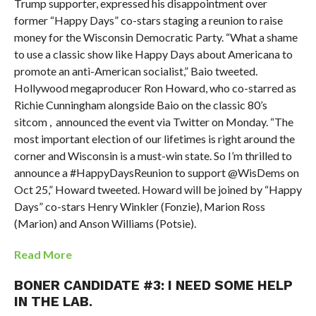
Trump supporter, expressed his disappointment over
former “Happy Days” co-stars staging a reunion to raise
money for the Wisconsin Democratic Party. “What a shame
to use a classic show like Happy Days about Americana to
promote an anti-American socialist,” Baio tweeted.
Hollywood megaproducer Ron Howard, who co-starred as
Richie Cunningham alongside Baio on the classic 80’s
sitcom , announced the event via Twitter on Monday. “The
most important election of our lifetimes is right around the
corner and Wisconsin is a must-win state. So I’m thrilled to
announce a #HappyDaysReunion to support @WisDems on
Oct 25,” Howard tweeted. Howard will be joined by “Happy
Days” co-stars Henry Winkler (Fonzie), Marion Ross
(Marion) and Anson Williams (Potsie).
Read More
BONER CANDIDATE #3: I NEED SOME HELP
IN THE LAB.