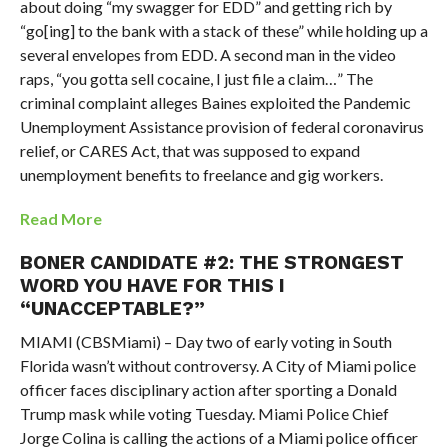
about doing “my swagger for EDD” and getting rich by
“go[ing] to the bank with a stack of these” while holding up a
several envelopes from EDD. A second man in the video
raps, “you gotta sell cocaine, I just file a claim…” The
criminal complaint alleges Baines exploited the Pandemic
Unemployment Assistance provision of federal coronavirus
relief, or CARES Act, that was supposed to expand
unemployment benefits to freelance and gig workers.
Read More
BONER CANDIDATE #2: THE STRONGEST
WORD YOU HAVE FOR THIS I
“UNACCEPTABLE?”
MIAMI (CBSMiami) – Day two of early voting in South
Florida wasn’t without controversy. A City of Miami police
officer faces disciplinary action after sporting a Donald
Trump mask while voting Tuesday. Miami Police Chief
Jorge Colina is calling the actions of a Miami police officer