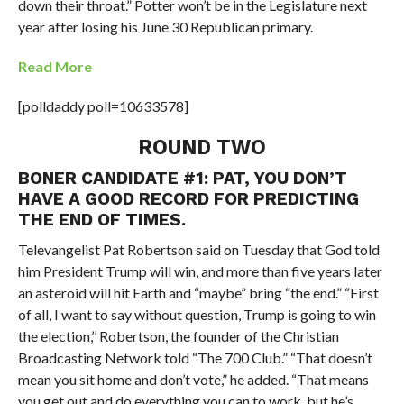
down their throat.” Potter won’t be in the Legislature next
year after losing his June 30 Republican primary.
Read More
[polldaddy poll=10633578]
ROUND TWO
BONER CANDIDATE #1: PAT, YOU DON’T
HAVE A GOOD RECORD FOR PREDICTING
THE END OF TIMES.
Televangelist Pat Robertson said on Tuesday that God told
him President Trump will win, and more than five years later
an asteroid will hit Earth and “maybe” bring “the end.” “First
of all, I want to say without question, Trump is going to win
the election,’’ Robertson, the founder of the Christian
Broadcasting Network told “The 700 Club.” “That doesn’t
mean you sit home and don’t vote,” he added. “That means
you get out and do everything you can to work, but he’s