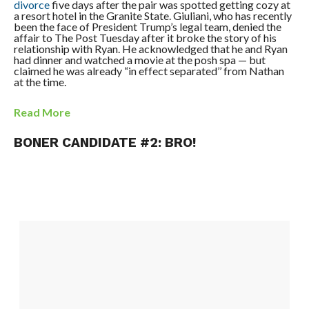
divorce
five days after the pair was spotted getting cozy at
a ­resort hotel in the Granite State. Giuliani, who has recently
been the face of President Trump’s legal team, denied the
affair to The Post Tuesday after it broke the story of his
relationship with Ryan. He acknowledged that he and Ryan
had dinner and watched a movie at the posh spa — but
claimed he was already “in effect separated’’ from Nathan
at the time.
Read More
BONER CANDIDATE #2: BRO!