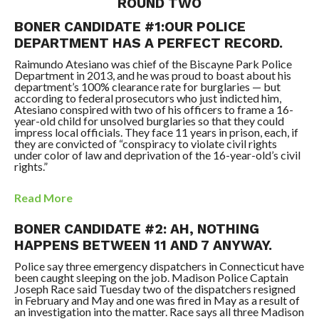
ROUND TWO
BONER CANDIDATE #1:OUR POLICE
DEPARTMENT HAS A PERFECT RECORD.
Raimundo Atesiano was chief of the Biscayne Park Police
Department in 2013, and he was proud to boast about his
department’s 100% clearance rate for burglaries — but
according to federal prosecutors who just indicted him,
Atesiano conspired with two of his officers to frame a 16-
year-old child for unsolved burglaries so that they could
impress local officials. They face 11 years in prison, each, if
they are convicted of “conspiracy to violate civil rights
under color of law and deprivation of the 16-year-old’s civil
rights.”
Read More
BONER CANDIDATE #2: AH, NOTHING
HAPPENS BETWEEN 11 AND 7 ANYWAY.
Police say three emergency dispatchers in Connecticut have
been caught sleeping on the job. Madison Police Captain
Joseph Race said Tuesday two of the dispatchers resigned
in February and May and one was fired in May as a result of
an investigation into the matter. Race says all three Madison