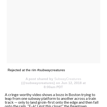
Rejected at the rim #subwaycreatures
A post shared by
SubwayCreatures
(@subwaycreatures) on Jun 12, 2018 at
8:00am PDT
A cringe-worthy video shows a bozo in Boston trying to
leap from one subway platform to another across a train
track — only to land groin-first onto the edge and then fall
onto the rails. “F–k! I got this close!” the Beantown