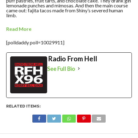
puff pastries, fruit tarts, and chocolate cake. They drank gin
lemonade punches and mimosas. And then the main course
came out: fajita tacos made from Shiny’s severed human
limb.
Read More
[polldaddy poll=10029911]
Radio From Hell
See Full Bio
RELATED ITEMS: