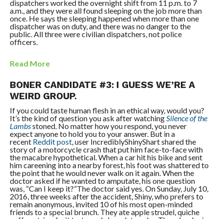
dispatchers worked the overnight shift from 11 p.m. to 7
a.m., and they were all found sleeping on the job more than
once. He says the sleeping happened when more than one
dispatcher was on duty, and there was no danger to the
public. All three were civilian dispatchers, not police
officers.
Read More
BONER CANDIDATE #3: I GUESS WE’RE A
WEIRD GROUP.
If you could taste human flesh in an ethical way, would you?
It’s the kind of question you ask after watching
Silence of the
Lambs
stoned. No matter how you respond, you never
expect anyone to hold you to your answer. But in a
recent
Reddit post
, user IncrediblyShinyShart shared the
story of a motorcycle crash that put him face-to-face with
the macabre hypothetical. When a car hit his bike and sent
him careening into a nearby forest, his foot was shattered to
the point that he would never walk on it again. When the
doctor asked if he wanted to amputate, his one question
was, “Can I keep it?”The doctor said yes. On Sunday, July 10,
2016, three weeks after the accident, Shiny, who prefers to
remain anonymous, invited 10 of his most open-minded
friends to a special brunch. They ate apple strudel, quiche