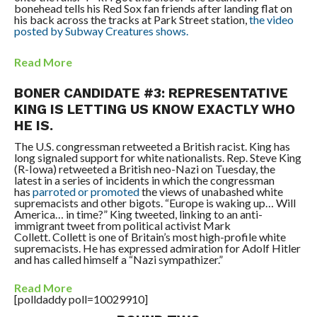
bonehead tells his Red Sox fan friends after landing flat on
his back across the tracks at Park Street station,
the video
posted by Subway Creatures shows.
Read More
BONER CANDIDATE #3: REPRESENTATIVE
KING IS LETTING US KNOW EXACTLY WHO
HE IS.
The U.S. congressman retweeted a British racist. King has
long signaled support for white nationalists.
Rep. Steve King
(R-Iowa) retweeted a British neo-Nazi on Tuesday, the
latest in a series of incidents in which the congressman
has
parroted or promoted
the views of unabashed white
supremacists and other bigots.
“Europe is waking up… Will
America… in time?” King tweeted, linking to an anti-
immigrant tweet from political activist Mark
Collett.
Collett is one of Britain’s most high-profile white
supremacists. He has expressed admiration for Adolf Hitler
and has called himself a “Nazi sympathizer.”
Read More
[polldaddy poll=10029910]