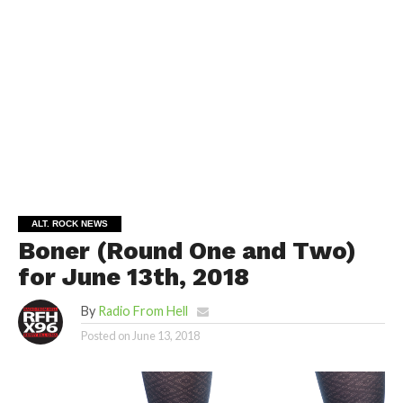
ALT. ROCK NEWS
Boner (Round One and Two)
for June 13th, 2018
By
Radio From Hell
Posted on
June 13, 2018