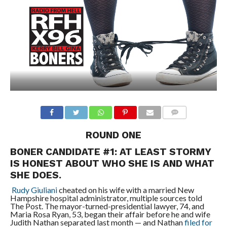
ROUND ONE
BONER CANDIDATE #1: AT LEAST STORMY
IS HONEST ABOUT WHO SHE IS AND WHAT
SHE DOES.
Rudy Giuliani
cheated on his wife with a married New
Hampshire hospital administrator, multiple sources told
The Post. The mayor-turned-presidential lawyer, 74, and
Maria Rosa Ryan, 53, began their affair before he and wife
Judith Nathan separated last month — and Nathan
filed for