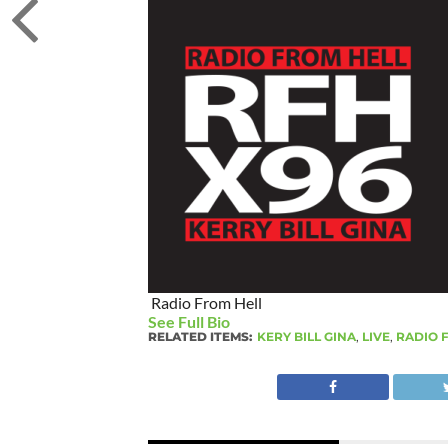
Radio From Hell
See Full Bio
RELATED ITEMS:
KERY BILL GINA
,
LIVE
,
RADIO 