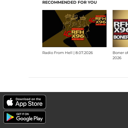
RECOMMENDED FOR YOU
Radio From Hell | 8.07.2026
Boner of
2026