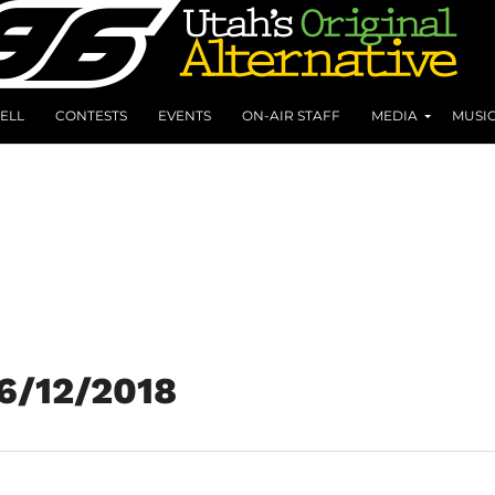
ELL
CONTESTS
EVENTS
ON-AIR STAFF
MEDIA
MUSI
 6/12/2018