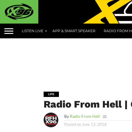
LISTEN LIVE
APP & SMART SPEAKER
RADIO FROM H
LIFE
Radio From Hell |
By
Radio From Hell
Posted on
June 13, 2018