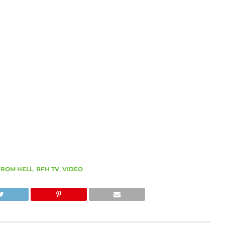
FROM HELL
,
RFH TV
,
VIDEO