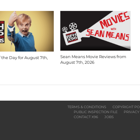
Sean Means Movie Reviews from
 the Day for August 7th,
August 7th, 2026
TERMS & CONDITIONS
COPYRIGHT PO
PUBLIC INSPECTION FILE
PRIVACY
CONTACT X96
JOBS