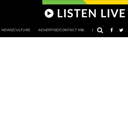
C NEWS/CULTURE
ADVERTISE/CONTACT X96
801 AT 8:01 SUBMIS