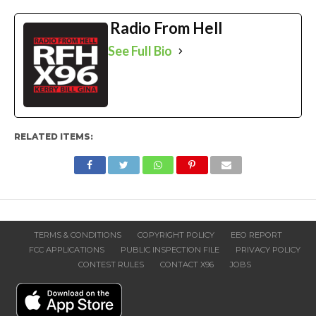
Radio From Hell
See Full Bio
RELATED ITEMS:
TERMS & CONDITIONS
COPYRIGHT POLICY
EEO REPORT
FCC APPLICATIONS
PUBLIC INSPECTION FILE
PRIVACY POLICY
CONTEST RULES
CONTACT X96
JOBS