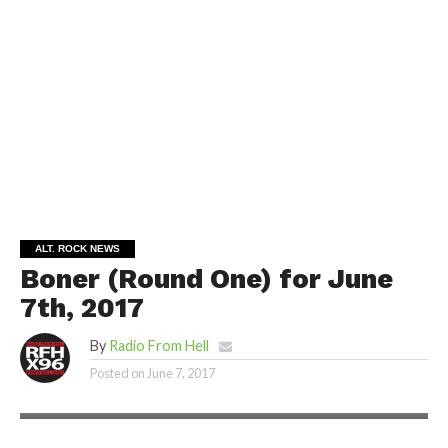
ALT. ROCK NEWS
Boner (Round One) for June
7th, 2017
By
Radio From Hell
Posted on
June 7, 2017