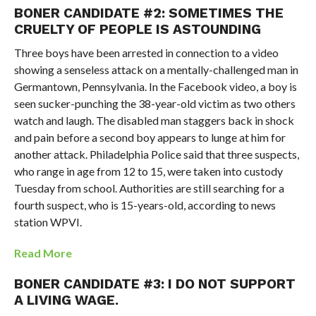
BONER CANDIDATE #2: SOMETIMES THE
CRUELTY OF PEOPLE IS ASTOUNDING
Three boys have been arrested in connection to a video
showing a senseless attack on a mentally-challenged man in
Germantown, Pennsylvania. In the Facebook video, a boy is
seen sucker-punching the 38-year-old victim as two others
watch and laugh. The disabled man staggers back in shock
and pain before a second boy appears to lunge at him for
another attack. Philadelphia Police said that three suspects,
who range in age from 12 to 15, were taken into custody
Tuesday from school. Authorities are still searching for a
fourth suspect, who is 15-years-old, according to news
station WPVI.
Read More
BONER CANDIDATE #3: I DO NOT SUPPORT
A LIVING WAGE.