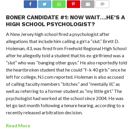
BONER CANDIDATE #1: NOW WAIT….HE’S A
HIGH SCHOOL PSYCHOLOGIST?
A New Jersey high school fired a psychologist after
allegations that include him calling a girl a “slut.” Brett D.
Holeman, 43, was fired from Freehold Regional High School
after he allegedly told a student that his ex-girlfriend was a
“slut” who was “banging other guys.” He also reportedly told
the heartbroken student that he could “f–k 40 girls” once he
left for college, NJ.com reported. Holeman is also accused
of calling faculty members “bitches” and “mentally ill,” as
well as referring to a former student as “my little girl.” The
psychologist had worked at the school since 2004. He was
let go last month following a tenure hearing, according to a
recently released arbitration decision.
Read More