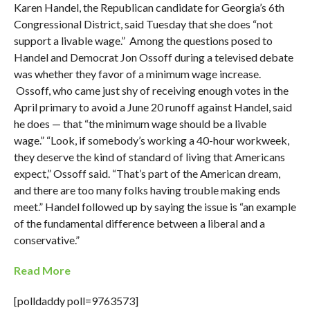
Karen Handel, the Republican candidate for Georgia’s 6th
Congressional District, said Tuesday that she does “not
support a livable wage.” Among the questions posed to
Handel and Democrat Jon Ossoff during a televised debate
was whether they favor of a minimum wage increase.
Ossoff, who came just shy of receiving enough votes in the
April primary to avoid a June 20 runoff against Handel, said
he does — that “the minimum wage should be a livable
wage.” “Look, if somebody’s working a 40-hour workweek,
they deserve the kind of standard of living that Americans
expect,” Ossoff said. “That’s part of the American dream,
and there are too many folks having trouble making ends
meet.” Handel followed up by saying the issue is “an example
of the fundamental difference between a liberal and a
conservative.”
Read More
[polldaddy poll=9763573]