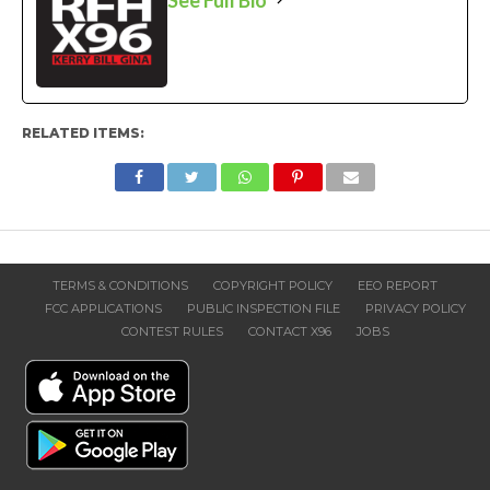
RELATED ITEMS:
TERMS & CONDITIONS
COPYRIGHT POLICY
EEO REPORT
FCC APPLICATIONS
PUBLIC INSPECTION FILE
PRIVACY POLICY
CONTEST RULES
CONTACT X96
JOBS