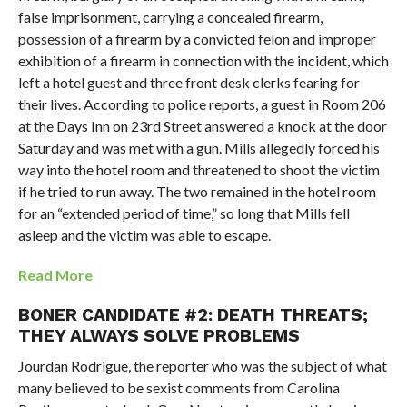
false imprisonment, carrying a concealed firearm,
possession of a firearm by a convicted felon and improper
exhibition of a firearm in connection with the incident, which
left a hotel guest and three front desk clerks fearing for
their lives. According to police reports, a guest in Room 206
at the Days Inn on 23rd Street answered a knock at the door
Saturday and was met with a gun. Mills allegedly forced his
way into the hotel room and threatened to shoot the victim
if he tried to run away. The two remained in the hotel room
for an “extended period of time,” so long that Mills fell
asleep and the victim was able to escape.
Read More
BONER CANDIDATE #2: DEATH THREATS;
THEY ALWAYS SOLVE PROBLEMS
Jourdan Rodrigue, the reporter who was the subject of what
many believed to be sexist comments from Carolina