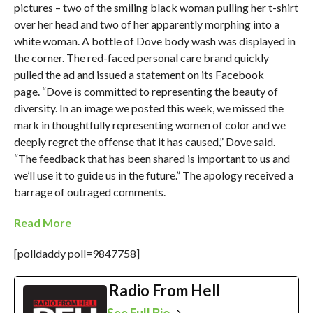
pictures – two of the smiling black woman pulling her t-shirt
over her head and two of her apparently morphing into a
white woman. A bottle of Dove body wash was displayed in
the corner. The red-faced personal care brand quickly
pulled the ad and issued a statement on its Facebook
page. “Dove is committed to representing the beauty of
diversity. In an image we posted this week, we missed the
mark in thoughtfully representing women of color and we
deeply regret the offense that it has caused,” Dove said.
“The feedback that has been shared is important to us and
we’ll use it to guide us in the future.” The apology received a
barrage of outraged comments.
Read More
[polldaddy poll=9847758]
Radio From Hell
See Full Bio