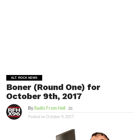
ALT. ROCK NEWS
Boner (Round One) for
October 9th, 2017
By
Radio From Hell
Posted on
October 9, 2017