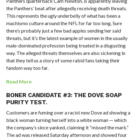
Panthers quarterback Cam Newton, is apparently leaving
the Panthers’ beat after allegedly receiving death threats.
This represents the ugly underbelly of what has been a
machismo culture around the NFL for far too long. Sure
there’s probably just a few bad apples sending her said
threats, but it’s the latest example of women in the usually
male-dominated profession being treated in a disgusting
way. The alleged threats themselves are also sickening in
that they tell us a story of some rabid fans taking their
fandom way too far.
Read More
BONER CANDIDATE #3: THE DOVE SOAP
PURITY TEST.
Customers are fuming over a racist new Dove ad showing a
black woman turning herself into a white woman — which
the company’s since yanked, claiming it “missed the mark.”
The ad was released Saturday afternoon and showed four