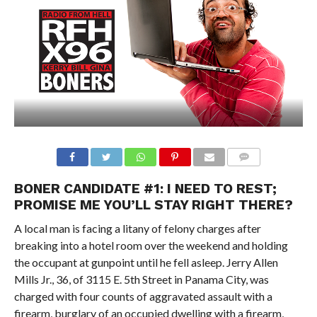
BONER CANDIDATE #1: I NEED TO REST;
PROMISE ME YOU’LL STAY RIGHT THERE?
A local man is facing a litany of felony charges after
breaking into a hotel room over the weekend and holding
the occupant at gunpoint until he fell asleep. Jerry Allen
Mills Jr., 36, of 3115 E. 5th Street in Panama City, was
charged with four counts of aggravated assault with a
firearm, burglary of an occupied dwelling with a firearm,