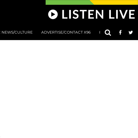
C NEWS/CULTURE
ADVERTISE/CONTACT X96
801 AT 8:01 SUBMIS