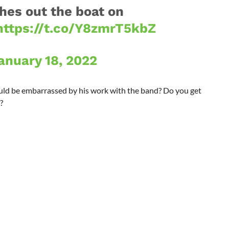
shes out the boat on
https://t.co/Y8zmrT5kbZ
anuary 18, 2022
uld be embarrassed by his work with the band? Do you get
?