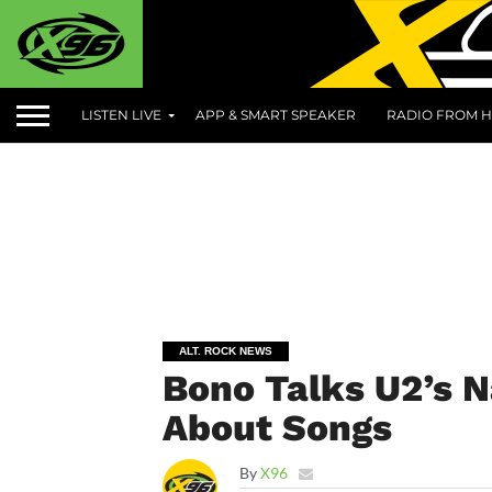
LISTEN LIVE
APP & SMART SPEAKER
RADIO FROM H
ALT. ROCK NEWS
Bono Talks U2’s 
About Songs
By
X96