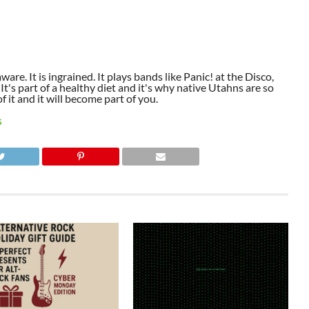
aware. It is ingrained. It plays bands like Panic! at the Disco,
t's part of a healthy diet and it's why native Utahns are so
 it and it will become part of you.
S