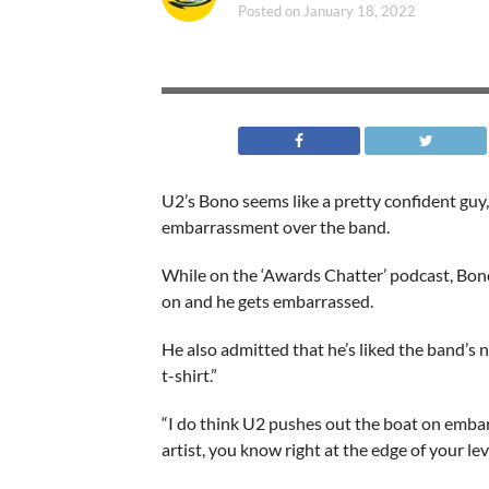
Posted on
January 18, 2022
U2’s Bono seems like a pretty confident guy,
embarrassment over the band.
While on the ‘Awards Chatter’ podcast, Bon
on and he gets embarrassed.
He also admitted that he’s liked the band’s
t-shirt.”
“I do think U2 pushes out the boat on embar
artist, you know right at the edge of your l