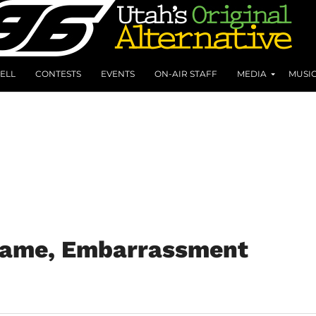
ELL
CONTESTS
EVENTS
ON-AIR STAFF
MEDIA
MUSI
Name, Embarrassment