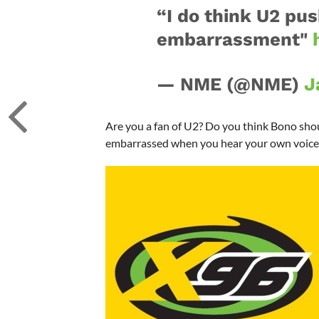
“I do think U2 pu
embarrassment"
— NME (@NME)
J
Are you a fan of U2? Do you think Bono sho
embarrassed when you hear your own voice