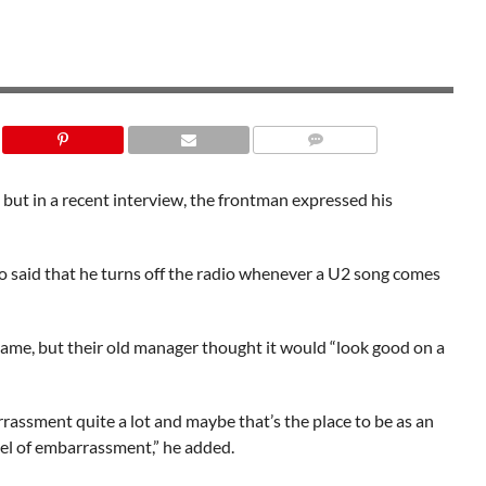
SHUTTERSTOCK
 but in a recent interview, the frontman expressed his
o said that he turns off the radio whenever a U2 song comes
 name, but their old manager thought it would “look good on a
rassment quite a lot and maybe that’s the place to be as an
evel of embarrassment,” he added.