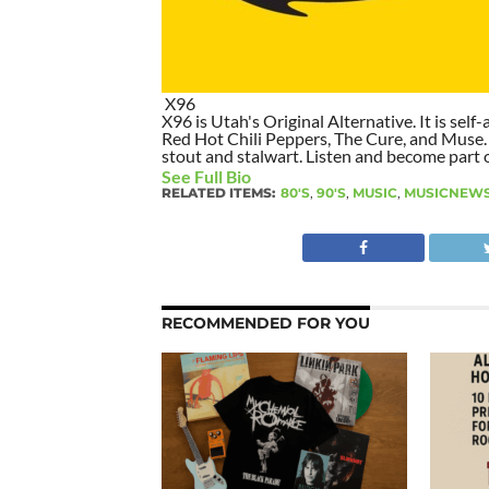
X96
X96 is Utah's Original Alternative. It is self-
Red Hot Chili Peppers, The Cure, and Muse. I
stout and stalwart. Listen and become part of
See Full Bio
RELATED ITEMS:
80'S
,
90'S
,
MUSIC
,
MUSICNEW
RECOMMENDED FOR YOU