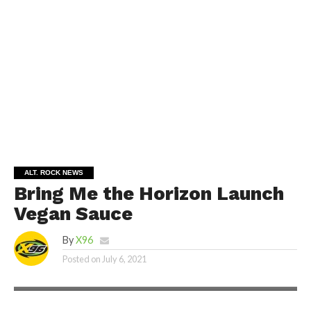
ALT. ROCK NEWS
Bring Me the Horizon Launch
Vegan Sauce
By
X96
Posted on
July 6, 2021