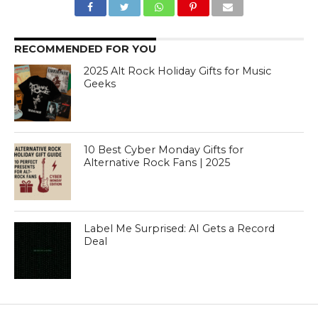
RECOMMENDED FOR YOU
2025 Alt Rock Holiday Gifts for Music
Geeks
10 Best Cyber Monday Gifts for
Alternative Rock Fans | 2025
Label Me Surprised: AI Gets a Record
Deal