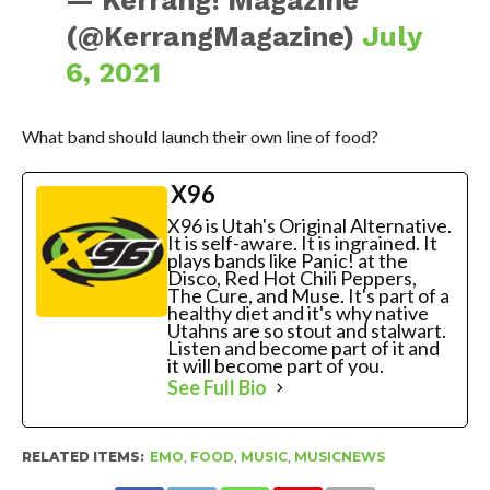
— Kerrang! Magazine
(@KerrangMagazine)
July
6, 2021
What band should launch their own line of food?
X96
X96 is Utah's Original Alternative.
It is self-aware. It is ingrained. It
plays bands like Panic! at the
Disco, Red Hot Chili Peppers,
The Cure, and Muse. It's part of a
healthy diet and it's why native
Utahns are so stout and stalwart.
Listen and become part of it and
it will become part of you.
See Full Bio
RELATED ITEMS:
EMO
,
FOOD
,
MUSIC
,
MUSICNEWS