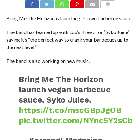
Bring Me The Horizon is launching its own barbecue sauce.
The band has teamed up with Lou’s Brewz for “Syko Juice”
saying it’s “the perfect way to crank your barbecues up to
the next level.”
The band is also working on new music.
Bring Me The Horizon
launch vegan barbecue
sauce, Syko Juice.
https://t.co/mscGBpJgOB
pic.twitter.com/NYnc5Y2sCb