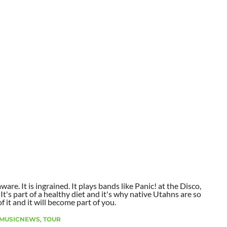
aware. It is ingrained. It plays bands like Panic! at the Disco,
t's part of a healthy diet and it's why native Utahns are so
 it and it will become part of you.
MUSICNEWS
,
TOUR