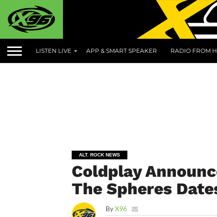
LISTEN LIVE
APP & SMART SPEAKER
RADIO FROM H
ALT. ROCK NEWS
Coldplay Announc
The Spheres Date
By
X96