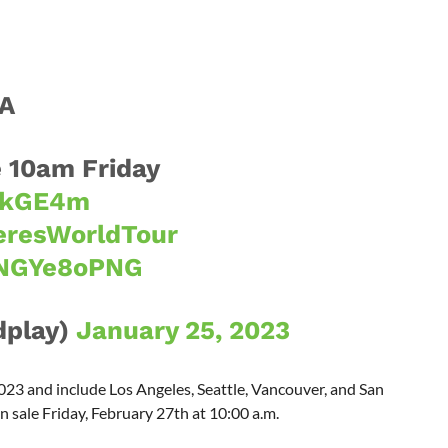
CA
 10am Friday
kikGE4m
resWorldTour
bNGYe8oPNG
dplay)
January 25, 2023
23 and include Los Angeles, Seattle, Vancouver, and San
n sale Friday, February 27th at 10:00 a.m.