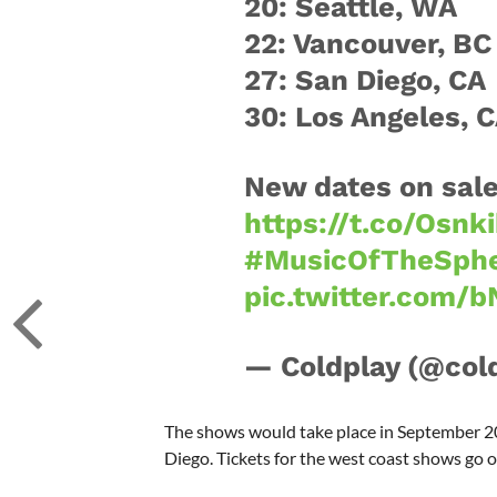
20: Seattle, WA
22: Vancouver, BC
27: San Diego, CA
30: Los Angeles, 
New dates on sale
https://t.co/Osn
#MusicOfTheSphe
pic.twitter.com/
— Coldplay (@col
The shows would take place in September 20
Diego. Tickets for the west coast shows go o