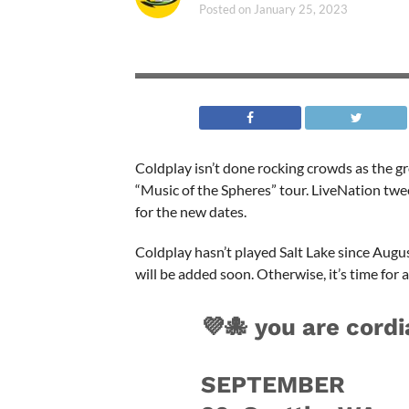
Posted on
January 25, 2023
Coldplay isn’t done rocking crowds as the g
“Music of the Spheres” tour. LiveNation tw
for the new dates.
Coldplay hasn’t played Salt Lake since Augu
will be added soon. Otherwise, it’s time for a
💜🐙 you are cordi
SEPTEMBER