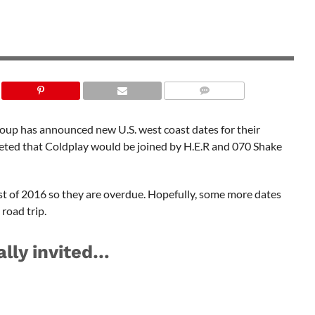
SHUTTERSTOCK
roup has announced new U.S. west coast dates for their
eeted that Coldplay would be joined by H.E.R and 070 Shake
st of 2016 so they are overdue. Hopefully, some more dates
 road trip.
ally invited…