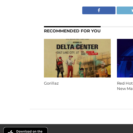
RECOMMENDED FOR YOU
Gorillaz
Red Hot
New Mat