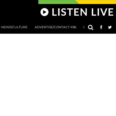
C NEWS/CULTURE
ADVERTISE/CONTACT X96
801 AT 8:01 SUBMIS