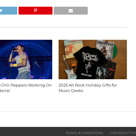
 Chili Peppers Working On
2025 Alt Rock Holiday Gifts for
erial
Music Geeks
TERMS & CONDITIONS
COPYRIGHT PO