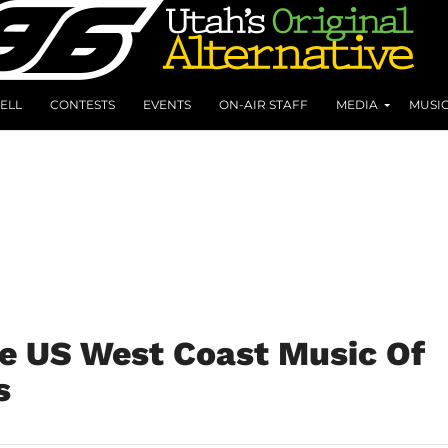
ELL
CONTESTS
EVENTS
ON-AIR STAFF
MEDIA
MUSI
e US West Coast Music Of
s