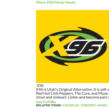
More X96 Music News
X96
X96 is Utah's Original Alternative. It is self-
Red Hot Chili Peppers, The Cure, and Muse. I
stout and stalwart. Listen and become part of
See Full Bio
RELATED ITEMS:
COLDPLAY
,
CONCERT
,
MUSIC
,