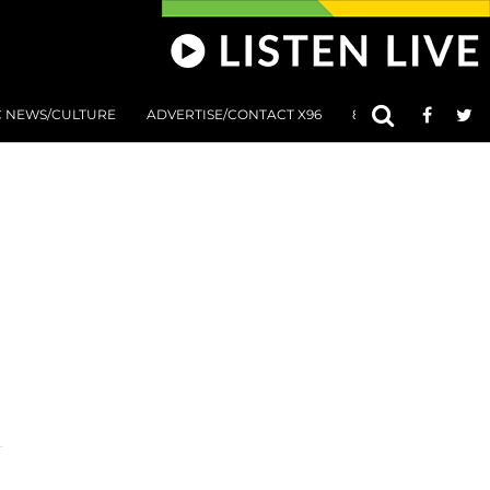
C NEWS/CULTURE
ADVERTISE/CONTACT X96
801 AT 8:01 SUBMIS