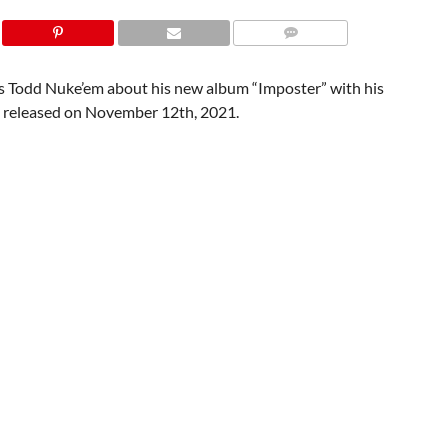
 Todd Nuke’em about his new album “Imposter” with his
e released on November 12th, 2021.