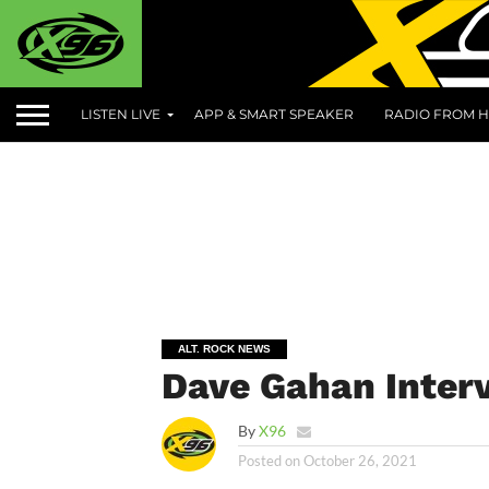
LISTEN LIVE
APP & SMART SPEAKER
RADIO FROM H
ALT. ROCK NEWS
Dave Gahan Inter
By
X96
Posted on
October 26, 2021