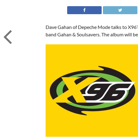
Dave Gahan of Depeche Mode talks to X96’s
band Gahan & Soulsavers. The album will b