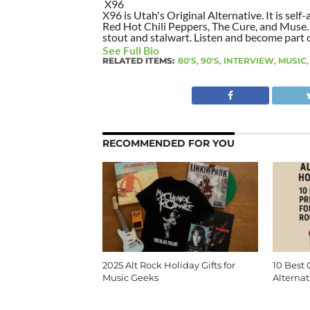
X96
X96 is Utah's Original Alternative. It is self-
Red Hot Chili Peppers, The Cure, and Muse. I
stout and stalwart. Listen and become part of
See Full Bio
RELATED ITEMS:
80'S
,
90'S
,
INTERVIEW
,
MUSIC
RECOMMENDED FOR YOU
2025 Alt Rock Holiday Gifts for
10 Best 
Music Geeks
Alternat