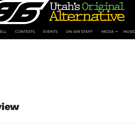
ELL
CONTESTS
EVENTS
ON-AIR STAFF
MEDIA
MUSI
view