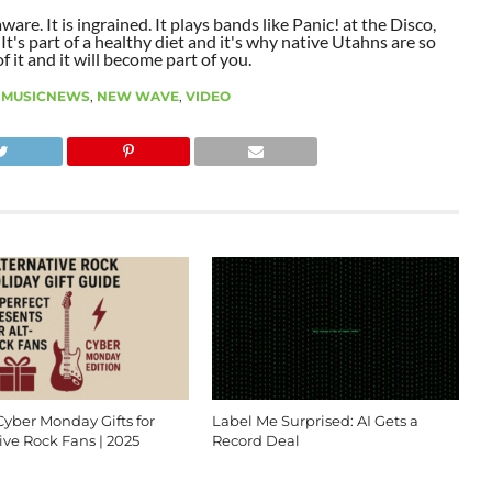
aware. It is ingrained. It plays bands like Panic! at the Disco,
t's part of a healthy diet and it's why native Utahns are so
 it and it will become part of you.
,
MUSICNEWS
,
NEW WAVE
,
VIDEO
Cyber Monday Gifts for
Label Me Surprised: AI Gets a
ive Rock Fans | 2025
Record Deal