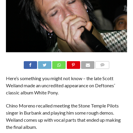
Here’s something you might not know – the late Scott
Weiland made an uncredited appearance on Deftones’
classic album White Pony.
Chino Moreno recalled meeting the Stone Temple Pilots
singer in Burbank and playing him some rough demos.
Weiland comes up with vocal parts that ended up making
the final album.