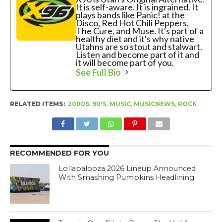
It is self-aware. It is ingrained. It
plays bands like Panic! at the
Disco, Red Hot Chili Peppers,
The Cure, and Muse. It's part of a
healthy diet and it's why native
Utahns are so stout and stalwart.
Listen and become part of it and
it will become part of you.
See Full Bio
RELATED ITEMS:
2000S
,
90'S
,
MUSIC
,
MUSICNEWS
,
ROCK
RECOMMENDED FOR YOU
Lollapalooza 2026 Lineup Announced
With Smashing Pumpkins Headlining