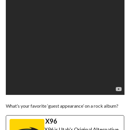
What’s your favorite ‘guest appearance’ on a rock album?
X96
X96 is Utah's Original Alternative.