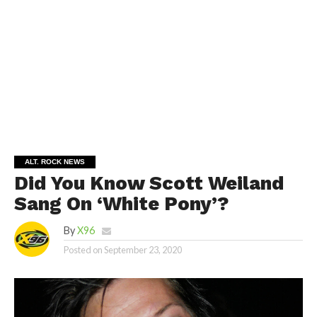
ALT. ROCK NEWS
Did You Know Scott Weiland
Sang On ‘White Pony’?
By
X96
Posted on
September 23, 2020