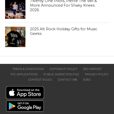
Twenty One Pilots, Pierce The Veil &
More Announced For Shaky Knees
2026
2025 Alt Rock Holiday Gifts for Music
Geeks
TERMS & CONDITIONS
COPYRIGHT POLICY
EEO REPORT
FCC APPLICATIONS
PUBLIC INSPECTION FILE
PRIVACY POLICY
CONTEST RULES
CONTACT X96
JOBS