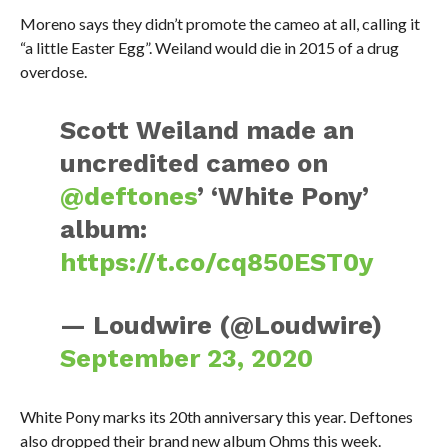
Moreno says they didn’t promote the cameo at all, calling it
“a little Easter Egg”. Weiland would die in 2015 of a drug
overdose.
Scott Weiland made an
uncredited cameo on
@deftones
’ ‘White Pony’
album:
https://t.co/cq850EST0y
— Loudwire (@Loudwire)
September 23, 2020
White Pony marks its 20th anniversary this year. Deftones
also dropped their brand new album Ohms this week.