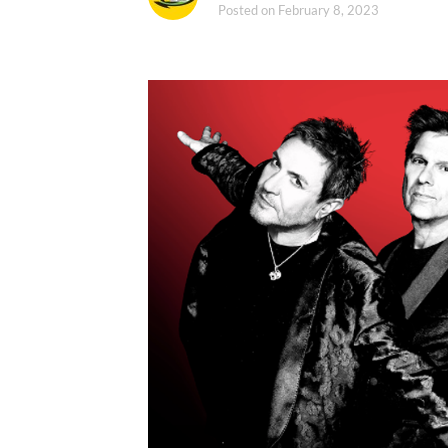
Posted on
February 8, 2023