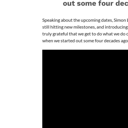
out some four de
Speaking about the upcoming dates, Simon Le
still hitting new milestones, and introduci
truly grateful that we get to do what we do o
when we started out some four decades ago.