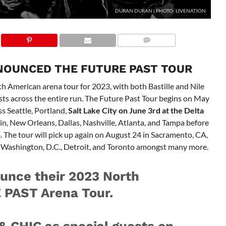
DURAN DURAN | PHOTO: LIVENATION
NOUNCED THE FUTURE PAST TOUR
American arena tour for 2023, with both Bastille and Nile
ts across the entire run. The Future Past Tour begins on May
ss Seattle, Portland,
Salt Lake City on June 3rd at the Delta
ustin, New Orleans, Dallas, Nashville, Atlanta, and Tampa before
8. The tour will pick up again on August 24 in Sacramento, CA,
a, Washington, D.C., Detroit, and Toronto amongst many more.
unce their 2023 North
PAST Arena Tour.
& CHIC as special guests on