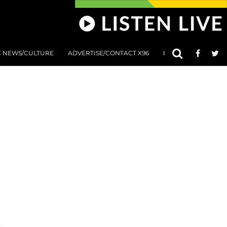
C NEWS/CULTURE
ADVERTISE/CONTACT X96
801 AT 8:01 SUBMIS