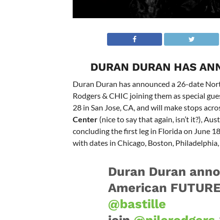
DURAN DURAN HAS AN
Duran Duran has announced a 26-date North 
Rodgers & CHIC joining them as special gues
28 in San Jose, CA, and will make stops acro
Center
(nice to say that again, isn’t it?), A
concluding the first leg in Florida on June 1
with dates in Chicago, Boston, Philadelphi
Duran Duran anno
American FUTURE 
@bastille
join
@nilerodgers