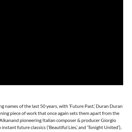
ing names of the last 50 years, with ‘Future Past,’ Duran Duran
ning piece of work that once again sets them apart from the
 Alkanand pioneering Italian composer & producer Giorgio
stant future classics (‘Beautiful Lies,’ and ‘Tonight United’),