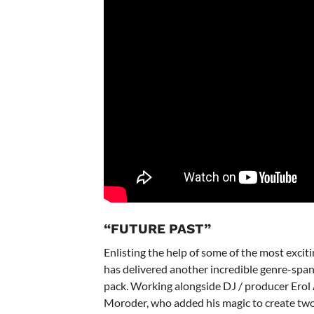
“FUTURE PAST”
Enlisting the help of some of the most excit
has delivered another incredible genre-span
pack. Working alongside DJ / producer Erol
Moroder, who added his magic to create two in