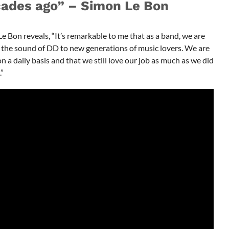
cades ago” – Simon Le Bon
 Bon reveals, “It’s remarkable to me that as a band, we are
ng the sound of DD to new generations of music lovers. We are
n a daily basis and that we still love our job as much as we did
”