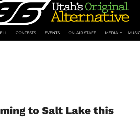
ELL
CONTESTS
EVENTS
ON-AIR STAFF
MEDIA
MUSI
ming to Salt Lake this