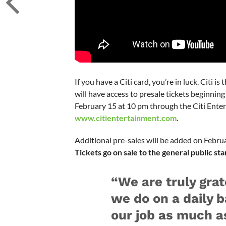
If you have a Citi card, you’re in luck. Citi i
will have access to presale tickets beginni
February 15 at 10 pm through the Citi Enter
www.citientertainment.com
.
Additional pre-sales will be added on Febru
Tickets go on sale to the general public st
“We are truly grat
we do on a daily b
our job as much a