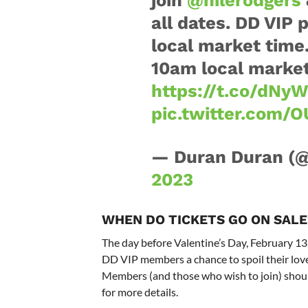
all dates. DD VIP 
local market time
10am local market 
https://t.co/dN
pic.twitter.com/
— Duran Duran (
2023
WHEN DO TICKETS GO ON SALE
The day before Valentine’s Day, February 13,
DD VIP members a chance to spoil their love
Members (and those who wish to join) shoul
for more details.