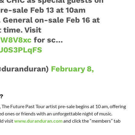
pre-sale Feb 13 at 10am
. General on-sale Feb 16 at
time. Visit
yWW8V8xc
for sc…
OU0S3PLqFS
@duranduran)
February 8,
?
 The Future Past Tour artist pre-sale begins at 10 am, offering
d ones or friends with an unforgettable night of music.
d visit
www.duranduran.com
and click the “members” tab