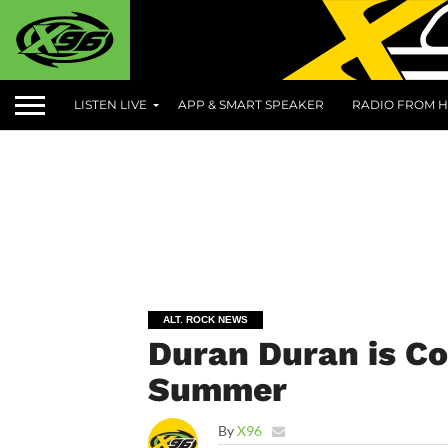
LISTEN LIVE
APP & SMART SPEAKER
RADIO FROM H
ALT. ROCK NEWS
Duran Duran is Co
Summer
By
X96