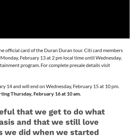
s the official card of the Duran Duran tour. Citi card members
ng Monday, February 13 at 2 pm local time until Wednesday,
tainment program. For complete presale details visit
ary 14 and will end on Wednesday, February 15 at 10 pm.
arting Thursday, February 16 at 10 am.
eful that we get to do what
asis and that we still love
s we did when we started