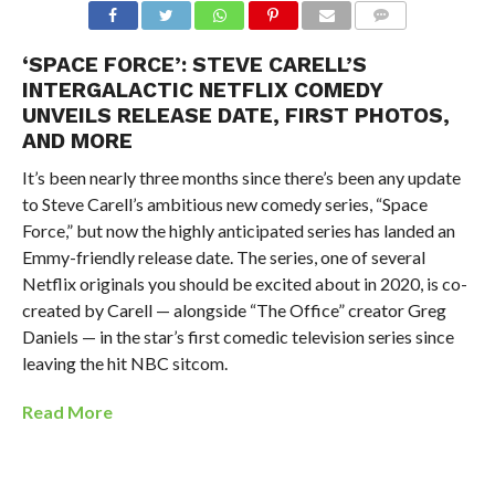
‘SPACE FORCE’: STEVE CARELL’S
INTERGALACTIC NETFLIX COMEDY
UNVEILS RELEASE DATE, FIRST PHOTOS,
AND MORE
It’s been nearly three months since there’s been any update
to Steve Carell’s ambitious new comedy series, “Space
Force,” but now the highly anticipated series has landed an
Emmy-friendly release date. The series, one of several
Netflix originals you should be excited about in 2020, is co-
created by Carell — alongside “The Office” creator Greg
Daniels — in the star’s first comedic television series since
leaving the hit NBC sitcom.
Read More