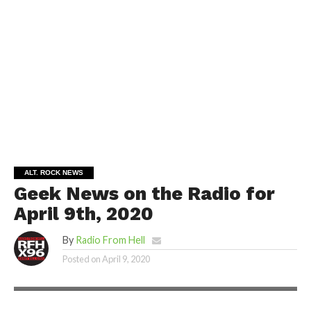
ALT. ROCK NEWS
Geek News on the Radio for
April 9th, 2020
By
Radio From Hell
Posted on
April 9, 2020