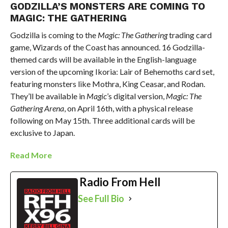
GODZILLA’S MONSTERS ARE COMING TO
MAGIC: THE GATHERING
Godzilla is coming to the
Magic: The Gathering
trading card
game, Wizards of the Coast has announced. 16 Godzilla-
themed cards will be available in the English-language
version of the upcoming Ikoria: Lair of Behemoths card set,
featuring monsters like Mothra, King Ceasar, and Rodan.
They’ll be available in
Magic
’s digital version,
Magic: The
Gathering Arena
, on April 16th, with a physical release
following on May 15th. Three additional cards will be
exclusive to Japan.
Read More
Radio From Hell
See Full Bio