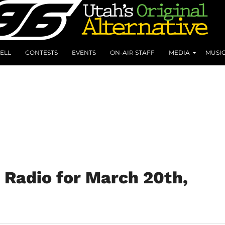
ELL
CONTESTS
EVENTS
ON-AIR STAFF
MEDIA
MUSI
 Radio for March 20th,