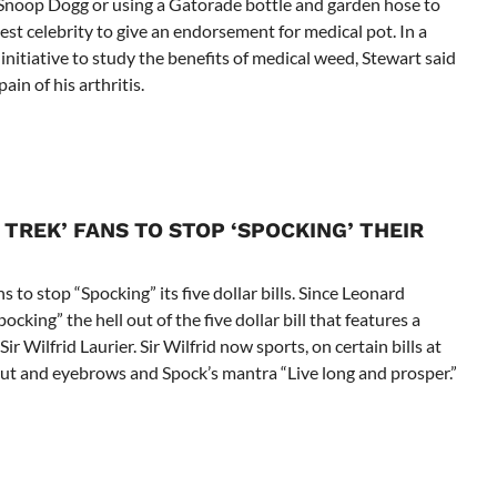
e Snoop Dogg or using a Gatorade bottle and garden hose to
est celebrity to give an endorsement for medical pot. In a
nitiative to study the benefits of medical weed, Stewart said
ain of his arthritis.
TREK’ FANS TO STOP ‘SPOCKING’ THEIR
s to stop “Spocking” its five dollar bills. Since Leonard
king” the hell out of the five dollar bill that features a
r Wilfrid Laurier. Sir Wilfrid now sports, on certain bills at
rcut and eyebrows and Spock’s mantra “Live long and prosper.”