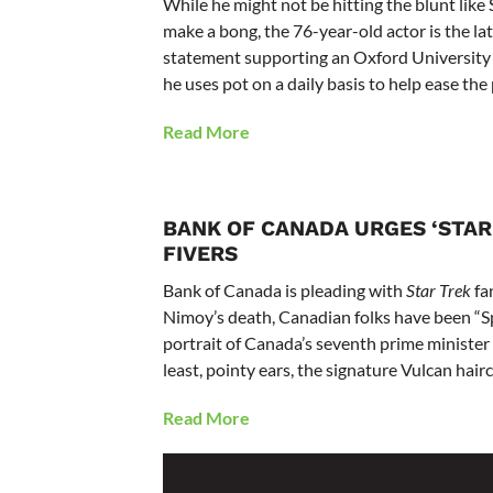
While he might not be hitting the blunt lik
make a bong, the 76-year-old actor is the lat
statement supporting an Oxford University i
he uses pot on a daily basis to help ease the p
Read More
BANK OF CANADA URGES ‘STAR 
FIVERS
Bank of Canada is pleading with
Star Trek
fan
Nimoy’s death, Canadian folks have been “Spoc
portrait of Canada’s seventh prime minister Si
least, pointy ears, the signature Vulcan hai
Read More