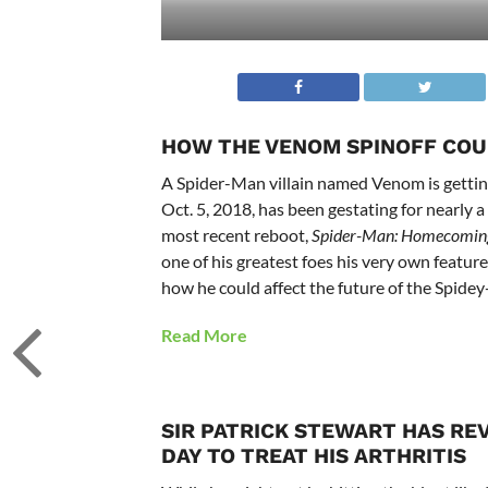
HOW THE VENOM SPINOFF COU
A Spider-Man villain named Venom is getting
Oct. 5, 2018, has been gestating for nearly 
most recent reboot,
Spider-Man: Homecomin
one of his greatest foes his very own featu
how he could affect the future of the Spidey
Read More
SIR PATRICK STEWART HAS RE
DAY TO TREAT HIS ARTHRITIS