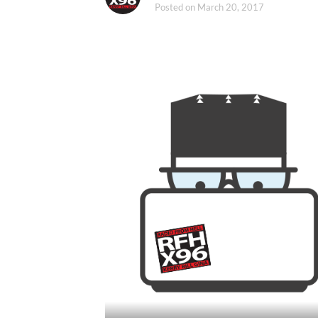
Posted on
March 20, 2017