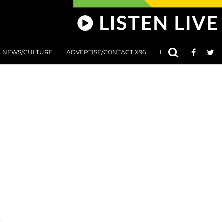
C NEWS/CULTURE
ADVERTISE/CONTACT X96
801 AT 8:01 SUBMIS