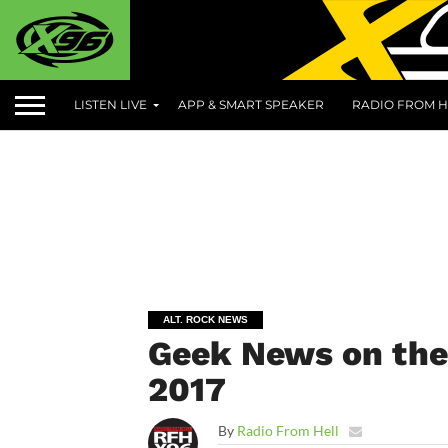
LISTEN LIVE
APP & SMART SPEAKER
RADIO FROM H
ALT. ROCK NEWS
Geek News on the
2017
By
Radio From Hell