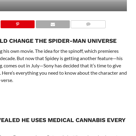
LD CHANGE THE SPIDER-MAN UNIVERSE
 his own movie. The idea for the spinoff, which premieres
a decade. But now that Spidey is getting another feature—his
g
, comes out in July—Sony has decided that it’s time to give
re. Here’s everything you need to know about the character and
-verse.
VEALED HE USES MEDICAL CANNABIS EVERY