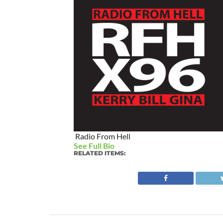
Radio From Hell
See Full Bio
RELATED ITEMS: