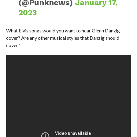
(@Punknews)
January 17,
2023
What Elvis songs would you want to hear Glenn Danzig
cover? Are any other musical styles that Danzig should
cover?