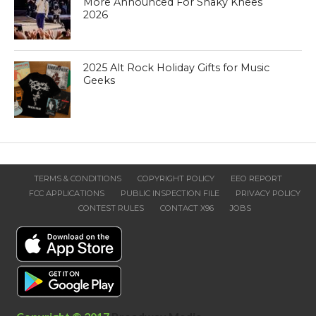
More Announced For Shaky Knees
2026
2025 Alt Rock Holiday Gifts for Music
Geeks
TERMS & CONDITIONS
COPYRIGHT POLICY
EEO REPORT
FCC APPLICATIONS
PUBLIC INSPECTION FILE
PRIVACY POLICY
CONTEST RULES
CONTACT X96
JOBS