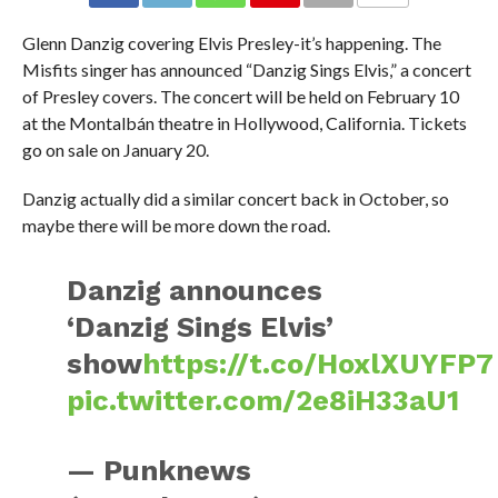
Glenn Danzig covering Elvis Presley-it’s happening. The
Misfits singer has announced “Danzig Sings Elvis,” a concert
of Presley covers. The concert will be held on February 10
at the Montalbán theatre in Hollywood, California. Tickets
go on sale on January 20.
Danzig actually did a similar concert back in October, so
maybe there will be more down the road.
Danzig announces
‘Danzig Sings Elvis’
show
https://t.co/HoxlXUYFP7
pic.twitter.com/2e8iH33aU1
— Punknews