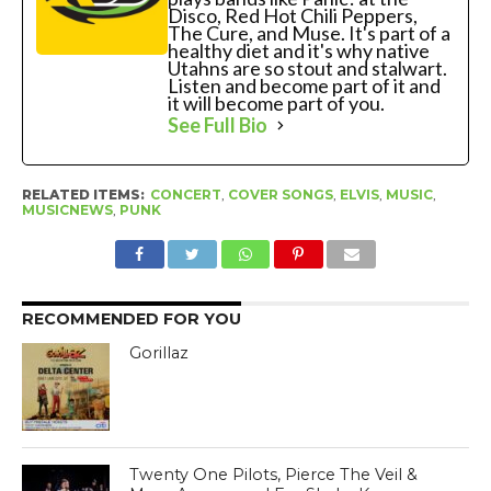
Disco, Red Hot Chili Peppers,
The Cure, and Muse. It's part of a
healthy diet and it's why native
Utahns are so stout and stalwart.
Listen and become part of it and
it will become part of you.
See Full Bio
RELATED ITEMS:
CONCERT
,
COVER SONGS
,
ELVIS
,
MUSIC
,
MUSICNEWS
,
PUNK
RECOMMENDED FOR YOU
Gorillaz
Twenty One Pilots, Pierce The Veil &