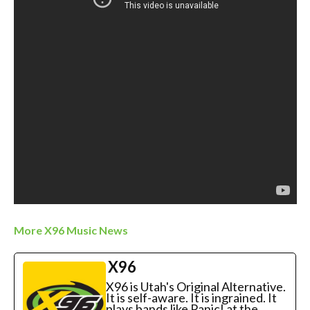
More X96 Music News
X96
X96 is Utah's Original Alternative.
It is self-aware. It is ingrained. It
plays bands like Panic! at the