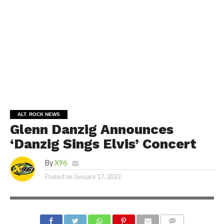
ALT. ROCK NEWS
Glenn Danzig Announces
‘Danzig Sings Elvis’ Concert
By
X96
Posted on
January 17, 2023
GLENN DANZING | SHUTTERSTOCK