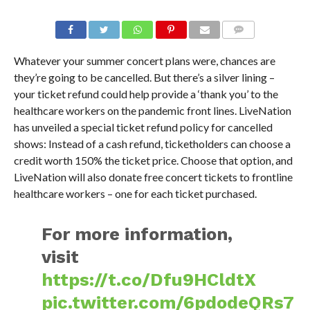
Whatever your summer concert plans were, chances are
they’re going to be cancelled. But there’s a silver lining –
your ticket refund could help provide a ‘thank you’ to the
healthcare workers on the pandemic front lines. LiveNation
has unveiled a special ticket refund policy for cancelled
shows: Instead of a cash refund, ticketholders can choose a
credit worth 150% the ticket price. Choose that option, and
LiveNation will also donate free concert tickets to frontline
healthcare workers – one for each ticket purchased.
For more information,
visit
https://t.co/Dfu9HCldtX
pic.twitter.com/6pdodeQRs7