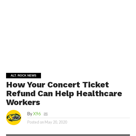
ALT. ROCK NEWS
How Your Concert Ticket
Refund Can Help Healthcare
Workers
By
X96
Posted on
May 20, 2020