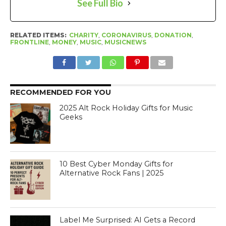
See Full Bio
RELATED ITEMS:
CHARITY
,
CORONAVIRUS
,
DONATION
,
FRONTLINE
,
MONEY
,
MUSIC
,
MUSICNEWS
RECOMMENDED FOR YOU
2025 Alt Rock Holiday Gifts for Music
Geeks
10 Best Cyber Monday Gifts for
Alternative Rock Fans | 2025
Label Me Surprised: AI Gets a Record