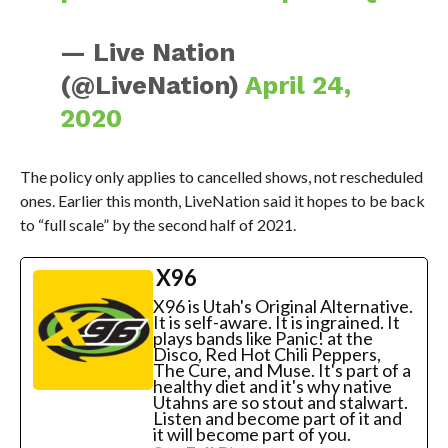
— Live Nation
(@LiveNation)
April 24,
2020
The policy only applies to cancelled shows, not rescheduled
ones. Earlier this month, LiveNation said it hopes to be back
to “full scale” by the second half of 2021.
X96
X96 is Utah's Original Alternative.
It is self-aware. It is ingrained. It
plays bands like Panic! at the
Disco, Red Hot Chili Peppers,
The Cure, and Muse. It's part of a
healthy diet and it's why native
Utahns are so stout and stalwart.
Listen and become part of it and
it will become part of you.