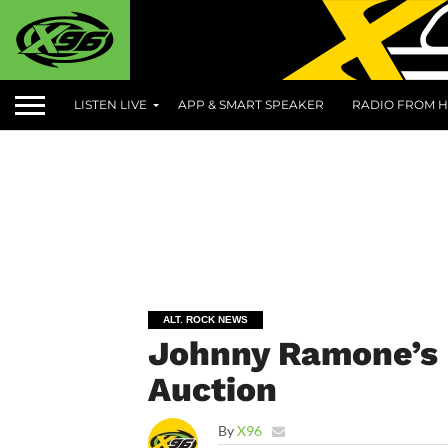
LISTEN LIVE
APP & SMART SPEAKER
RADIO FROM H
ALT. ROCK NEWS
Johnny Ramone’s 
Auction
By
X96