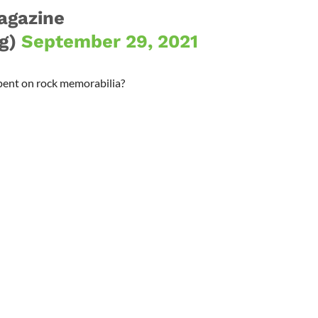
agazine
g)
September 29, 2021
pent on rock memorabilia?