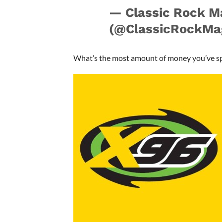
— Classic Rock M
(@ClassicRockMa
What’s the most amount of money you’ve s