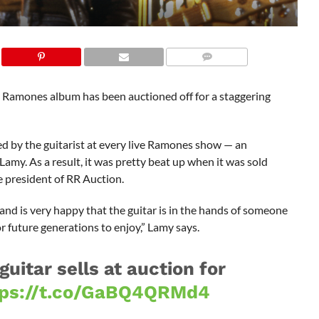
 Ramones album has been auctioned off for a staggering
d by the guitarist at every live Ramones show — an
Lamy. As a result, it was pretty beat up when it was sold
ce president of RR Auction.
 and is very happy that the guitar is in the hands of someone
 future generations to enjoy,” Lamy says.
itar sells at auction for
tps://t.co/GaBQ4QRMd4