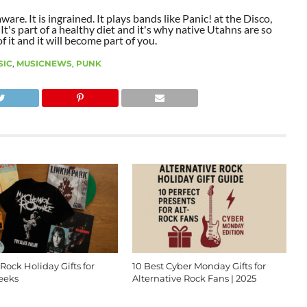
aware. It is ingrained. It plays bands like Panic! at the Disco,
t's part of a healthy diet and it's why native Utahns are so
 it and it will become part of you.
SIC
,
MUSICNEWS
,
PUNK
 Rock Holiday Gifts for
10 Best Cyber Monday Gifts for
eeks
Alternative Rock Fans | 2025