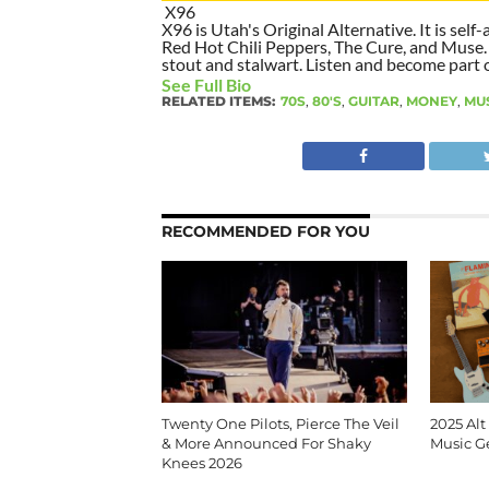
X96
X96 is Utah's Original Alternative. It is self-
Red Hot Chili Peppers, The Cure, and Muse. I
stout and stalwart. Listen and become part of
See Full Bio
RELATED ITEMS:
70S
,
80'S
,
GUITAR
,
MONEY
,
MU
RECOMMENDED FOR YOU
Twenty One Pilots, Pierce The Veil
2025 Alt
& More Announced For Shaky
Music G
Knees 2026