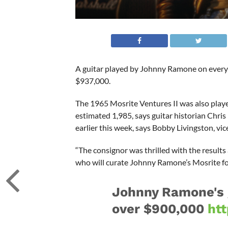
A guitar played by Johnny Ramone on every
$937,000.
The 1965 Mosrite Ventures II was also playe
estimated 1,985, says guitar historian Chris 
earlier this week, says Bobby Livingston, vi
“The consignor was thrilled with the results
who will curate Johnny Ramone’s Mosrite for
Johnny Ramone's gu
over $900,000
ht