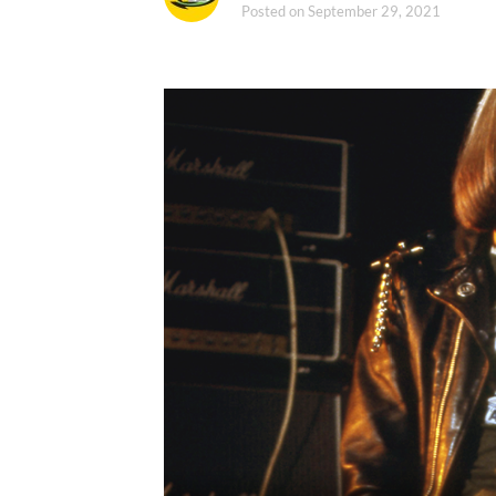
Posted on
September 29, 2021