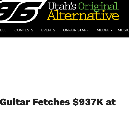
ELL
CONTESTS
EVENTS
ON-AIR STAFF
MEDIA
MUSI
Guitar Fetches $937K at