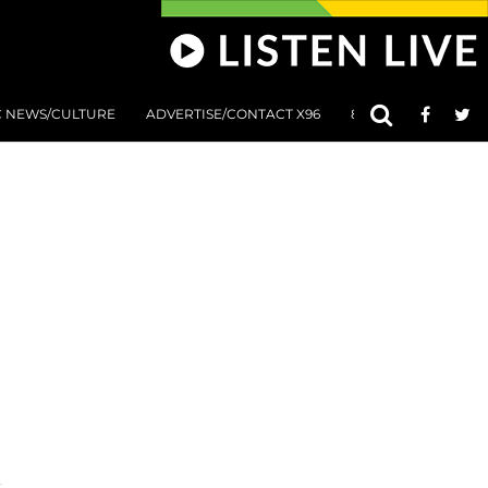
C NEWS/CULTURE
ADVERTISE/CONTACT X96
801 AT 8:01 SUBMIS