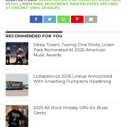
MUSIC
,
LINKIN PARK
,
MUSICNEWS
,
NEW RELEASES
,
REFUSED
,
ST VINCENT
,
VINYL REISSUES
RECOMMENDED FOR YOU
Sleep Token, Twenty One Pilots, Linkin
Park Nominated At 2026 American
Music Awards
Lollapalooza 2026 Lineup Announced
With Smashing Pumpkins Headlining
2025 Alt Rock Holiday Gifts for Music
Geeks