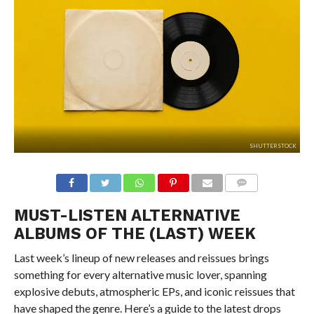
SHUTTERSTOCK
MUST-LISTEN ALTERNATIVE
ALBUMS OF THE (LAST) WEEK
Last week’s lineup of new releases and reissues brings
something for every alternative music lover, spanning
explosive debuts, atmospheric EPs, and iconic reissues that
have shaped the genre. Here’s a guide to the latest drops