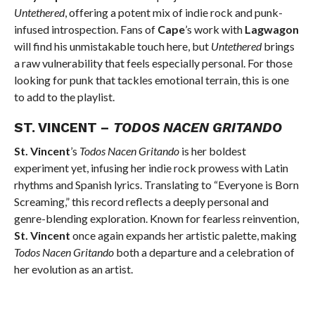
Untethered
, offering a potent mix of indie rock and punk-
infused introspection. Fans of
Cape
’s work with
Lagwagon
will find his unmistakable touch here, but
Untethered
brings
a raw vulnerability that feels especially personal. For those
looking for punk that tackles emotional terrain, this is one
to add to the playlist.
ST. VINCENT –
TODOS NACEN GRITANDO
St. Vincent
’s
Todos Nacen Gritando
is her boldest
experiment yet, infusing her indie rock prowess with Latin
rhythms and Spanish lyrics. Translating to “Everyone is Born
Screaming,” this record reflects a deeply personal and
genre-blending exploration. Known for fearless reinvention,
St. Vincent
once again expands her artistic palette, making
Todos Nacen Gritando
both a departure and a celebration of
her evolution as an artist.