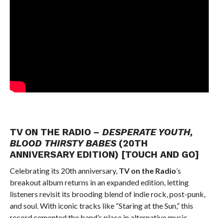
TV ON THE RADIO –
DESPERATE YOUTH,
BLOOD THIRSTY BABES
(20TH
ANNIVERSARY EDITION) [TOUCH AND GO]
Celebrating its 20th anniversary,
TV on the Radio
’s
breakout album returns in an expanded edition, letting
listeners revisit its brooding blend of indie rock, post-punk,
and soul. With iconic tracks like “Staring at the Sun,” this
record cemented the band’s place in alternative music