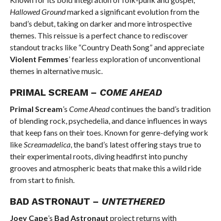
Hallowed Ground
marked a significant evolution from the
band’s debut, taking on darker and more introspective
themes. This reissue is a perfect chance to rediscover
standout tracks like “Country Death Song” and appreciate
Violent Femmes
’ fearless exploration of unconventional
themes in alternative music.
PRIMAL SCREAM –
COME AHEAD
Primal Scream
’s
Come Ahead
continues the band’s tradition
of blending rock, psychedelia, and dance influences in ways
that keep fans on their toes. Known for genre-defying work
like
Screamadelica
, the band’s latest offering stays true to
their experimental roots, diving headfirst into punchy
grooves and atmospheric beats that make this a wild ride
from start to finish.
BAD ASTRONAUT –
UNTETHERED
Joey Cape
’s
Bad Astronaut
project returns with