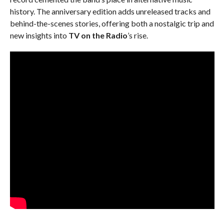
history. The anniversary edition adds unreleased tracks and
behind-the-scenes stories, offering both a nostalgic trip and
new insights into
TV on the Radio
’s rise.