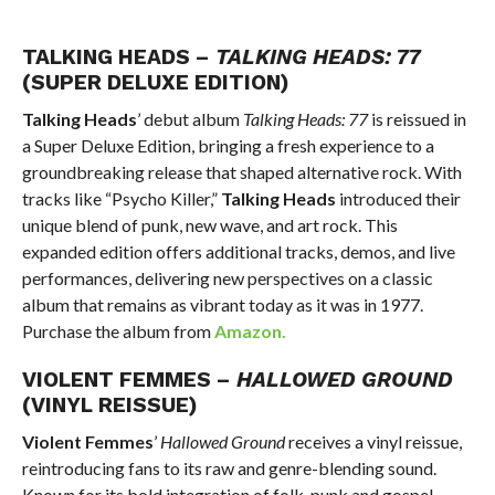
TALKING HEADS –
TALKING HEADS: 77
(SUPER DELUXE EDITION)
Talking Heads
’ debut album
Talking Heads: 77
is reissued in
a Super Deluxe Edition, bringing a fresh experience to a
groundbreaking release that shaped alternative rock. With
tracks like “Psycho Killer,”
Talking Heads
introduced their
unique blend of punk, new wave, and art rock. This
expanded edition offers additional tracks, demos, and live
performances, delivering new perspectives on a classic
album that remains as vibrant today as it was in 1977.
Purchase the album from
Amazon.
VIOLENT FEMMES –
HALLOWED GROUND
(VINYL REISSUE)
Violent Femmes
’
Hallowed Ground
receives a vinyl reissue,
reintroducing fans to its raw and genre-blending sound.
Known for its bold integration of folk-punk and gospel,