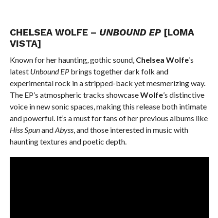
CHELSEA WOLFE –
UNBOUND EP
[LOMA
VISTA]
Known for her haunting, gothic sound,
Chelsea Wolfe
‘s
latest
Unbound EP
brings together dark folk and
experimental rock in a stripped-back yet mesmerizing way.
The EP’s atmospheric tracks showcase
Wolfe
’s distinctive
voice in new sonic spaces, making this release both intimate
and powerful. It’s a must for fans of her previous albums like
Hiss Spun
and
Abyss
, and those interested in music with
haunting textures and poetic depth.