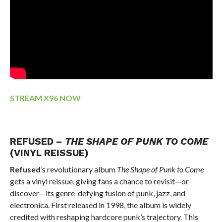
STREAM X96 NOW
REFUSED –
THE SHAPE OF PUNK TO COME
(VINYL REISSUE)
Refused
’s revolutionary album
The Shape of Punk to Come
gets a vinyl reissue, giving fans a chance to revisit—or
discover—its genre-defying fusion of punk, jazz, and
electronica. First released in 1998, the album is widely
credited with reshaping hardcore punk’s trajectory. This