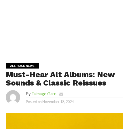
ALT. ROCK NEWS
Must-Hear Alt Albums: New
Sounds & Classic Reissues
By
Talmage Garn
Posted on
November 18, 2024