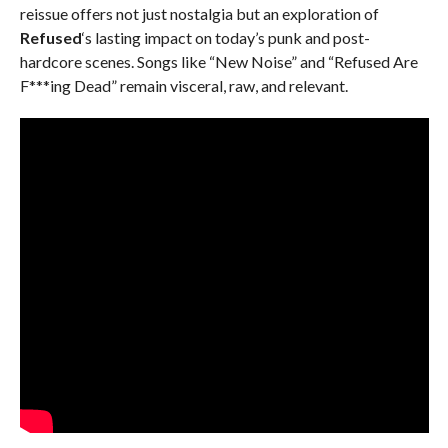
reissue offers not just nostalgia but an exploration of
Refused
‘s lasting impact on today’s punk and post-
hardcore scenes. Songs like “New Noise” and “Refused Are
F***ing Dead” remain visceral, raw, and relevant.