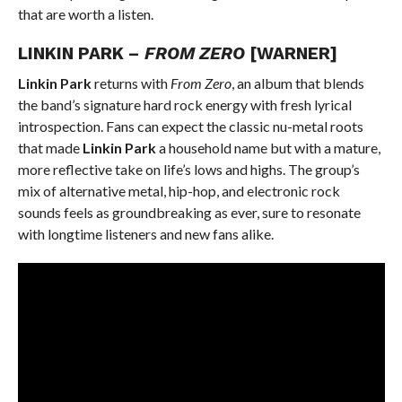
that are worth a listen.
LINKIN PARK –
FROM ZERO
[WARNER]
Linkin Park
returns with
From Zero
, an album that blends
the band’s signature hard rock energy with fresh lyrical
introspection. Fans can expect the classic nu-metal roots
that made
Linkin Park
a household name but with a mature,
more reflective take on life’s lows and highs. The group’s
mix of alternative metal, hip-hop, and electronic rock
sounds feels as groundbreaking as ever, sure to resonate
with longtime listeners and new fans alike.