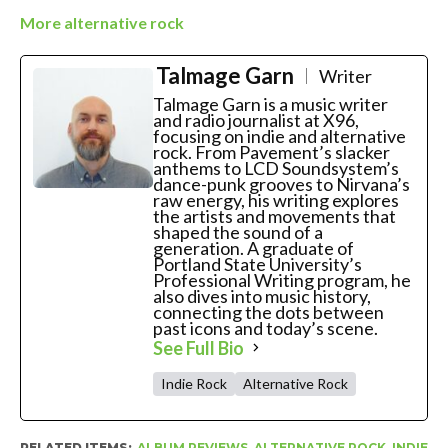
More alternative rock
Talmage Garn
Writer
Talmage Garn is a music writer
and radio journalist at X96,
focusing on indie and alternative
rock. From Pavement’s slacker
anthems to LCD Soundsystem’s
dance-punk grooves to Nirvana’s
raw energy, his writing explores
the artists and movements that
shaped the sound of a
generation. A graduate of
Portland State University’s
Professional Writing program, he
also dives into music history,
connecting the dots between
past icons and today’s scene.
See Full Bio
Indie Rock
Alternative Rock
RELATED ITEMS:
ALBUM REVIEWS
,
ALTERNATIVE ROCK
,
INDIE