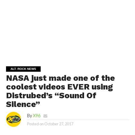
ALT. ROCK NEWS
NASA just made one of the
coolest videos EVER using
Distrubed’s “Sound Of
Silence”
By
X96
Posted on
October 27, 2017