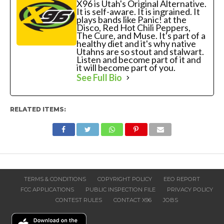
X96 is Utah's Original Alternative.
It is self-aware. It is ingrained. It
plays bands like Panic! at the
Disco, Red Hot Chili Peppers,
The Cure, and Muse. It's part of a
healthy diet and it's why native
Utahns are so stout and stalwart.
Listen and become part of it and
it will become part of you.
See Full Bio
RELATED ITEMS:
TERMS & CONDITIONS
COPYRIGHT POLICY
EEO REPORT
FCC APPLICATIONS
PUBLIC INSPECTION FILE
PRIVACY POLICY
CONTEST RULES
CONTACT X96
JOBS