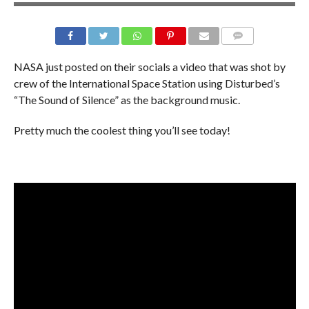
NASA just posted on their socials a video that was shot by
crew of the International Space Station using Disturbed’s
“The Sound of Silence” as the background music.
Pretty much the coolest thing you’ll see today!