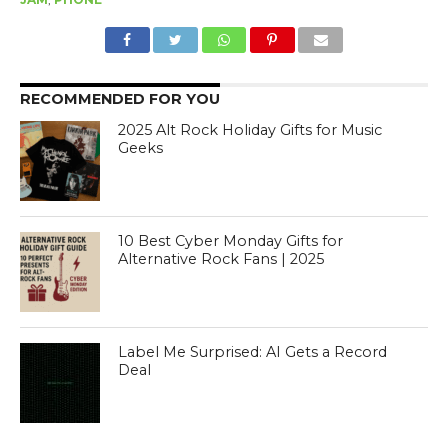
RECOMMENDED FOR YOU
2025 Alt Rock Holiday Gifts for Music
Geeks
10 Best Cyber Monday Gifts for
Alternative Rock Fans | 2025
Label Me Surprised: AI Gets a Record
Deal