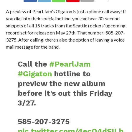
A preview of Pearl Jam’s Gigaton is just a phone call away! If
you dial into their special hotline, you can hear 30-second
snippets of all 15 tracks from the Seattle rockers’ upcoming
record set for release on May 27th. That number: 585-207-
3275. After calling, there’s also the option of leaving a voice
mail message for the band.
Call the
#PearlJam
#Gigaton
hotline to
preview the new album
before it's out this Friday
3/27.
585-207-3275
pic.twitter.com/4ecQ4dSILh