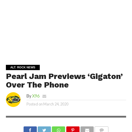
ALT. ROCK NEWS
Pearl Jam Previews ‘Gigaton’
Over The Phone
By
X96
Posted on
March 24, 2020