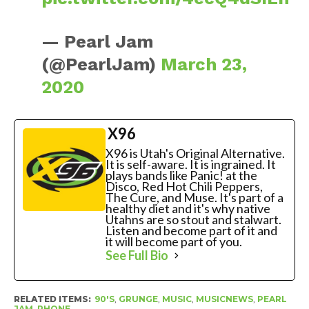
— Pearl Jam
(@PearlJam)
March 23,
2020
X96
X96 is Utah's Original Alternative.
It is self-aware. It is ingrained. It
plays bands like Panic! at the
Disco, Red Hot Chili Peppers,
The Cure, and Muse. It's part of a
healthy diet and it's why native
Utahns are so stout and stalwart.
Listen and become part of it and
it will become part of you.
See Full Bio
RELATED ITEMS:
90'S
,
GRUNGE
,
MUSIC
,
MUSICNEWS
,
PEARL
JAM
,
PHONE