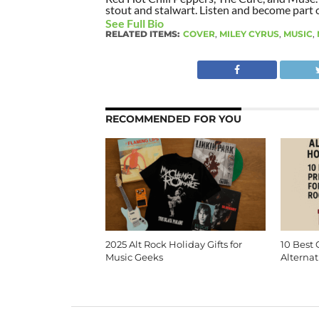
stout and stalwart. Listen and become part of
See Full Bio
RELATED ITEMS:
COVER
,
MILEY CYRUS
,
MUSIC
,
RECOMMENDED FOR YOU
2025 Alt Rock Holiday Gifts for
10 Best 
Music Geeks
Alternat