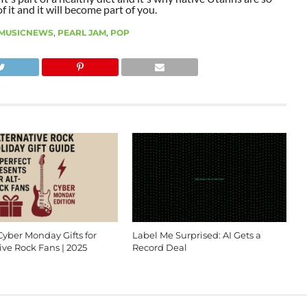
 it and it will become part of you.
MUSICNEWS
,
PEARL JAM
,
POP
Cyber Monday Gifts for
Label Me Surprised: AI Gets a
ive Rock Fans | 2025
Record Deal