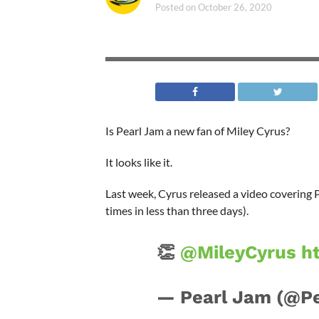
Posted on
October 26, 2020
Is Pearl Jam a new fan of Miley Cyrus?
It looks like it.
Last week, Cyrus released a video covering 
times in less than three days).
👏
@MileyCyrus
h
— Pearl Jam (@P