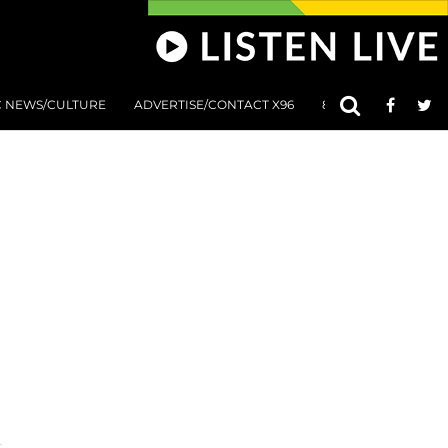
C NEWS/CULTURE
ADVERTISE/CONTACT X96
801 AT 8:01 SUBMIS