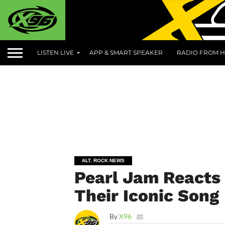
LISTEN LIVE
APP & SMART SPEAKER
RADIO FROM H
ALT. ROCK NEWS
Pearl Jam Reacts 
Their Iconic Song
By
X96