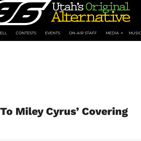
ELL
CONTESTS
EVENTS
ON-AIR STAFF
MEDIA
MUSI
To Miley Cyrus’ Covering