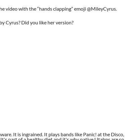
he video with the “hands clapping” emoji @MileyCyrus.
y Cyrus? Did you like her version?
aware. It is ingrained. It plays bands like Panic! at the Disco,
t's part of a healthy diet and it's why native Utahns are so