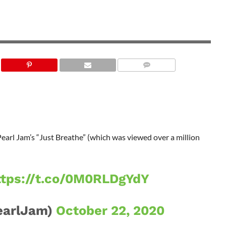
Pearl Jam’s “Just Breathe” (which was viewed over a million
ttps://t.co/0M0RLDgYdY
earlJam)
October 22, 2020