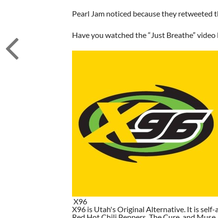
Pearl Jam noticed because they retweeted t
Have you watched the “Just Breathe” video b
X96
X96 is Utah's Original Alternative. It is self-
Red Hot Chili Peppers, The Cure, and Muse. I