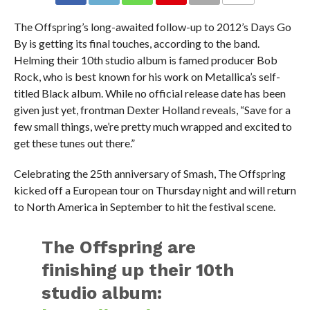
The Offspring’s long-awaited follow-up to 2012’s Days Go
By is getting its final touches, according to the band.
Helming their 10th studio album is famed producer Bob
Rock, who is best known for his work on Metallica’s self-
titled Black album. While no official release date has been
given just yet, frontman Dexter Holland reveals, “Save for a
few small things, we’re pretty much wrapped and excited to
get these tunes out there.”
Celebrating the 25th anniversary of Smash, The Offspring
kicked off a European tour on Thursday night and will return
to North America in September to hit the festival scene.
The Offspring are
finishing up their 10th
studio album: