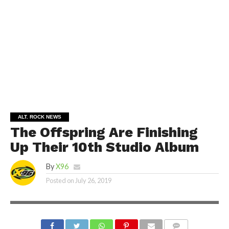
ALT. ROCK NEWS
The Offspring Are Finishing
Up Their 10th Studio Album
By
X96
Posted on
July 26, 2019