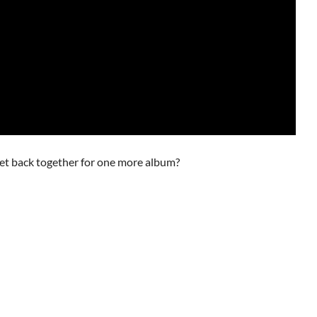
get back together for one more album?