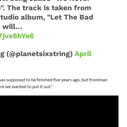
. The track is taken from
studio album, "Let The Bad
h will…
7jvx6hYo6
ng (@planetsixstring)
April
as supposed to be finished five years ago, but frontman
ore we wanted to put it out.”