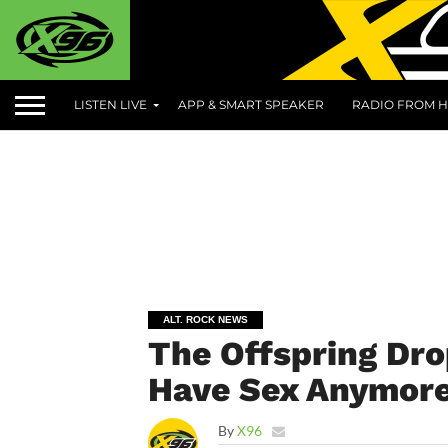
LISTEN LIVE
APP & SMART SPEAKER
RADIO FROM H
ALT. ROCK NEWS
The Offspring Dr
Have Sex Anymor
By
X96