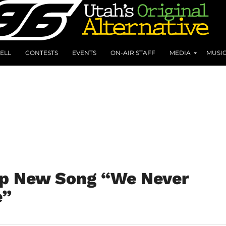
ELL
CONTESTS
EVENTS
ON-AIR STAFF
MEDIA
MUSI
op New Song “We Never
e”