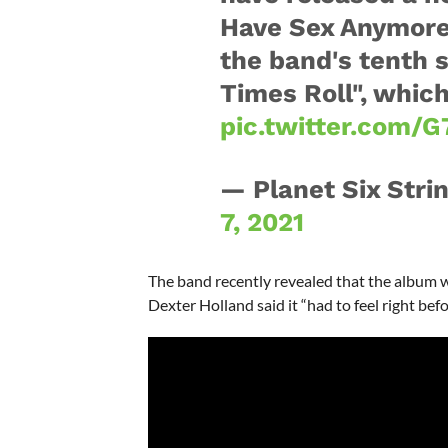
Have Sex Anymore"
the band's tenth 
Times Roll", whic
pic.twitter.com/G
— Planet Six Stri
7, 2021
The band recently revealed that the album w
Dexter Holland said it “had to feel right bef