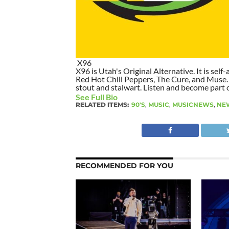
X96
X96 is Utah's Original Alternative. It is self-
Red Hot Chili Peppers, The Cure, and Muse. I
stout and stalwart. Listen and become part of
See Full Bio
RELATED ITEMS:
90'S
,
MUSIC
,
MUSICNEWS
,
NE
RECOMMENDED FOR YOU