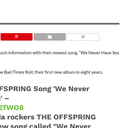
 much information with their newest song, “We Never Have Sex
e Bad Times Roll, their first new album in eight years.
FSPRING Song 'We Never
' –
lzZfWO8
nia rockers THE OFFSPRING
ew song called "We Never