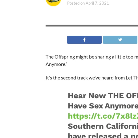
Posted on
April 7, 2021
The Offspring might be sharing a little too
Anymore.”
It’s the second track we’ve heard from Let Th
Hear New THE OF
Have Sex Anymore
https://t.co/7x8
Southern Califor
have released a n