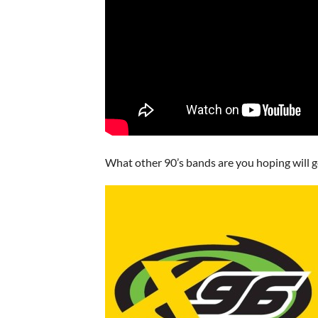
What other 90’s bands are you hoping will 