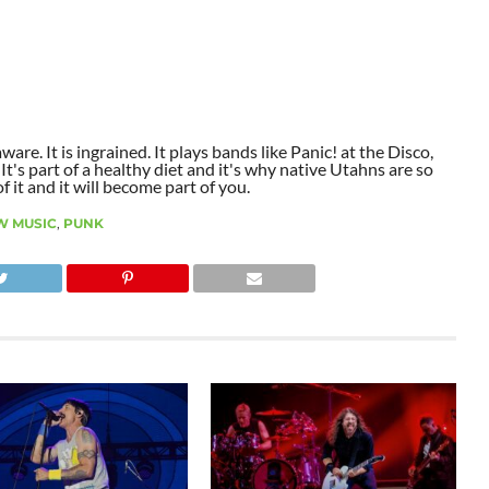
aware. It is ingrained. It plays bands like Panic! at the Disco,
t's part of a healthy diet and it's why native Utahns are so
 it and it will become part of you.
W MUSIC
,
PUNK