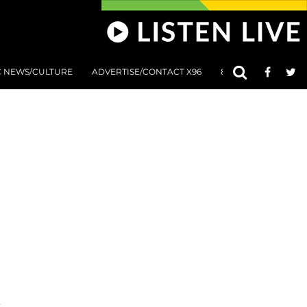
C NEWS/CULTURE
ADVERTISE/CONTACT X96
801 AT 8:01 SUBMIS