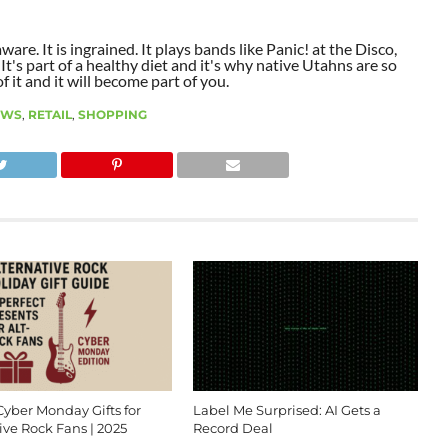
aware. It is ingrained. It plays bands like Panic! at the Disco,
t's part of a healthy diet and it's why native Utahns are so
 it and it will become part of you.
EWS
,
RETAIL
,
SHOPPING
Cyber Monday Gifts for
Label Me Surprised: AI Gets a
ive Rock Fans | 2025
Record Deal