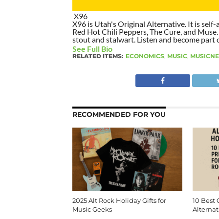
X96
X96 is Utah's Original Alternative. It is self-
Red Hot Chili Peppers, The Cure, and Muse. I
stout and stalwart. Listen and become part of
See Full Bio
RELATED ITEMS:
ECONOMICS
,
MUSIC
,
MUSICN
RECOMMENDED FOR YOU
2025 Alt Rock Holiday Gifts for
10 Best 
Music Geeks
Alternat