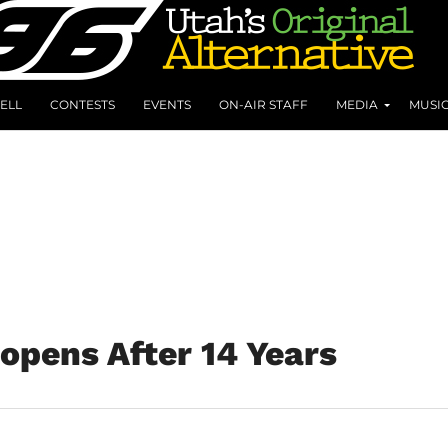
ELL
CONTESTS
EVENTS
ON-AIR STAFF
MEDIA
MUSI
opens After 14 Years