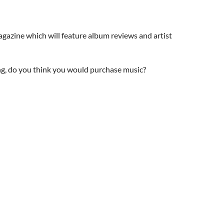
agazine which will feature album reviews and artist
ng, do you think you would purchase music?