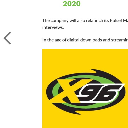
2020
The company will also relaunch its Pulse! M
interviews.
In the age of digital downloads and streami