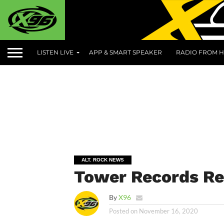
LISTEN LIVE
APP & SMART SPEAKER
RADIO FROM H
ALT. ROCK NEWS
Tower Records Re
By
X96
Posted on
November 16, 2020