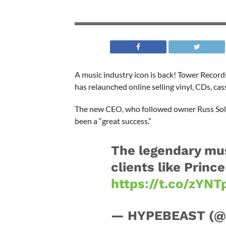
A music industry icon is back! Tower Record
has relaunched online selling vinyl, CDs, ca
The new CEO, who followed owner Russ Solom
been a “great success.”
The legendary mus
clients like Princ
https://t.co/zYN
— HYPEBEAST (