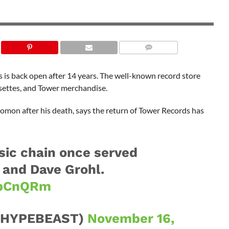
s is back open after 14 years. The well-known record store
ssettes, and Tower merchandise.
on after his death, says the return of Tower Records has
ic chain once served
e and Dave Grohl.
TpCnQRm
@HYPEBEAST)
November 16,