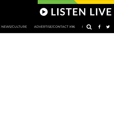
C NEWS/CULTURE
ADVERTISE/CONTACT X96
801 AT 8:01 SUBMIS