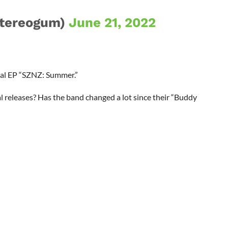
tereogum)
June 21, 2022
al EP “SZNZ: Summer.”
 releases? Has the band changed a lot since their “Buddy