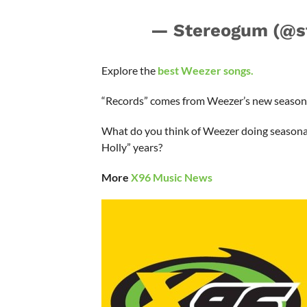
— Stereogum (@s
Explore the
best Weezer songs.
“Records” comes from Weezer’s new season
What do you think of Weezer doing seasonal
Holly” years?
More
X96 Music News