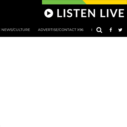
C NEWS/CULTURE
ADVERTISE/CONTACT X96
801 AT 8:01 SUBMIS