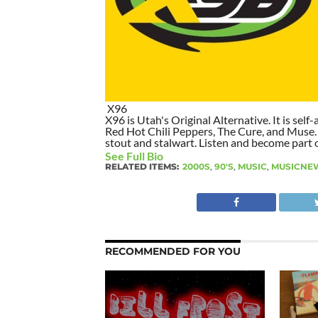
X96
X96 is Utah's Original Alternative. It is self-
Red Hot Chili Peppers, The Cure, and Muse. I
stout and stalwart. Listen and become part of
See Full Bio
RELATED ITEMS:
2000S
,
90'S
,
MUSIC
,
MUSICNE
RECOMMENDED FOR YOU