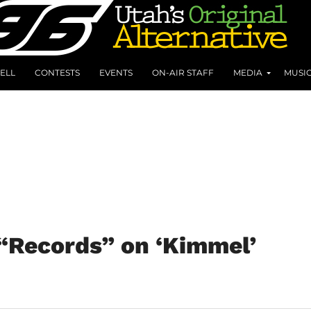
ELL
CONTESTS
EVENTS
ON-AIR STAFF
MEDIA
MUSI
“Records” on ‘Kimmel’