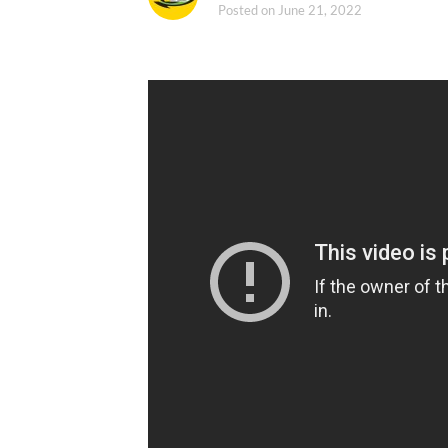
Posted on
June 21, 2022