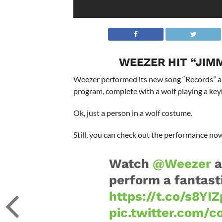
WEEZER HIT “JIM
Weezer performed its new song “Records” and
program, complete with a wolf playing a key
Ok, just a person in a wolf costume.
Still, you can check out the performance n
Watch
@Weezer
a
perform a fantast
https://t.co/s8YI
pic.twitter.com/