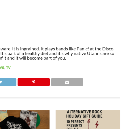
aware. It is ingrained. It plays bands like Panic! at the Disco,
t's part of a healthy diet and it's why native Utahns are so
 it and it will become part of you.
WS
,
TV