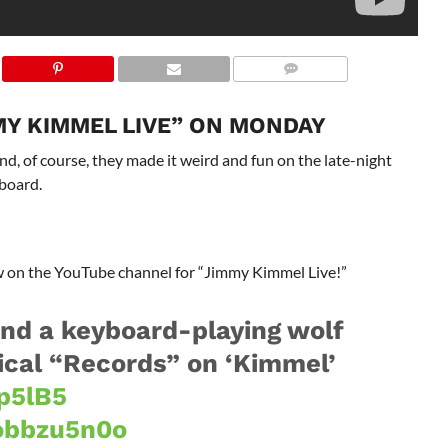
MY KIMMEL LIVE” ON MONDAY
, of course, they made it weird and fun on the late-night
board.
ow on the YouTube channel for “Jimmy Kimmel Live!”
nd a keyboard-playing wolf
ical “Records” on ‘Kimmel’
Zp5lB5
cobbzu5n0o