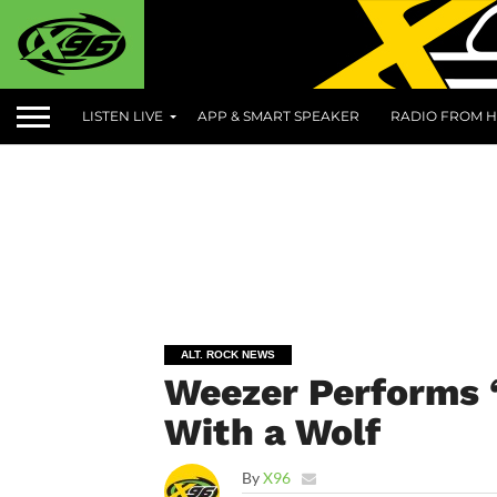
LISTEN LIVE
APP & SMART SPEAKER
RADIO FROM H
ALT. ROCK NEWS
Weezer Performs 
With a Wolf
By
X96