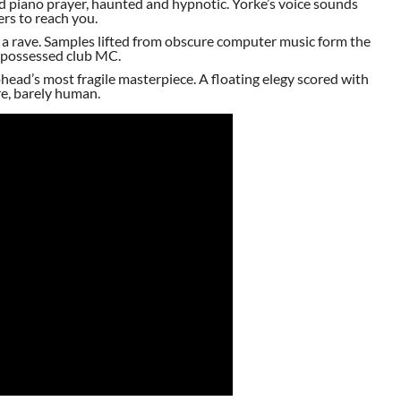
 piano prayer, haunted and hypnotic. Yorke’s voice sounds
ers to reach you.
s a rave. Samples lifted from obscure computer music form the
a possessed club MC.
ohead’s most fragile masterpiece. A floating elegy scored with
ere, barely human.