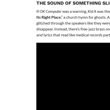
THE SOUND OF SOMETHING SL
If
OK Computer
was a warning,
Kid A
was the 
Its Right Place
,” a church hymn for ghosts.
glitched through the speakers like they were
disappear. Instead, there’s free-jazz brass on
and lyrics that read like medical records par