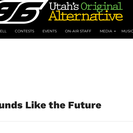
ELL
CONTESTS
EVENTS
ON-AIR STAFF
MEDIA
MUSI
ounds Like the Future