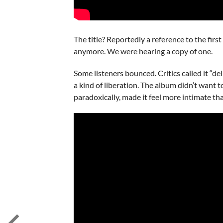
The title? Reportedly a reference to the fi
anymore. We were hearing a copy of one.
Some listeners bounced. Critics called it “de
a kind of liberation. The album didn’t want 
paradoxically, made it feel more intimate th