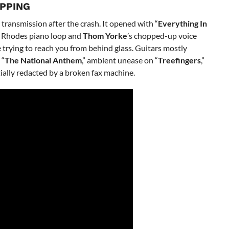
IPPING
transmission after the crash. It opened with “
Everything In
 A Rhodes piano loop and
Thom Yorke
’s chopped-up voice
 trying to reach you from behind glass. Guitars mostly
 “
The National Anthem
,” ambient unease on “
Treefingers
,”
tially redacted by a broken fax machine.