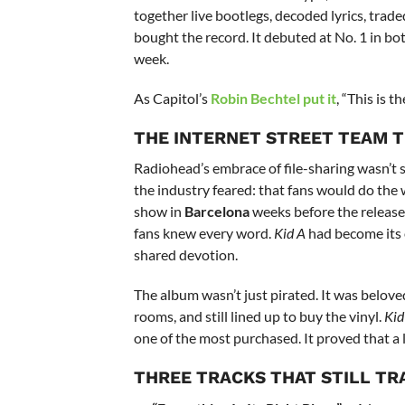
together live bootlegs, decoded lyrics, tr
bought the record. It debuted at No. 1 in both
week.
As Capitol’s
Robin Bechtel
put it
, “This is t
THE INTERNET STREET TEAM T
Radiohead’s embrace of file-sharing wasn’t 
the industry feared: that fans would do the 
show in
Barcelona
weeks before the release.
fans knew every word.
Kid A
had become its 
shared devotion.
The album wasn’t just pirated. It was belo
rooms, and still lined up to buy the vinyl.
Kid
one of the most purchased. It proved that a l
THREE TRACKS THAT STILL TR