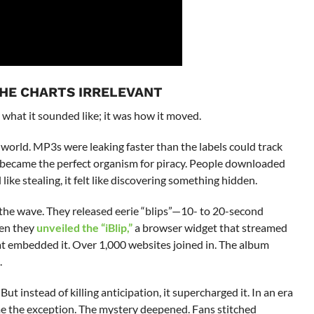
THE CHARTS IRRELEVANT
 what it sounded like; it was how it moved.
world. MP3s were leaking faster than the labels could track
t, became the perfect organism for piracy. People downloaded
l like stealing, it felt like discovering something hidden.
 the wave. They released eerie “blips”—10- to 20-second
hen they
unveiled the “iBlip,”
a browser widget that streamed
hat embedded it. Over 1,000 websites joined in. The album
.
ut instead of killing anticipation, it supercharged it. In an era
 the exception. The mystery deepened. Fans stitched