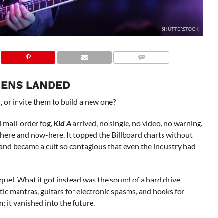
SHUTTERSTOCK
LIENS LANDED
, or invite them to build a new one?
d mail-order fog,
Kid A
arrived, no single, no video, no warning.
here and now-here. It topped the Billboard charts without
ts” and became a cult so contagious that even the industry had
quel. What it got instead was the sound of a hard drive
ic mantras, guitars for electronic spasms, and hooks for
 it vanished into the future.