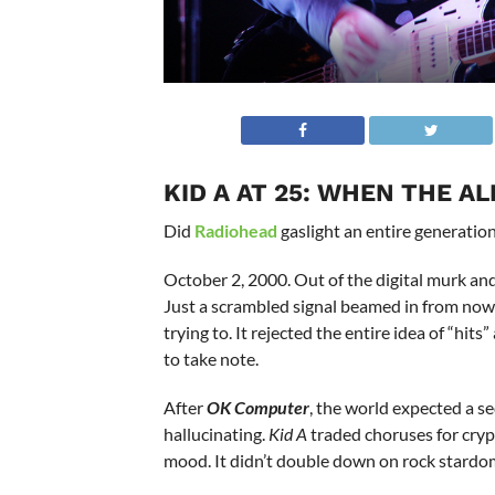
KID A AT 25: WHEN THE A
Did
Radiohead
gaslight an entire generation
October 2, 2000. Out of the digital murk an
Just a scrambled signal beamed in from now
trying to. It rejected the entire idea of “hi
to take note.
After
OK Computer
, the world expected a se
hallucinating.
Kid A
traded choruses for crypt
mood. It didn’t double down on rock stardom;