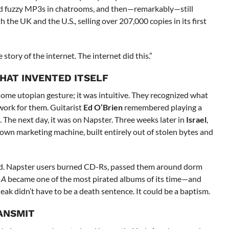
aded fuzzy MP3s in chatrooms, and then—remarkably—still
 the UK and the U.S., selling over 207,000 copies in its first
he story of the internet. The internet did this.”
HAT INVENTED ITSELF
some utopian gesture; it was intuitive. They recognized what
work for them. Guitarist
Ed O’Brien
remembered playing a
 The next day, it was on Napster. Three weeks later in
Israel
,
own marketing machine, built entirely out of stolen bytes and
ved. Napster users burned CD-Rs, passed them around dorm
 A
became one of the most pirated albums of its time—and
eak didn’t have to be a death sentence. It could be a baptism.
ANSMIT