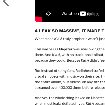
A LEAK SO MASSIVE, IT MADE 
What made
Kid A
truly prophetic wasn’t just
This was 2000.
Napster
was swallowing the 
them. And
Kid A
, with no traditional rollou
because they could. Because
Kid A
didn’t fee
But instead of suing fans, Radiohead surfed
visual snippets with music—on their site. T
the entire album, plus videos, on any site t
streamed over 400,000 times before release
And yes, the whole thing leaked on Napster. B
when most leaks deflated hype,
Kid A
became