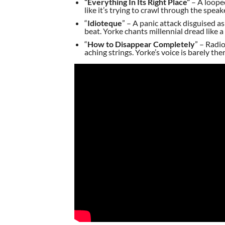
“Everything In Its Right Place”
– A looped
like it’s trying to crawl through the speak
“
Idioteque
” – A panic attack disguised a
beat. Yorke chants millennial dread like 
“
How to Disappear Completely
” – Radi
aching strings. Yorke’s voice is barely th