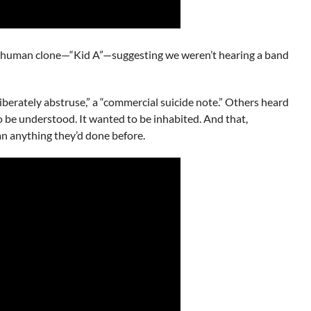
rst human clone—“Kid A”—suggesting we weren’t hearing a band
liberately abstruse,” a “commercial suicide note.” Others heard
to be understood. It wanted to be inhabited. And that,
an anything they’d done before.