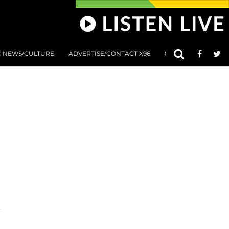
C NEWS/CULTURE
ADVERTISE/CONTACT X96
801 AT 8:01 SUBMIS