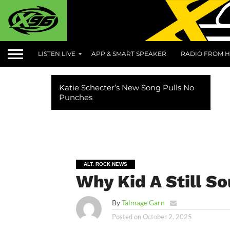
LISTEN LIVE
APP & SMART SPEAKER
RADIO FROM H
Katie Schecter’s New Song Pulls No
Punches
ALT. ROCK NEWS
Why Kid A Still S
By
Talmage Garn
Posted on
October 2, 2025