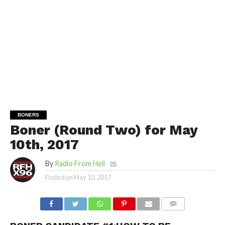
BONERS
Boner (Round Two) for May
10th, 2017
By
Radio From Hell
Posted on
May 10, 2017