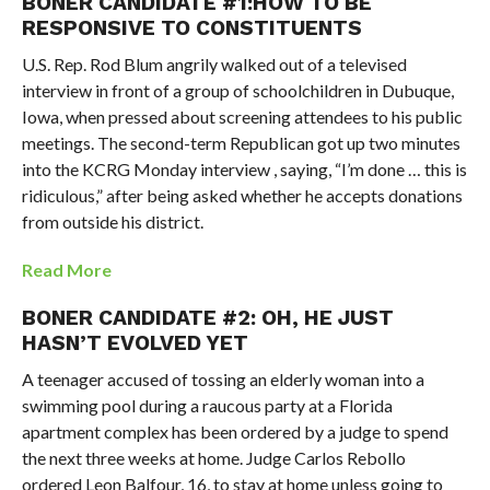
BONER CANDIDATE #1:HOW TO BE
RESPONSIVE TO CONSTITUENTS
U.S. Rep. Rod Blum angrily walked out of a televised
interview in front of a group of schoolchildren in Dubuque,
Iowa, when pressed about screening attendees to his public
meetings. The second-term Republican got up two minutes
into the KCRG Monday interview , saying, “I’m done … this is
ridiculous,” after being asked whether he accepts donations
from outside his district.
Read More
BONER CANDIDATE #2: OH, HE JUST
HASN’T EVOLVED YET
A teenager accused of tossing an elderly woman into a
swimming pool during a raucous party at a Florida
apartment complex has been ordered by a judge to spend
the next three weeks at home. Judge Carlos Rebollo
ordered Leon Balfour, 16, to stay at home unless going to