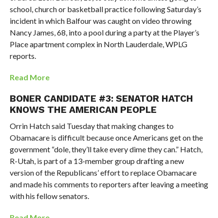
school, church or basketball practice following Saturday’s
incident in which Balfour was caught on video throwing
Nancy James, 68, into a pool during a party at the Player’s
Place apartment complex in North Lauderdale, WPLG
reports.
Read More
BONER CANDIDATE #3: SENATOR HATCH
KNOWS THE AMERICAN PEOPLE
Orrin Hatch said Tuesday that making changes to
Obamacare is difficult because once Americans get on the
government “dole, they’ll take every dime they can.” Hatch,
R-Utah, is part of a 13-member group drafting a new
version of the Republicans’ effort to replace Obamacare
and made his comments to reporters after leaving a meeting
with his fellow senators.
Read More