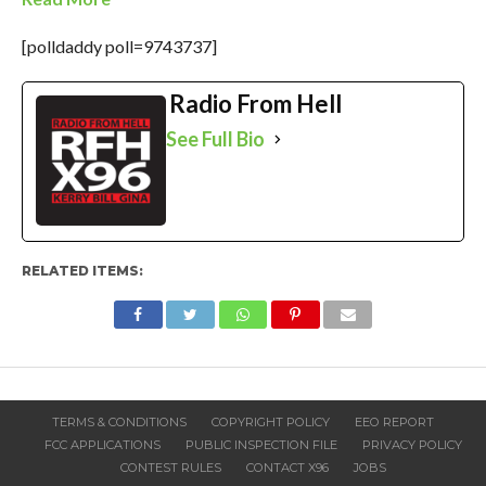
[polldaddy poll=9743737]
Radio From Hell
See Full Bio
RELATED ITEMS:
TERMS & CONDITIONS
COPYRIGHT POLICY
EEO REPORT
FCC APPLICATIONS
PUBLIC INSPECTION FILE
PRIVACY POLICY
CONTEST RULES
CONTACT X96
JOBS