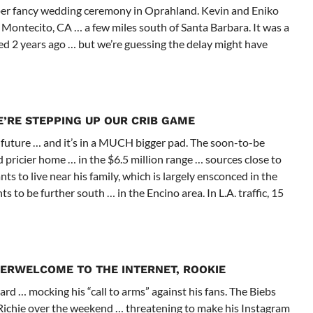
uper fancy wedding ceremony in Oprahland. Kevin and Eniko
 Montecito, CA … a few miles south of Santa Barbara. It was a
d 2 years ago … but we’re guessing the delay might have
’RE STEPPING UP OUR CRIB GAME
 future … and it’s in a MUCH bigger pad. The soon-to-be
 pricier home … in the $6.5 million range … sources close to
s to live near his family, which is largely ensconced in the
to be further south … in the Encino area. In L.A. traffic, 15
BER
WELCOME TO THE INTERNET, ROOKIE
d … mocking his “call to arms” against his fans. The Biebs
 Richie over the weekend … threatening to make his Instagram