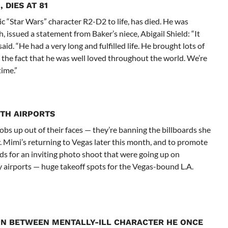
 DIES AT 81
 “Star Wars” character R2-D2 to life, has died. He was
 issued a statement from Baker’s niece, Abigail Shield: “It
aid. “He had a very long and fulfilled life. He brought lots of
 the fact that he was well loved throughout the world. We’re
time.”
ITH AIRPORTS
bs up out of their faces — they’re banning the billboards she
 Mimi’s returning to Vegas later this month, and to promote
ds for an inviting photo shoot that were going up on
airports — huge takeoff spots for the Vegas-bound L.A.
N BETWEEN MENTALLY-ILL CHARACTER HE ONCE