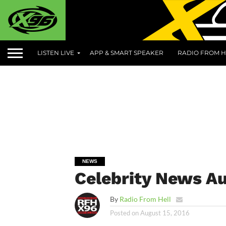
LISTEN LIVE
APP & SMART SPEAKER
RADIO FROM H
NEWS
Celebrity News Au
By
Radio From Hell
Posted on
August 15, 2016