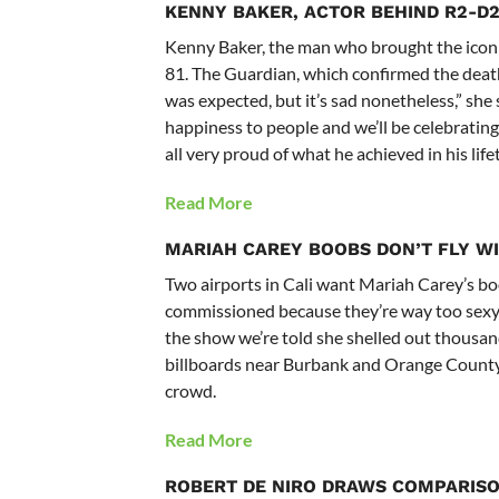
KENNY BAKER, ACTOR BEHIND R2-D2,
Kenny Baker, the man who brought the iconic
81. The Guardian, which confirmed the death,
was expected, but it’s sad nonetheless,” she s
happiness to people and we’ll be celebrating
all very proud of what he achieved in his life
Read More
MARIAH CAREY
BOOBS DON’T FLY W
Two airports in Cali want Mariah Carey’s boo
commissioned because they’re way too sexy.
the show we’re told she shelled out thousan
billboards near Burbank and Orange County 
crowd.
Read More
ROBERT DE NIRO DRAWS COMPARISO