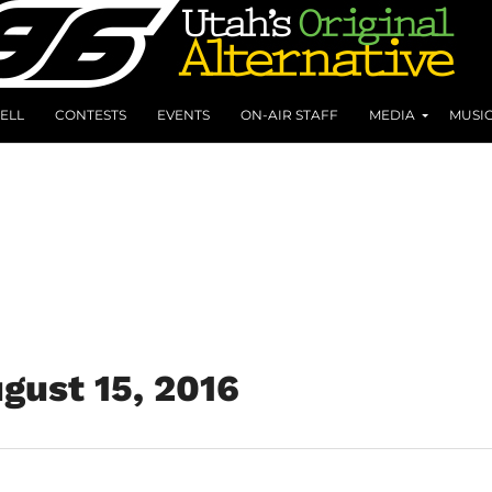
ELL
CONTESTS
EVENTS
ON-AIR STAFF
MEDIA
MUSI
gust 15, 2016