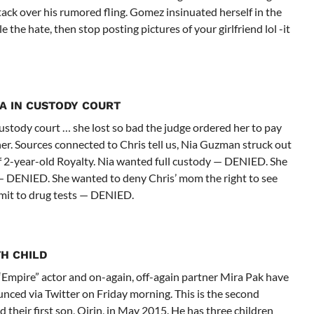
ttack over his rumored fling. Gomez insinuated herself in the
 the hate, then stop posting pictures of your girlfriend lol -it
A IN CUSTODY COURT
stody court … she lost so bad the judge ordered her to pay
her. Sources connected to Chris tell us, Nia Guzman struck out
f 2-year-old Royalty. Nia wanted full custody — DENIED. She
— DENIED. She wanted to deny Chris’ mom the right to see
mit to drug tests — DENIED.
H CHILD
e “Empire” actor and on-again, off-again partner Mira Pak have
ed via Twitter on Friday morning. This is the second
their first son, Qirin, in May 2015. He has three children