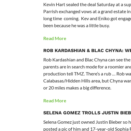
Kevin Hart sealed the deal Saturday at a s
Parrish exchanged vows at a grand estate in
long time coming. Kev and Eniko got engage
been because he was a little busy.
Read More
ROB KARDASHIAN & BLAC CHYNA:
WE
Rob Kardashian and
Blac Chyna
can see the
parents are in search mode for a roomier and
production tell TMZ. There’s a rub … Rob want
Calabasas/Hidden Hills area, but Chyna wants 
or 20 miles makes a big difference.
Read More
SELENA GOMEZ
TROLLS JUSTIN BIE
Selena Gomez just owned Justin Bieber so har
posted a pic of him and 17-year-old Sophia