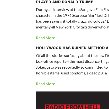
PLAYED AND DONALD TRUMP
During an interview at the Sarajevo Film Fes
character in the 1976 Scorsese film “Taxi Dr
has been saying it totally crazy, ridiculous,” D
mentally-ill New York City taxi driver who a
Read More
HOLLYWOOD HAS RUINED METHOD A
Of all the stories surfacing about the new 
box-office reports—the most disconcerting ar
Joker. Leto was reportedly so committed to t
horrible items: used condoms, a dead pig, a li
Read More