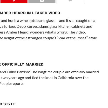
MBER HEARD IN LEAKED VIDEO
nd hurls a wine bottle and glass — and it’s all caught on a
, a furious Depp curses, slams glass kitchen cabinets and
actress Amber Heard, wonders what’s wrong. The video,
e height of the estranged couple’s “War of the Roses”-style
E OFFICIALLY MARRIED
and Eniko Parrish! The longtime couple are officially married.
 two years ago and tied the knot in California over the
People reports.
D STYLE