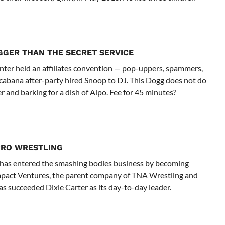
GGER THAN THE SECRET SERVICE
nter held an affiliates convention — pop-uppers, spammers,
opacabana after-party hired Snoop to DJ. This Dogg does not do
er and barking for a dish of Alpo. Fee for 45 minutes?
PRO WRESTLING
has entered the smashing bodies business by becoming
 Impact Ventures, the parent company of TNA Wrestling and
s succeeded Dixie Carter as its day-to-day leader.