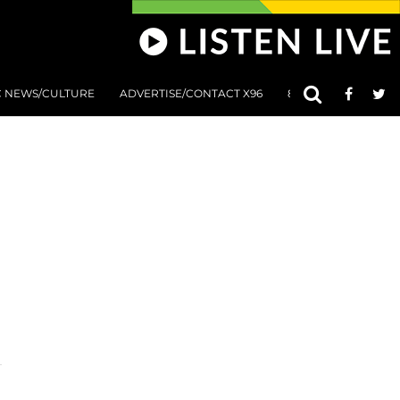
C NEWS/CULTURE
ADVERTISE/CONTACT X96
801 AT 8:01 SUBMIS