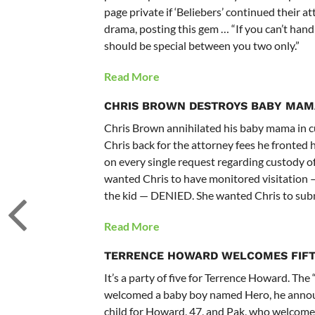
page private if ‘Beliebers’ continued their a
drama, posting this gem … “If you can’t handle
should be special between you two only.”
Read More
CHRIS BROWN
DESTROYS BABY MAM
Chris Brown annihilated his baby mama in cu
Chris back for the attorney fees he fronted 
on every single request regarding custody o
wanted Chris to have monitored visitation 
the kid — DENIED. She wanted Chris to sub
Read More
TERRENCE HOWARD WELCOMES FIFT
It’s a party of five for Terrence Howard. Th
welcomed a baby boy named Hero, he announc
child for Howard, 47, and Pak, who welcomed 