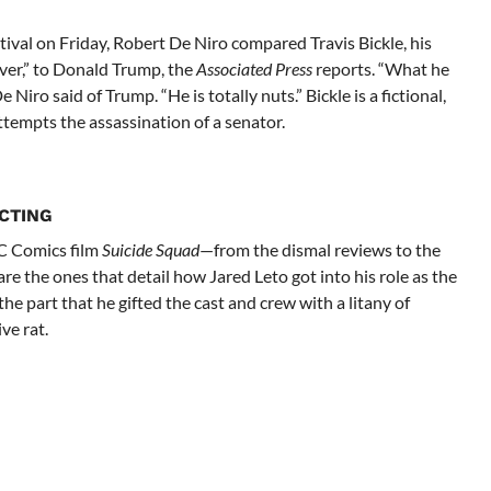
tival on Friday, Robert De Niro compared Travis Bickle, his
iver,” to Donald Trump, the
Associated Press
reports. “What he
e Niro said of Trump. “He is totally nuts.” Bickle is a fictional,
ttempts the assassination of a senator.
CTING
DC Comics film
Suicide Squad
—from the dismal reviews to the
e the ones that detail how Jared Leto got into his role as the
he part that he gifted the cast and crew with a litany of
ve rat.