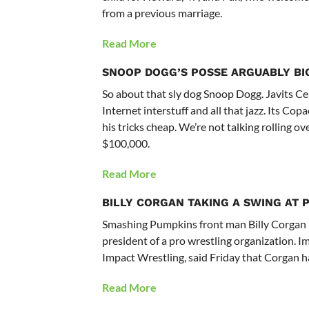
from a previous marriage.
Read More
SNOOP DOGG’S POSSE ARGUABLY BI
So about that sly dog Snoop Dogg. Javits Ce
Internet interstuff and all that jazz. Its C
his tricks cheap. We’re not talking rolling ov
$100,000.
Read More
BILLY CORGAN TAKING A SWING AT 
Smashing Pumpkins front man Billy Corgan 
president of a pro wrestling organization.
Impact Wrestling, said Friday that Corgan ha
Read More