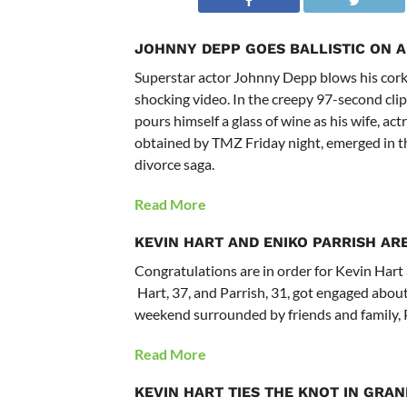
JOHNNY DEPP GOES BALLISTIC ON A
Superstar actor Johnny Depp blows his cork a
shocking video. In the creepy 97-second clip
pours himself a glass of wine as his wife, 
obtained by TMZ Friday night, emerged in th
divorce saga.
Read More
KEVIN HART AND ENIKO PARRISH AR
Congratulations are in order for Kevin Hart 
Hart, 37, and Parrish, 31, got engaged about
weekend surrounded by friends and family, 
Read More
KEVIN HART
TIES THE KNOT IN GRAN